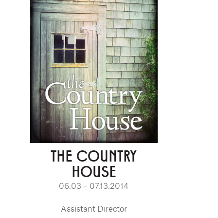
THE COUNTRY
HOUSE
06.03 – 07.13.2014
Assistant Director