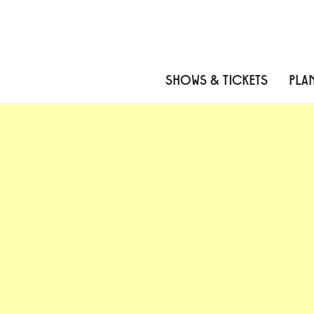
Skip to content
Skip to menu
Skip to footer
SHOWS & TICKETS
PLAN