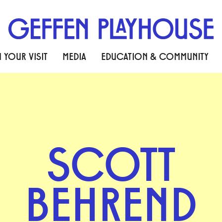
 YOUR VISIT
MEDIA
EDUCATION & COMMUNITY
SCOTT
BEHREND