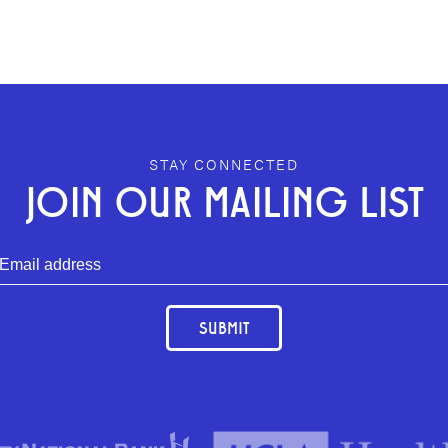
STAY CONNECTED
JOIN OUR MAILING LIST
SUBMIT