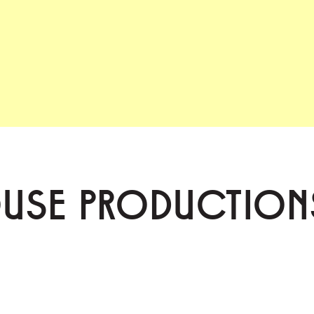
OUSE PRODUCTION