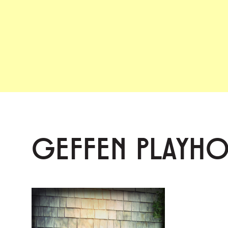
GEFFEN PLAYH