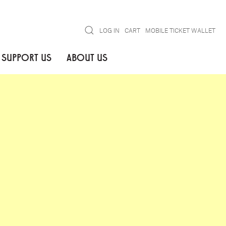
Search
LOG IN
CART
MOBILE TICKET WALLET
SUPPORT US
ABOUT US