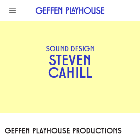
Skip to content
Skip to menu
Skip to footer
SOUND DESIGN
STEVEN
CAHILL
GEFFEN PLAYHOUSE PRODUCTIONS