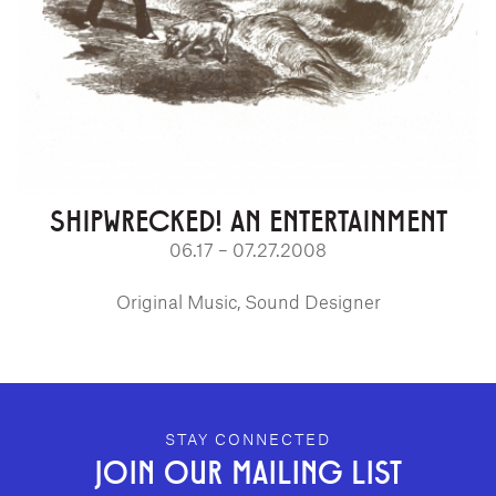
SHIPWRECKED! AN ENTERTAINMENT
06.17 – 07.27.2008
Original Music, Sound Designer
GEFFEN PLAYHOUSE FOOTER
STAY CONNECTED
JOIN OUR MAILING LIST