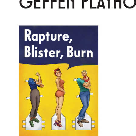
GEFFEN PLAYH