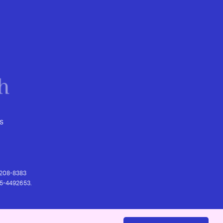
s
) 208-8383
 95-4492653.