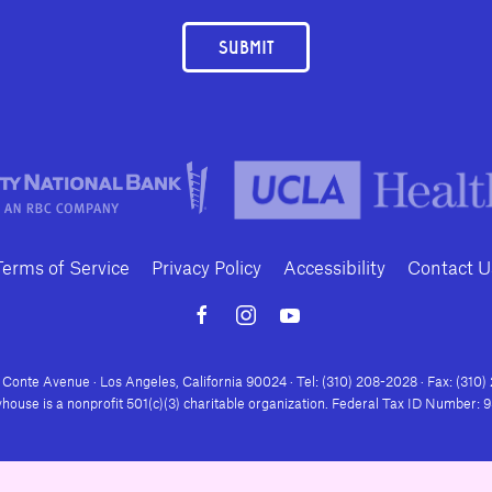
SUBMIT
Terms of Service
Privacy Policy
Accessibility
Contact U
Conte Avenue · Los Angeles, California 90024 · Tel: (310) 208-2028 · Fax: (310
house is a nonprofit 501(c)(3) charitable organization. Federal Tax ID Number: