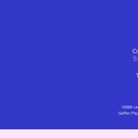
10886 Le 
Geffen Play