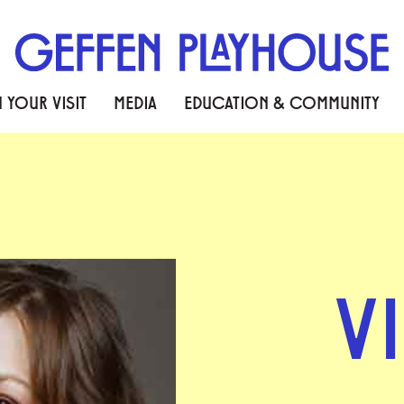
 YOUR VISIT
MEDIA
EDUCATION & COMMUNITY
V