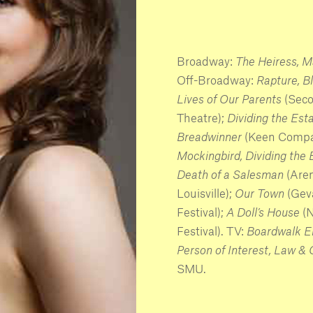
Broadway:
The Heiress, M
Off-Broadway:
Rapture, Bl
Lives of Our Parents
(Sec
Theatre);
Dividing the Est
Breadwinner
(Keen Compa
Mockingbird, Dividing the
Death of a Salesman
(Are
Louisville);
Our Town
(Gev
Festival);
A Doll’s House
(
Festival). TV:
Boardwalk Em
Person of Interest, Law &
SMU.