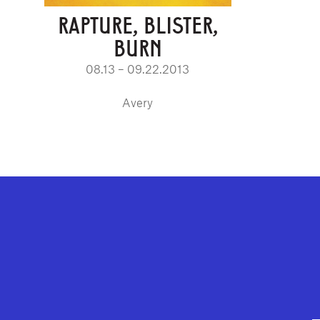
RAPTURE, BLISTER,
BURN
08.13 – 09.22.2013
Avery
GEFFEN PLAYHOUSE FOOTER