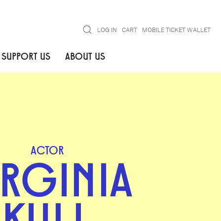
Search
LOG IN
CART
MOBILE TICKET WALLET
SUPPORT US
ABOUT US
ACTOR
IRGINIA
KULL