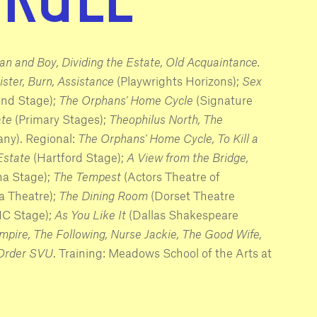
an and Boy, Dividing the Estate, Old Acquaintance.
ister, Burn, Assistance
(Playwrights Horizons);
Sex
ond Stage);
The Orphans’ Home Cycle
(Signature
ate
(Primary Stages);
Theophilus North, The
ny). Regional:
The Orphans’ Home Cycle, To Kill a
 Estate
(Hartford Stage);
A View from the Bridge,
na Stage);
The Tempest
(Actors Theatre of
a Theatre);
The Dining Room
(Dorset Theatre
NC Stage);
As You Like It
(Dallas Shakespeare
pire, The Following, Nurse Jackie, The Good Wife,
 Order SVU
. Training: Meadows School of the Arts at