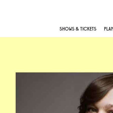
Skip to content
Skip to menu
Skip to footer
SHOWS & TICKETS
PLAN