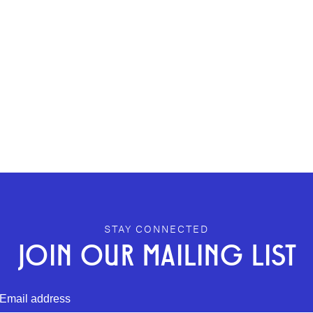
STAY CONNECTED
JOIN OUR MAILING LIST