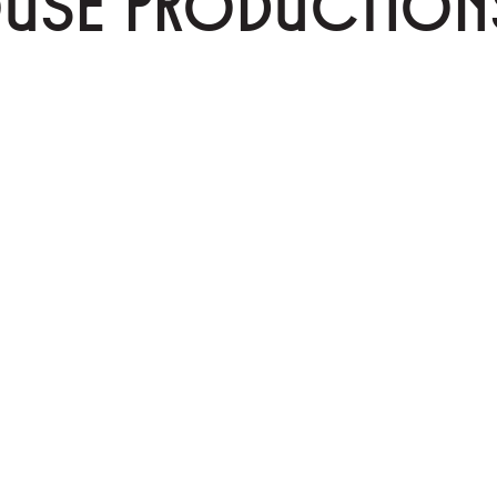
OUSE PRODUCTION