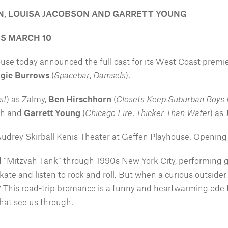
RN, LOUISA JACOBSON AND GARRETT YOUNG
IS MARCH 10
e today announced the full cast for its West Coast premi
gie Burrows
(
Spacebar
,
Damsels
).
st
) as Zalmy,
Ben Hirschhorn
(
Closets Keep Suburban Boys
ah and
Garrett Young
(
Chicago Fire
,
Thicker Than Water
) as
Audrey Skirball Kenis Theater at Geffen Playhouse. Opening 
bad “Mitzvah Tank” through 1990s New York City, performing 
ate and listen to rock and roll. But when a curious outsider
? This road-trip bromance is a funny and heartwarming ode t
 that see us through.