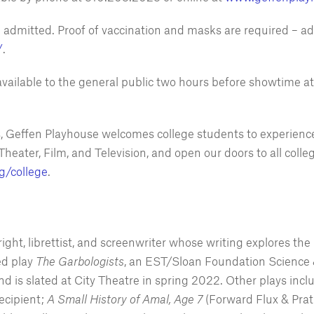
be admitted. Proof of vaccination and masks are required – ad
/
.
vailable to the general public two hours before showtime a
s, Geffen Playhouse welcomes college students to experience
Theater, Film, and Television, and open our doors to all co
g/college
.
ht, librettist, and screenwriter whose writing explores the r
ed play
The Garbologists
, an EST/Sloan Foundation Science 
 is slated at City Theatre in spring 2022. Other plays incl
ecipient;
A Small History of Amal, Age 7
(Forward Flux & Pra