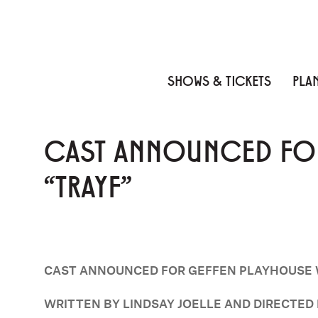
Skip to content
Skip to menu
Skip to footer
SHOWS & TICKETS
PLAN
CAST ANNOUNCED FOR
“TRAYF”
CAST ANNOUNCED FOR GEFFEN PLAYHOUSE 
WRITTEN BY LINDSAY JOELLE AND DIRECTE