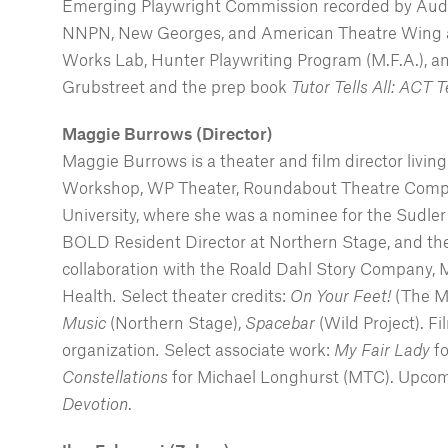
Emerging Playwright Commission recorded by Audibl
NNPN, New Georges, and American Theatre Wing aff
Works Lab, Hunter Playwriting Program (M.F.A.), an
Grubstreet and the prep book
Tutor Tells All: ACT 
Maggie Burrows (Director)
Maggie Burrows is a theater and film director livi
Workshop, WP Theater, Roundabout Theatre Company
University, where she was a nominee for the Sudler 
BOLD Resident Director at Northern Stage, and the 
collaboration with the Roald Dahl Story Company,
Health
.
Select theater credits:
On Your Feet!
(The M
Music
(Northern Stage),
Spacebar
(Wild Project). F
organization
.
Select associate work:
My Fair Lady
f
Constellations
for Michael Longhurst (MTC). Upco
Devotion
.