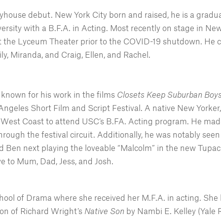
layhouse debut. New York City born and raised, he is a gradu
ersity with a B.F.A. in Acting. Most recently on stage in N
 the Lyceum Theater prior to the COVID-19 shutdown. He ca
ly, Miranda, and Craig, Ellen, and Rachel.
t known for his work in the films
Closets Keep Suburban Bo
Angeles Short Film and Script Festival. A native New Yorker,
 West Coast to attend USC’s B.FA. Acting program. He made 
hrough the festival circuit. Additionally, he was notably s
d Ben next playing the loveable “Malcolm” in the new Tupac
ve to Mum, Dad, Jess, and Josh.
hool of Drama where she received her M.F.A. in acting. She 
ion of Richard Wright’s
Native Son
by Nambi E. Kelley (Yale 