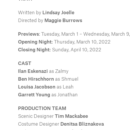
Written by
Lindsay Joelle
Directed by
Maggie Burrows
Previews
: Tuesday, March 1 – Wednesday, March 9
Opening Night:
Thursday, March 10, 2022
Closing Night:
Sunday, April 10, 2022
CAST
Ilan Eskenazi
as Zalmy
Ben Hirschhorn
as Shmuel
Louisa Jacobson
as Leah
Garrett Young
as Jonathan
PRODUCTION TEAM
Scenic Designer
Tim Mackabee
Costume Designer
Denitsa Bliznakova