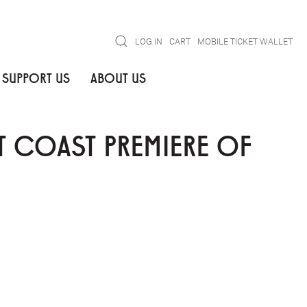
Search
LOG IN
CART
MOBILE TICKET WALLET
SUPPORT US
ABOUT US
 COAST PREMIERE OF