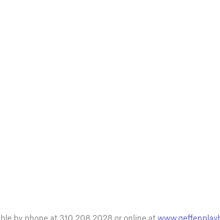
lable by phone at 310.208.2028 or online at
www.geffenplay