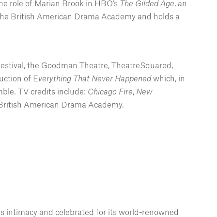
the role of Marian Brook in HBO’s
The Gilded Age
, an
ded the British American Drama Academy and holds a
Festival, the Goodman Theatre, TheatreSquared,
ction of E
verything That Never Happened
which, in
le. TV credits include:
Chicago Fire
,
New
e British American Drama Academy.
ts intimacy and celebrated for its world-renowned