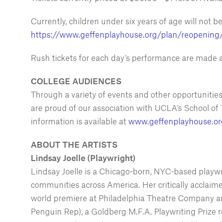
Currently, children under six years of age will not 
https://www.geffenplayhouse.org/plan/reopening
Rush tickets for each day’s performance are made a
COLLEGE AUDIENCES
Through a variety of events and other opportunitie
are proud of our association with UCLA’s School of 
information is available at
www.geffenplayhouse.or
ABOUT THE ARTISTS
Lindsay Joelle (Playwright)
Lindsay Joelle is a Chicago-born, NYC-based playwrig
communities across America. Her critically acclaim
world premiere at Philadelphia Theatre Company and
Penguin Rep), a Goldberg M.F.A. Playwriting Prize r