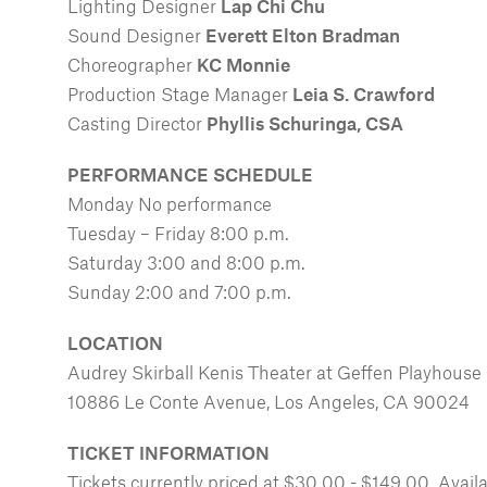
Lighting Designer
Lap Chi Chu
Sound Designer
Everett Elton Bradman
Choreographer
KC Monnie
Production Stage Manager
Leia S. Crawford
Casting Director
Phyllis Schuringa, CSA
PERFORMANCE SCHEDULE
Monday No performance
Tuesday – Friday 8:00 p.m.
Saturday 3:00 and 8:00 p.m.
Sunday 2:00 and 7:00 p.m.
LOCATION
Audrey Skirball Kenis Theater at Geffen Playhouse
10886 Le Conte Avenue, Los Angeles, CA 90024
TICKET INFORMATION
Tickets currently priced at $30.00 - $149.00. Avai