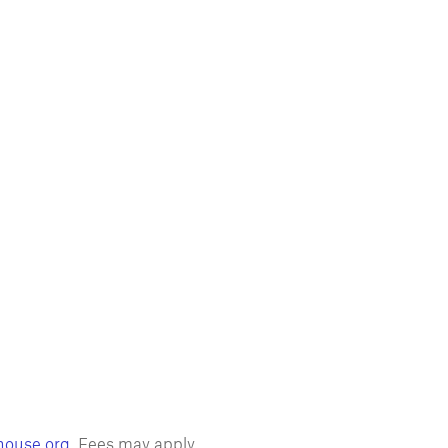
house.org
. Fees may apply.