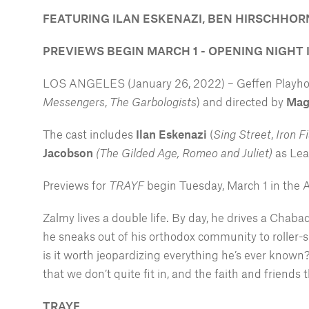
FEATURING ILAN ESKENAZI, BEN HIRSCHHO
PREVIEWS BEGIN MARCH 1 - OPENING NIGHT 
LOS ANGELES (January 26, 2022) – Geffen Playhous
Messengers
,
The Garbologists
) and directed by
Mag
The cast includes
Ilan Eskenazi
(
Sing Street
,
Iron Fi
Jacobson
(The Gilded Age, Romeo and Juliet)
as Le
Previews for
TRAYF
begin Tuesday, March 1 in the 
Zalmy lives a double life. By day, he drives a Cha
he sneaks out of his orthodox community to roller-sk
is it worth jeopardizing everything he’s ever known
that we don’t quite fit in, and the faith and friends
TRAYF