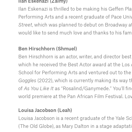
Ilan Eskenazi (Zalmy)
Ilan Eskenazi is thrilled to be making his Geffen P
Performing Arts and a recent graduate of Pace Univ
Street
, which was planned to debut on Broadway at
would like to send much love and thanks to his fami
Ben Hirschhorn
(Shmuel)
Ben Hirschhorn is an actor, writer, and director bes
which he received the Best Actor award at the Los 
School for Performing Arts and ventured out to the
Goggles
(2022), which is currently making its way t
of
As You Like It
as “Rosalind/Ganymede.” You’ll fin
world premiere at the Pan African Film Festival. Lo
Louisa Jacobson (Leah)
Louisa Jacobson is a recent graduate of the Yale Sc
(The Old Globe), as Mary Dalton in a stage adaptat