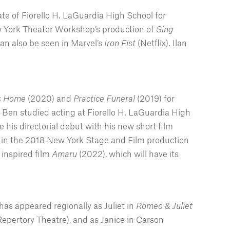
ate of Fiorello H. LaGuardia High School for
ew York Theater Workshop’s production of
Sing
n also be seen in Marvel’s
Iron Fist
(Netflix). Ilan
ys Home
(2020) and
Practice Funeral
(2019) for
 Ben studied acting at Fiorello H. LaGuardia High
his directorial debut with his new short film
een in the 2018 New York Stage and Film production
 inspired film
Amaru
(2022), which will have its
has appeared regionally as Juliet in
Romeo & Juliet
Repertory Theatre), and as Janice in Carson