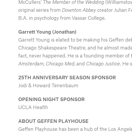
McCullers’
The Member of the Wedding
(Williamstow
original series from
Downton Abbey
creator Julian 
B.A. in psychology from Vassar College.
Garrett Young (Jonathan)
Garrett Young is elated to be making his Geffen d
Chicago Shakespeare Theatre, and he almost made 
fact, never happened. He is a founding member of
Amsterdam
,
Chicago Med
, and
Chicago Justice
. He 
25TH ANNIVERSARY SEASON SPONSOR
Jodi & Howard Tenenbaum
OPENING NIGHT SPONSOR
UCLA Health
ABOUT GEFFEN PLAYHOUSE
Geffen Playhouse has been a hub of the Los Angeles