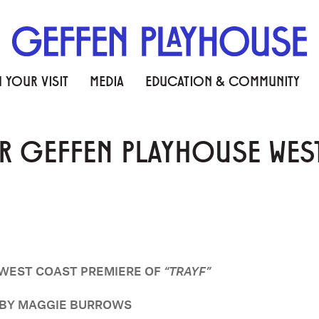
 YOUR VISIT
MEDIA
EDUCATION & COMMUNITY
 GEFFEN PLAYHOUSE WEST
WEST COAST PREMIERE OF
“TRAYF”
D BY MAGGIE BURROWS