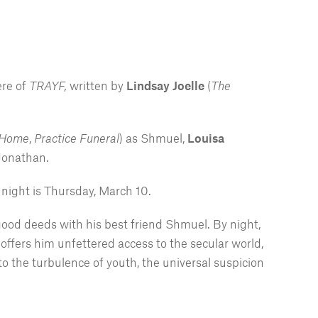
ere of
TRAYF,
written by
Lindsay Joelle
(
The
 Home
,
Practice Funeral
) as Shmuel,
Louisa
 Jonathan.
night is Thursday, March 10.
good deeds with his best friend Shmuel. By night,
 offers him unfettered access to the secular world,
o the turbulence of youth, the universal suspicion