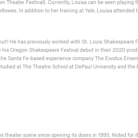
n Theater Festival). Currently, Louisa can be seen playing 
Fellowes. In addition to her training at Yale, Louisa atten
ebut! He has previously worked with St. Louis Shakespeare 
his Oregon Shakespeare Festival debut in their 2020 produ
 the Santa Fe-based experience company The Exodus Ensemb
studied at The Theatre School at DePaul University and th
 theater scene since opening its doors in 1995. Noted for i