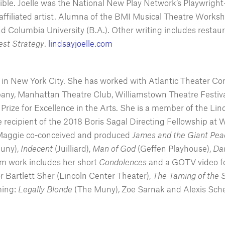
e. Joelle was the National New Play Network’s Playwright-
iliated artist. Alumna of the BMI Musical Theatre Worksh
d Columbia University (B.A.). Other writing includes restau
Test Strategy
.
lindsayjoelle.com
ng in New York City. She has worked with Atlantic Theater 
, Manhattan Theatre Club, Williamstown Theatre Festival,
Prize for Excellence in the Arts. She is a member of the Li
recipient of the 2018 Boris Sagal Directing Fellowship at W
 Maggie co-conceived and produced
James and the Giant Peac
uny),
Indecent
(Juilliard),
Man of God
(Geffen Playhouse),
Da
ilm work includes her short
Condolences
and a GOTV video f
or Bartlett Sher (Lincoln Center Theater),
The
Taming of the 
ming:
Legally Blonde
(The Muny), Zoe Sarnak and Alexis Sch