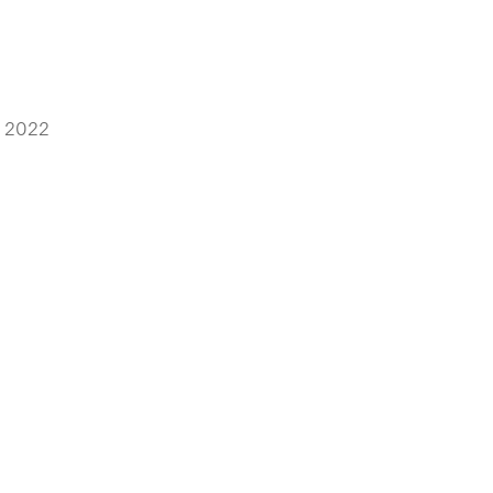
, 2022