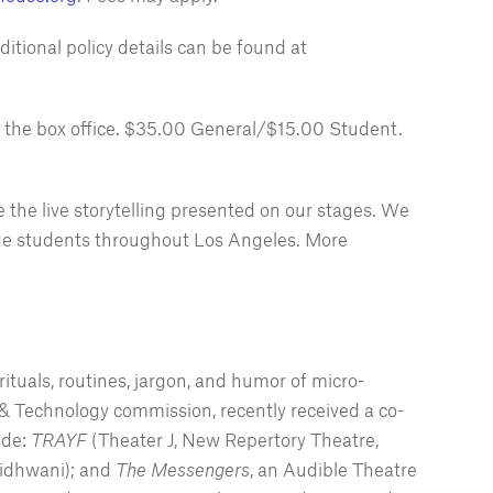
ditional policy details can be found at
t the box office. $35.00 General/$15.00 Student.
 the live storytelling presented on our stages. We
llege students throughout Los Angeles. More
ituals, routines, jargon, and humor of micro-
& Technology commission, recently received a co-
ude:
TRAYF
(Theater J, New Repertory Theatre,
tidhwani); and
The Messengers
, an Audible Theatre