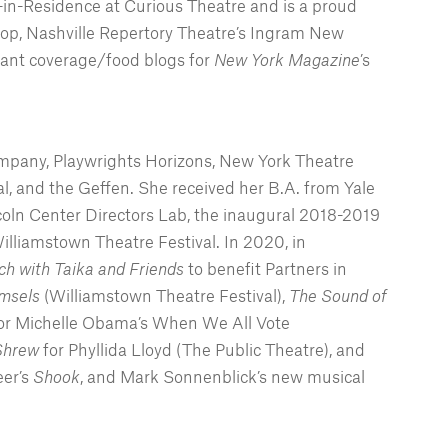
in-Residence at Curious Theatre and is a proud
op, Nashville Repertory Theatre’s Ingram New
rant coverage/food blogs for
New York Magazine
’s
Company, Playwrights Horizons, New York Theatre
 and the Geffen. She received her B.A. from Yale
ncoln Center Directors Lab, the inaugural 2018-2019
illiamstown Theatre Festival. In 2020, in
h with Taika and Friends
to benefit Partners in
msels
(Williamstown Theatre Festival),
The Sound of
or Michelle Obama’s When We All Vote
Shrew
for Phyllida Lloyd (The Public Theatre), and
eer’s
Shook
, and Mark Sonnenblick’s new musical