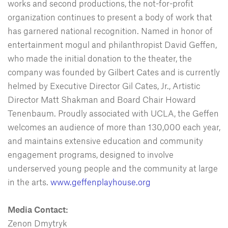
works and second productions, the not-for-profit
organization continues to present a body of work that
has garnered national recognition. Named in honor of
entertainment mogul and philanthropist David Geffen,
who made the initial donation to the theater, the
company was founded by Gilbert Cates and is currently
helmed by Executive Director Gil Cates, Jr., Artistic
Director Matt Shakman and Board Chair Howard
Tenenbaum. Proudly associated with UCLA, the Geffen
welcomes an audience of more than 130,000 each year,
and maintains extensive education and community
engagement programs, designed to involve
underserved young people and the community at large
in the arts.
www.geffenplayhouse.org
Media Contact:
Zenon Dmytryk