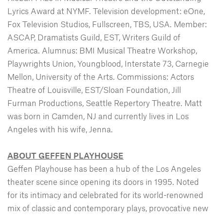
Lyrics Award at NYMF. Television development: eOne,
Fox Television Studios, Fullscreen, TBS, USA. Member:
ASCAP, Dramatists Guild, EST, Writers Guild of
America. Alumnus: BMI Musical Theatre Workshop,
Playwrights Union, Youngblood, Interstate 73, Carnegie
Mellon, University of the Arts. Commissions: Actors
Theatre of Louisville, EST/Sloan Foundation, Jill
Furman Productions, Seattle Repertory Theatre. Matt
was born in Camden, NJ and currently lives in Los
Angeles with his wife, Jenna.
ABOUT GEFFEN PLAYHOUSE
Geffen Playhouse has been a hub of the Los Angeles
theater scene since opening its doors in 1995. Noted
for its intimacy and celebrated for its world-renowned
mix of classic and contemporary plays, provocative new