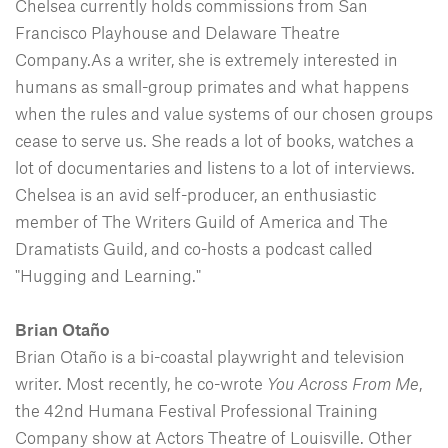
Chelsea currently holds commissions from San
Francisco Playhouse and Delaware Theatre
Company.As a writer, she is extremely interested in
humans as small-group primates and what happens
when the rules and value systems of our chosen groups
cease to serve us. She reads a lot of books, watches a
lot of documentaries and listens to a lot of interviews.
Chelsea is an avid self-producer, an enthusiastic
member of The Writers Guild of America and The
Dramatists Guild, and co-hosts a podcast called
"Hugging and Learning."
Brian Otaño
Brian Otaño is a bi-coastal playwright and television
writer. Most recently, he co-wrote
You Across From Me
,
the 42nd Humana Festival Professional Training
Company show at Actors Theatre of Louisville. Other