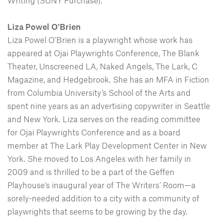
Writing (SUNY Purchase).
Liza Powel O’Brien
Liza Powel O’Brien is a playwright whose work has
appeared at Ojai Playwrights Conference, The Blank
Theater, Unscreened LA, Naked Angels, The Lark, C
Magazine, and Hedgebrook. She has an MFA in Fiction
from Columbia University’s School of the Arts and
spent nine years as an advertising copywriter in Seattle
and New York. Liza serves on the reading committee
for Ojai Playwrights Conference and as a board
member at The Lark Play Development Center in New
York. She moved to Los Angeles with her family in
2009 and is thrilled to be a part of the Geffen
Playhouse’s inaugural year of The Writers’ Room—a
sorely-needed addition to a city with a community of
playwrights that seems to be growing by the day.