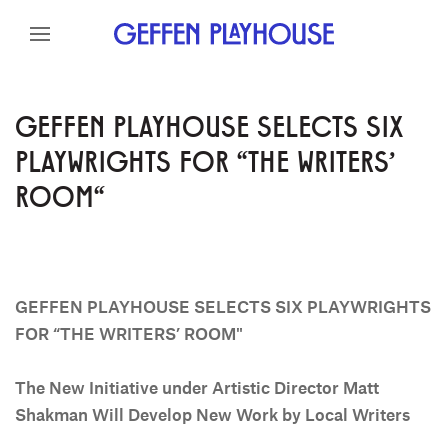
Skip to content
Skip to menu
Skip to footer
GEFFEN PLAYHOUSE SELECTS SIX
PLAYWRIGHTS FOR "THE WRITERS'
ROOM"
GEFFEN PLAYHOUSE SELECTS SIX PLAYWRIGHTS
FOR “THE WRITERS’ ROOM"
The New Initiative under Artistic Director Matt
Shakman
Will Develop New Work by Local Writers