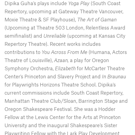
Dipika Guha’s plays include
Yoga Play
(South Coast
Repertory, upcoming at Gateway Theatre Vancouver,
Moxie Theatre & SF Playhouse),
The Art of Gaman
(Upcoming at Theatre 503 London, Relentless Award
semifinalist) and
Unreliable
(upcoming at Kansas City
Repertory Theatre). Recent works includes
contributions to
You Across From Me
(Humana, Actors
Theatre of Louisville),
Azaan,
a play for Oregon
Symphony Orchestra,
Elizabeth
for McCarter Theatre
Center’s Princeton and Slavery Project and
In Braunau
for Playwrights Horizons Theatre School. Dipika’s
current commissions include South Coast Repertory,
Manhattan Theatre Club/Sloan, Barrington Stage and
Oregon Shakespeare Festival. She was a Hodder
Fellow at the Lewis Center for the Arts at Princeton
University and the inaugural Shakespeare’s Sister
Playwriting Fellow with the Lark Play Development