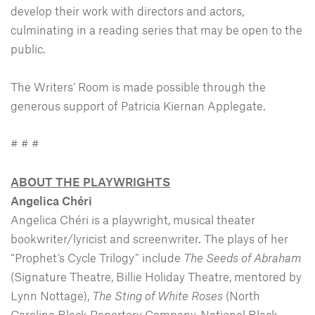
develop their work with directors and actors,
culminating in a reading series that may be open to the
public.
The Writers’ Room is made possible through the
generous support of Patricia Kiernan Applegate.
# # #
ABOUT THE PLAYWRIGHTS
Angelica Chéri
Angelica Chéri is a playwright, musical theater
bookwriter/lyricist and screenwriter. The plays of her
“Prophet’s Cycle Trilogy” include
The Seeds of Abraham
(Signature Theatre, Billie Holiday Theatre, mentored by
Lynn Nottage),
The Sting of White Roses
(North
Carolina Black Repertory Company, National Black