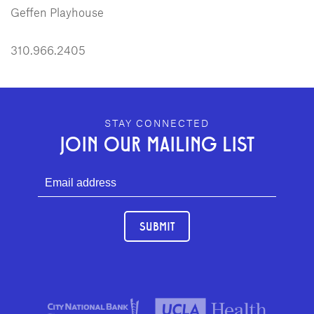
Geffen Playhouse
310.966.2405
GEFFEN PLAYHOUSE FOOTER
STAY CONNECTED
JOIN OUR MAILING LIST
SUBMIT