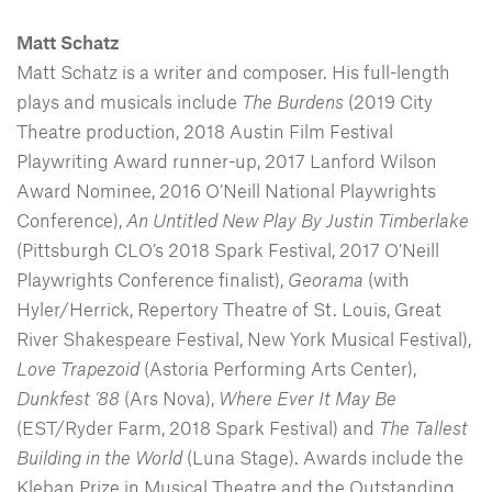
Matt Schatz
Matt Schatz is a writer and composer. His full-length
plays and musicals include
The Burdens
(2019 City
Theatre production, 2018 Austin Film Festival
Playwriting Award runner-up, 2017 Lanford Wilson
Award Nominee, 2016 O’Neill National Playwrights
Conference),
An Untitled New Play By Justin Timberlake
(Pittsburgh CLO’s 2018 Spark Festival, 2017 O’Neill
Playwrights Conference finalist),
Georama
(with
Hyler/Herrick, Repertory Theatre of St. Louis, Great
River Shakespeare Festival, New York Musical Festival),
Love Trapezoid
(Astoria Performing Arts Center),
Dunkfest ’88
(Ars Nova),
Where Ever It May Be
(EST/Ryder Farm, 2018 Spark Festival) and
The Tallest
Building in the World
(Luna Stage). Awards include the
Kleban Prize in Musical Theatre and the Outstanding