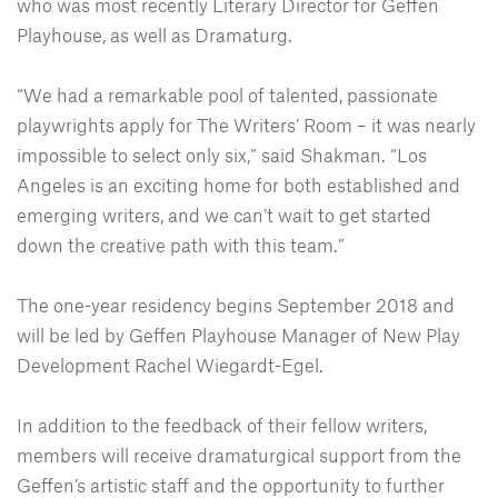
who was most recently Literary Director for Geffen
Playhouse, as well as Dramaturg.
“We had a remarkable pool of talented, passionate
playwrights apply for The Writers’ Room – it was nearly
impossible to select only six,” said Shakman. “Los
Angeles is an exciting home for both established and
emerging writers, and we can’t wait to get started
down the creative path with this team.”
The one-year residency begins September 2018 and
will be led by Geffen Playhouse Manager of New Play
Development Rachel Wiegardt-Egel.
In addition to the feedback of their fellow writers,
members will receive dramaturgical support from the
Geffen’s artistic staff and the opportunity to further