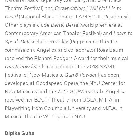
Theatre Festival) and
Crowndation; I Will Not Lie to
David
(National Black Theatre, I AM SOUL Residency).
Other plays include
Berta, Berta
(world premiere at
Contemporary American Theater Festival) and
Learn to
Speak Doll
, a children's play (Peppercorn Theatre
commission). Angelica and collaborator Ross Baum
received the Richard Rodgers Award for their musical
Gun & Powder,
also selected for the 2018 NAMT
Festival of New Musicals.
Gun & Powde
r has been
developed at Goodspeed Opera, the NYU Center for
New Musicals and the 2017 SigWorks Lab. Angelica
received her B.A. in Theatre from UCLA, M.F.A. in
Playwriting from Columbia University and M.F.A. in
Musical Theatre Writing from NYU.
Dipika Guha