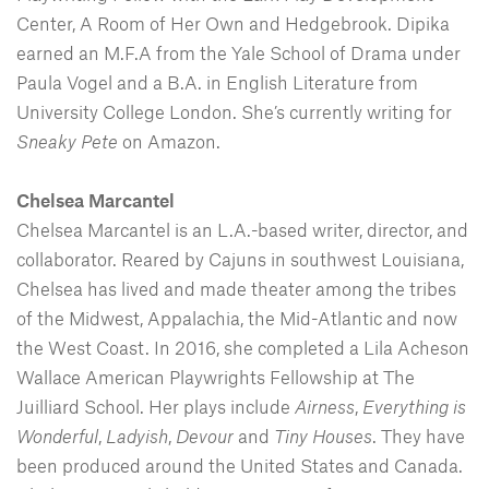
Center, A Room of Her Own and Hedgebrook. Dipika
earned an M.F.A from the Yale School of Drama under
Paula Vogel and a B.A. in English Literature from
University College London. She’s currently writing for
Sneaky Pete
on Amazon.
Chelsea Marcantel
Chelsea Marcantel is an L.A.-based writer, director, and
collaborator. Reared by Cajuns in southwest Louisiana,
Chelsea has lived and made theater among the tribes
of the Midwest, Appalachia, the Mid-Atlantic and now
the West Coast. In 2016, she completed a Lila Acheson
Wallace American Playwrights Fellowship at The
Juilliard School. Her plays include
Airness
,
Everything is
Wonderful
,
Ladyish
,
Devour
and
Tiny Houses
. They have
been produced around the United States and Canada.