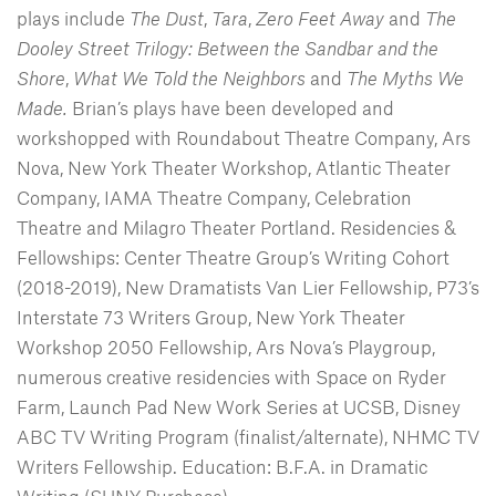
plays include
The Dust
,
Tara
,
Zero Feet Away
and
The
Dooley Street Trilogy: Between the Sandbar and the
Shore
,
What We Told the Neighbors
and
The Myths We
Made.
Brian’s plays have been developed and
workshopped with Roundabout Theatre Company, Ars
Nova, New York Theater Workshop, Atlantic Theater
Company, IAMA Theatre Company, Celebration
Theatre and Milagro Theater Portland. Residencies &
Fellowships: Center Theatre Group’s Writing Cohort
(2018-2019), New Dramatists Van Lier Fellowship, P73’s
Interstate 73 Writers Group, New York Theater
Workshop 2050 Fellowship, Ars Nova’s Playgroup,
numerous creative residencies with Space on Ryder
Farm, Launch Pad New Work Series at UCSB, Disney
ABC TV Writing Program (finalist/alternate), NHMC TV
Writers Fellowship. Education: B.F.A. in Dramatic