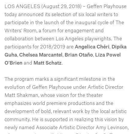
LOS ANGELES (August 29, 2018) – Geffen Playhouse
today announced its selection of six local writers to
participate in the launch of the inaugural cycle of The
Writers’ Room, a forum for engagement and
collaboration between Los Angeles playwrights. The
participants for 2018/2019 are
Angelica Chéri
,
Dipika
Guha
,
Chelsea Marcantel
,
Brian Otaño
,
Liza Powel
O’Brien
and
Matt Schatz
.
The program marks a significant milestone in the
evolution of Geffen Playhouse under Artistic Director
Matt Shakman, whose vision for the theater
emphasizes world premiere productions and the
development of bold, relevant work by the local artistic
community. He is supported in realizing this vision by
newly named Associate Artistic Director Amy Levinson,