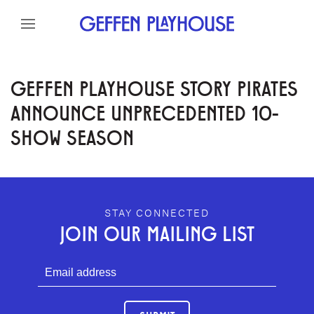
Skip to content
Skip to menu
Skip to footer
GEFFEN PLAYHOUSE STORY PIRATES
ANNOUNCE UNPRECEDENTED 10-
SHOW SEASON
GEFFEN PLAYHOUSE FOOTER
STAY CONNECTED
JOIN OUR MAILING LIST