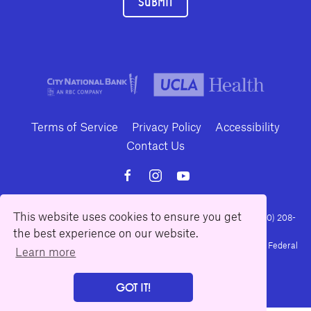
SUBMIT
Terms of Service
Privacy Policy
Accessibility
Contact Us
This website uses cookies to ensure you get
10886 Le Conte Avenue · Los Angeles, California 90024 · Tel: (310) 208-
the best experience on our website.
2028 · Fax: (310) 208-8383
Geffen Playhouse is a nonprofit 501(c)(3) charitable organization. Federal
Learn more
Tax ID Number: 95-4492653.
GOT IT!