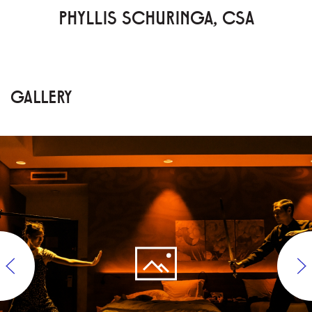
PHYLLIS SCHURINGA, CSA
GALLERY