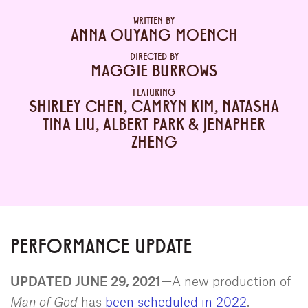
WRITTEN BY
ANNA OUYANG MOENCH
DIRECTED BY
MAGGIE BURROWS
FEATURING
SHIRLEY CHEN, CAMRYN KIM, NATASHA
TINA LIU, ALBERT PARK & JENAPHER
ZHENG
PERFORMANCE UPDATE
UPDATED JUNE 29, 2021
—A new production of
Man of God
has
been scheduled in 2022
.