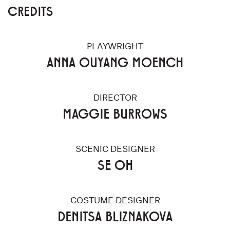
CREDITS
PLAYWRIGHT
ANNA OUYANG MOENCH
DIRECTOR
MAGGIE BURROWS
SCENIC DESIGNER
SE OH
COSTUME DESIGNER
DENITSA BLIZNAKOVA