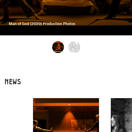
Man of God (2020) Production Photos
NEWS