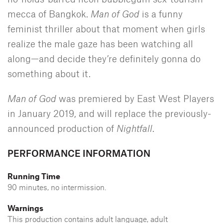
mecca of Bangkok.
Man of God
is a funny
feminist thriller about that moment when girls
realize the male gaze has been watching all
along—and decide they’re definitely gonna do
something about it.
Man of God
was premiered by East West Players
in January 2019, and will replace the previously-
announced production of
Nightfall
.
PERFORMANCE INFORMATION
Running Time
90 minutes, no intermission.
Warnings
This production contains adult language, adult