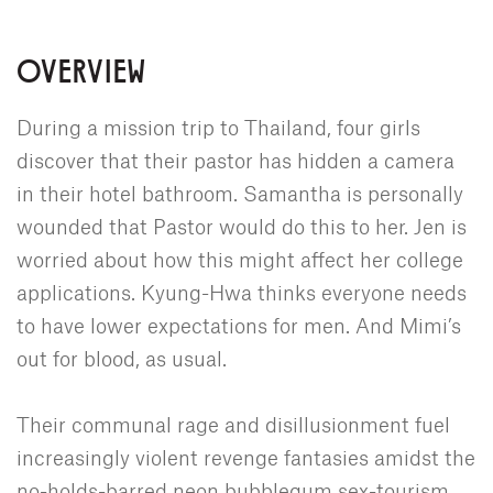
OVERVIEW
During a mission trip to Thailand, four girls
discover that their pastor has hidden a camera
in their hotel bathroom. Samantha is personally
wounded that Pastor would do this to her. Jen is
worried about how this might affect her college
applications. Kyung-Hwa thinks everyone needs
to have lower expectations for men. And Mimi’s
out for blood, as usual.
Their communal rage and disillusionment fuel
increasingly violent revenge fantasies amidst the
no-holds-barred neon bubblegum sex-tourism