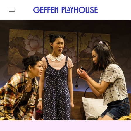
Skip to content
Skip to menu
About
Cast
Credits
Gallery
News
Skip to footer