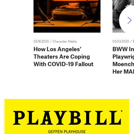
05.18.2020
/ Character Media
03.03.2020
/ 
How Los Angeles’
BWW In
Theaters Are Coping
Playwri
With COVID-19 Fallout
Moench
Her MA