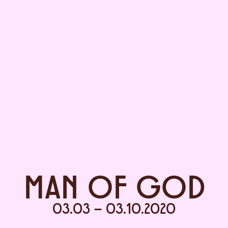
MAN OF GOD
03.03 – 03.10.2020