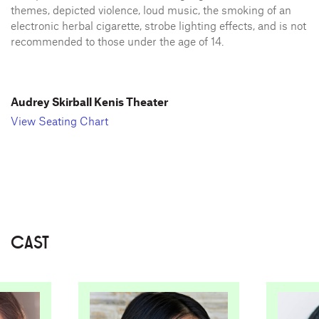
themes, depicted violence, loud music, the smoking of an
electronic herbal cigarette, strobe lighting effects, and is not
recommended to those under the age of 14.
Audrey Skirball Kenis Theater
View Seating Chart
CAST