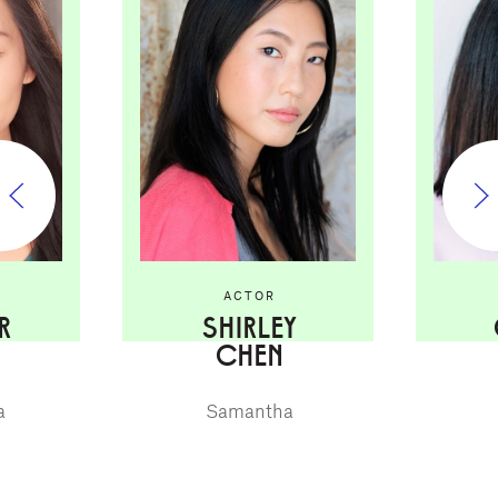
ACTOR
R
SHIRLEY
CHEN
a
Samantha