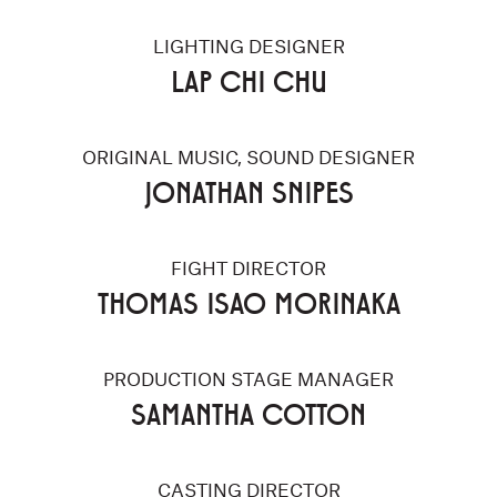
LIGHTING DESIGNER
LAP CHI CHU
ORIGINAL MUSIC, SOUND DESIGNER
JONATHAN SNIPES
FIGHT DIRECTOR
THOMAS ISAO MORINAKA
PRODUCTION STAGE MANAGER
SAMANTHA COTTON
CASTING DIRECTOR