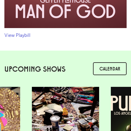
View Playbill
UPCOMING SHOWS
CALENDAR