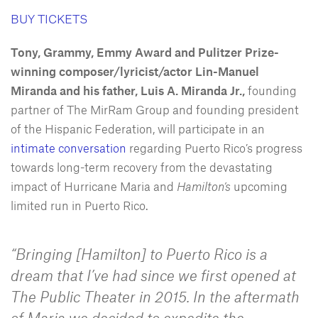
BUY TICKETS
Tony, Grammy, Emmy Award and Pulitzer Prize-
winning composer/lyricist/actor Lin-Manuel
Miranda and his father, Luis A. Miranda Jr.,
founding
partner of The MirRam Group and founding president
of the Hispanic Federation, will participate in an
intimate conversation
regarding Puerto Rico’s progress
towards long-term recovery from the devastating
impact of Hurricane Maria and
Hamilton’s
upcoming
limited run in Puerto Rico.
“Bringing [
Hamilton
] to Puerto Rico is a
dream that I’ve had since we first opened at
The Public Theater in 2015. In the aftermath
of Maria we decided to expedite the