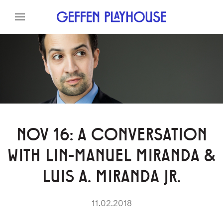
Skip to content
Skip to menu
Skip to footer
NOV 16: A CONVERSATION
WITH LIN-MANUEL MIRANDA &
LUIS A. MIRANDA JR.
11.02.2018