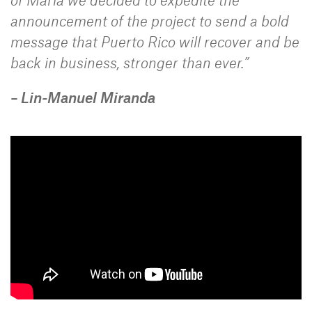
announcement of the project to send a bold
message that Puerto Rico will recover and be
back in business, stronger than ever.”
– Lin-Manuel Miranda