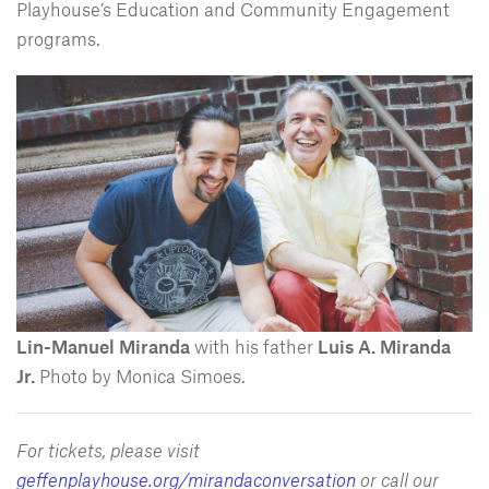
Playhouse’s Education and Community Engagement
programs.
Lin-Manuel Miranda
with his father
Luis A. Miranda
Jr.
Photo by Monica Simoes.
For tickets, please visit
geffenplayhouse.org/mirandaconversation
or call our