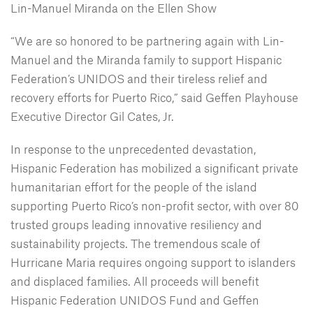
Lin-Manuel Miranda on the Ellen Show
“We are so honored to be partnering again with Lin-
Manuel and the Miranda family to support Hispanic
Federation’s UNIDOS and their tireless relief and
recovery efforts for Puerto Rico,” said Geffen Playhouse
Executive Director Gil Cates, Jr.
In response to the unprecedented devastation,
Hispanic Federation has mobilized a significant private
humanitarian effort for the people of the island
supporting Puerto Rico’s non-profit sector, with over 80
trusted groups leading innovative resiliency and
sustainability projects. The tremendous scale of
Hurricane Maria requires ongoing support to islanders
and displaced families. All proceeds will benefit
Hispanic Federation UNIDOS Fund and Geffen