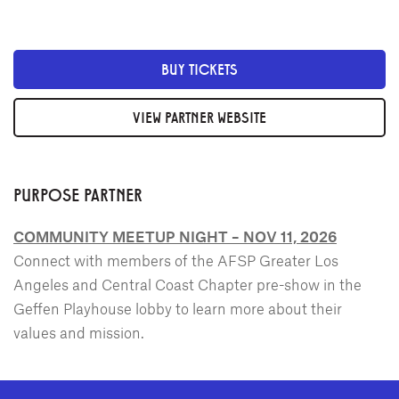
BUY TICKETS
VIEW PARTNER WEBSITE
PURPOSE PARTNER
COMMUNITY MEETUP NIGHT – NOV 11, 2026
Connect with members of the AFSP Greater Los
Angeles and Central Coast Chapter pre-show in the
Geffen Playhouse lobby to learn more about their
values and mission.