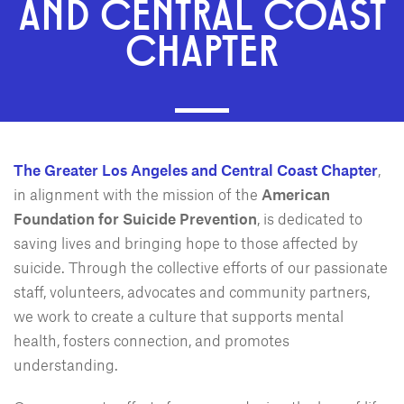
AND CENTRAL COAST
CHAPTER
The Greater Los Angeles and Central Coast Chapter
,
in alignment with the mission of the
American
Foundation for Suicide Prevention
, is dedicated to
saving lives and bringing hope to those affected by
suicide. Through the collective efforts of our passionate
staff, volunteers, advocates and community partners,
we work to create a culture that supports mental
health, fosters connection, and promotes
understanding.