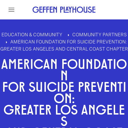
Skip to content
Skip to menu
Skip to footer
EDUCATION & COMMUNITY
COMMUNITY PARTNERS
AMERICAN FOUNDATION FOR SUICIDE PREVENTION:
GREATER LOS ANGELES AND CENTRAL COAST CHAPTER
AMERICAN FOUNDATIO
N
FOR SUICIDE PREVENTI
ON:
GREATER LOS ANGELE
S