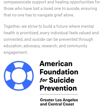
compassionate support and healing opportunities for
those who have lost a loved one to suicide, ensuring
that no one has to navigate grief alone.
Together, we strive to build a future where mental
health is prioritized, every individual feels valued and
connected, and suicide can be prevented through
education, advocacy, research, and community
engagement.