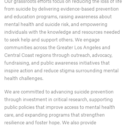
Our grassroots efforts focus on reducing the loss of life
from suicide by delivering evidence-based prevention
and education programs, raising awareness about
mental health and suicide risk, and empowering
individuals with the knowledge and resources needed
to seek help and support others. We engage
communities across the Greater Los Angeles and
Central Coast regions through outreach, advocacy,
fundraising, and public awareness initiatives that
inspire action and reduce stigma surrounding mental
health challenges.
We are committed to advancing suicide prevention
through investment in critical research, supporting
public policies that improve access to mental health
care, and expanding programs that strengthen
resilience and foster hope. We also provide