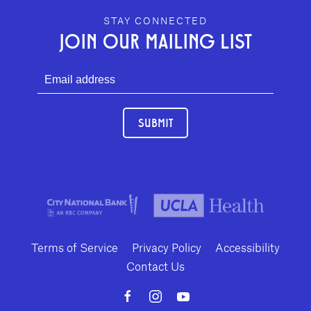
GEFFEN PLAYHOUSE FOOTER
STAY CONNECTED
JOIN OUR MAILING LIST
SUBMIT
Terms of Service
Privacy Policy
Accessibility
Contact Us