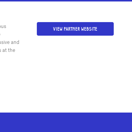
ous
VIEW PARTNER WEBSITE
e
usive and
 at the