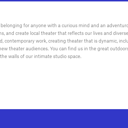
of belonging for anyone with a curious mind and an adventur
, and create local theater that reflects our lives and divers
, contemporary work, creating theater that is dynamic, incl
ew theater audiences. You can find us in the great outdoors
the walls of our intimate studio space.