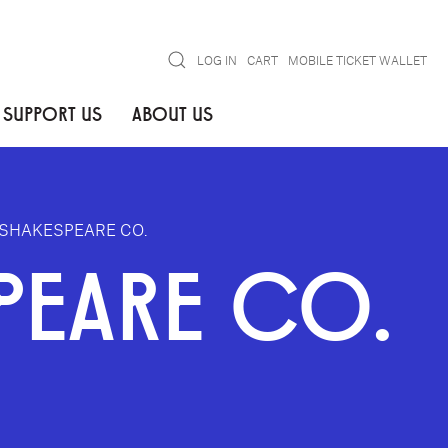
Search
LOG IN
CART
MOBILE TICKET WALLET
SUPPORT US
ABOUT US
SHAKESPEARE CO.
PEARE CO.