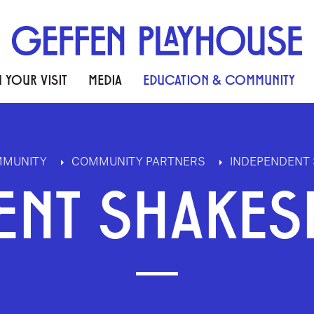
 YOUR VISIT
MEDIA
EDUCATION & COMMUNITY
MMUNITY
COMMUNITY PARTNERS
INDEPENDENT 
ENT SHAKES