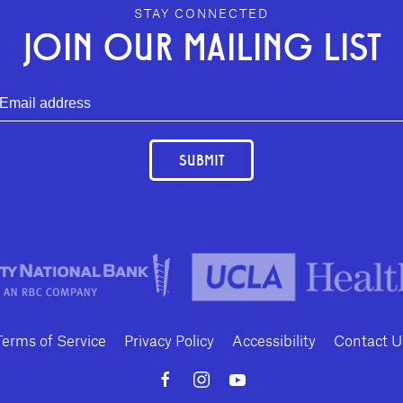
STAY CONNECTED
JOIN OUR MAILING LIST
SUBMIT
Terms of Service
Privacy Policy
Accessibility
Contact U