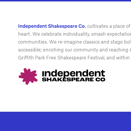
Independent Shakespeare Co.
cultivates a place 
heart. We celebrate individuality, smash expectations
communities. We re-imagine classics and stage bold
accessible; enriching our community and reaching n
Griffith Park Free Shakespeare Festival, and within 