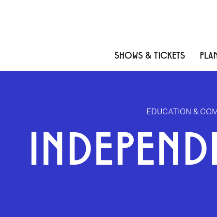
Skip to content
Skip to menu
Skip to footer
SHOWS & TICKETS
PLAN
EDUCATION & CO
INDEPEND