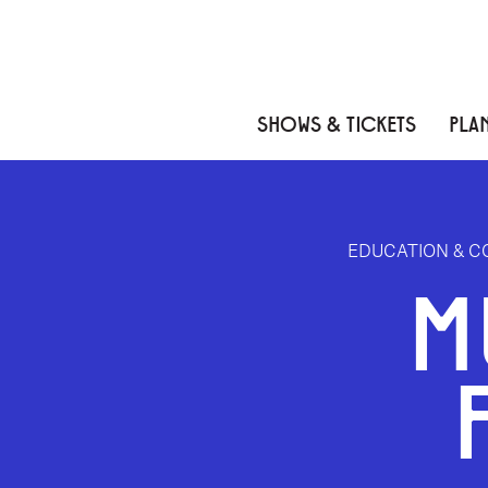
Skip to content
Skip to menu
Skip to footer
SHOWS & TICKETS
PLAN
EDUCATION & 
M