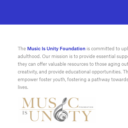
The
Music Is Unity Foundation
is committed to upl
adulthood. Our mission is to provide essential suppo
they can offer valuable resources to those aging ou
creativity, and provide educational opportunities. 
empower foster youth, fostering a pathway towards s
lives.