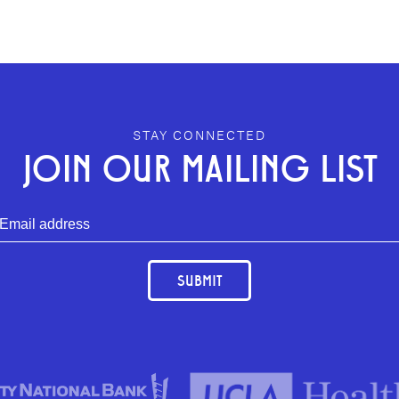
STAY CONNECTED
JOIN OUR MAILING LIST
SUBMIT