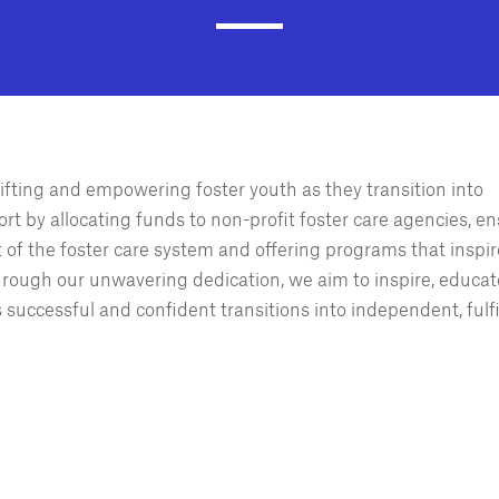
ifting and empowering foster youth as they transition into
rt by allocating funds to non-profit foster care agencies, e
t of the foster care system and offering programs that inspir
Through our unwavering dedication, we aim to inspire, educat
uccessful and confident transitions into independent, fulfi