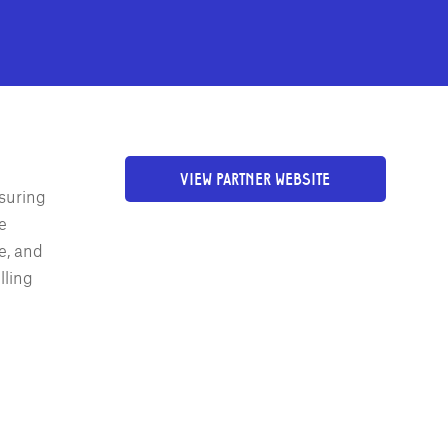
VIEW PARTNER WEBSITE
nsuring
e
e, and
lling