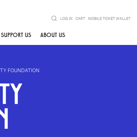
Search
LOG IN
CART
MOBILE TICKET WALLET
SUPPORT US
ABOUT US
ITY FOUNDATION
TY
N