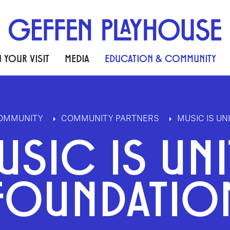
 YOUR VISIT
MEDIA
EDUCATION & COMMUNITY
COMMUNITY
COMMUNITY PARTNERS
MUSIC IS UN
USIC IS UNI
FOUNDATIO