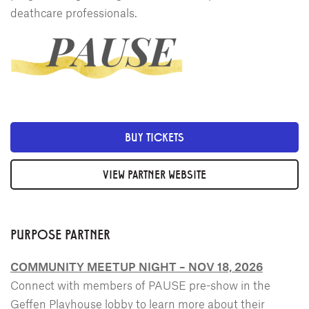
deathcare professionals.
BUY TICKETS
VIEW PARTNER WEBSITE
PURPOSE PARTNER
COMMUNITY MEETUP NIGHT – NOV 18, 2026
Connect with members of PAUSE pre-show in the
Geffen Playhouse lobby to learn more about their