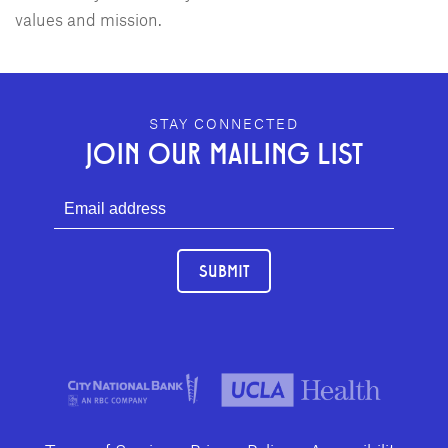
values and mission.
GEFFEN PLAYHOUSE FOOTER
STAY CONNECTED
JOIN OUR MAILING LIST
SUBMIT