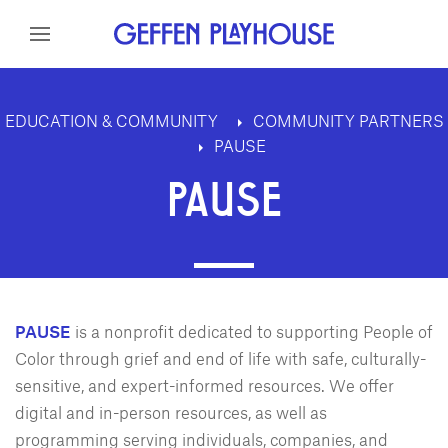
Skip to content
Skip to menu
Skip to footer
EDUCATION & COMMUNITY
COMMUNITY PARTNERS
PAUSE
PAUSE
PAUSE
is a nonprofit dedicated to supporting People of
Color through grief and end of life with safe, culturally-
sensitive, and expert-informed resources. We offer
digital and in-person resources, as well as
programming serving individuals, companies, and