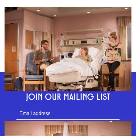
GEFFEN PLAYHOUSE FOOTER
STAY CONNECTED
JOIN OUR MAILING LIST
Download
SUBMIT