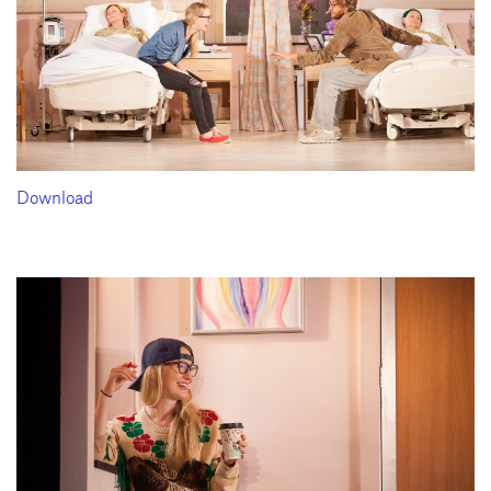
Download