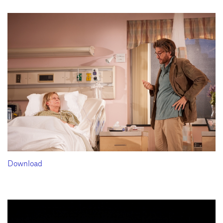
Download