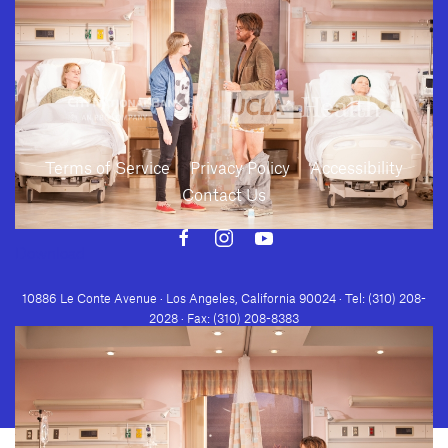
Terms of Service
Privacy Policy
Accessibility
Contact Us
Download
10886 Le Conte Avenue · Los Angeles, California 90024 · Tel: (310) 208-
2028 · Fax: (310) 208-8383
Geffen Playhouse is a nonprofit 501(c)(3) charitable organization. Federal
Tax ID Number: 95-4492653.