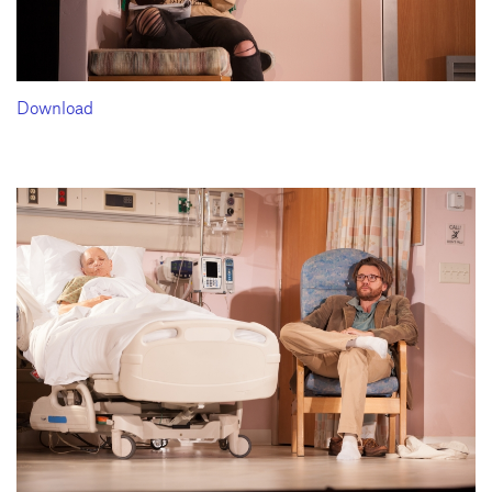
Download