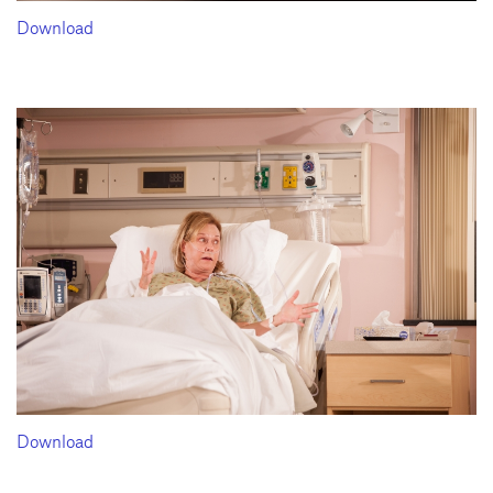
Download
Download