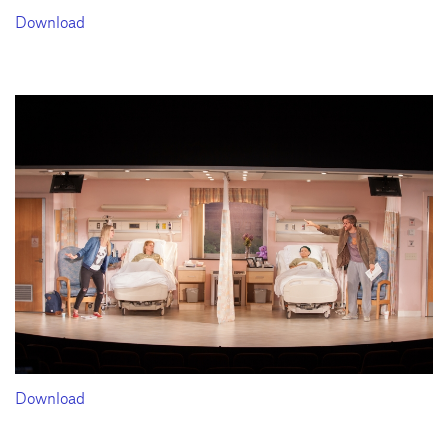
Download
Download