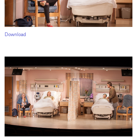
Download