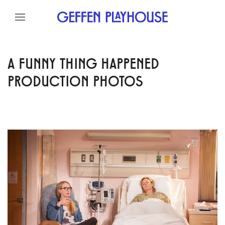
Skip to content
Skip to menu
Skip to footer
A FUNNY THING HAPPENED
PRODUCTION PHOTOS