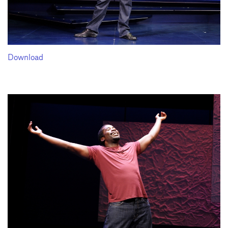
Download