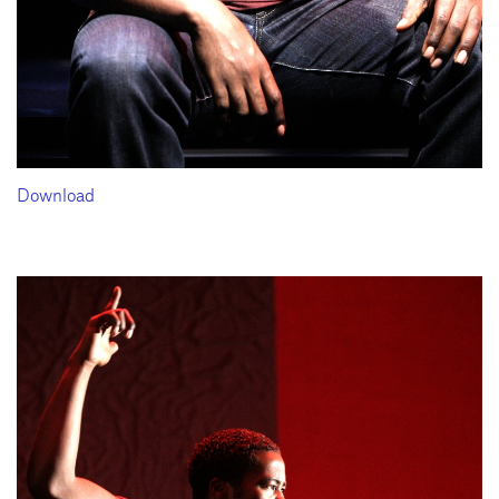
Download