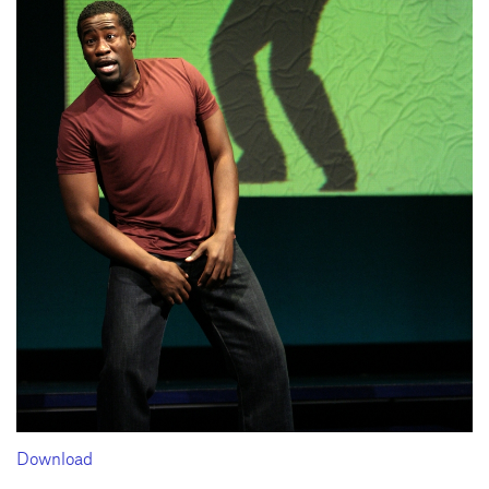
Download