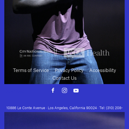
SUBMIT
Terms of Service
Privacy Policy
Accessibility
Contact Us
Download
10886 Le Conte Avenue · Los Angeles, California 90024 · Tel: (310) 208-
2028 · Fax: (310) 208-8383
Geffen Playhouse is a nonprofit 501(c)(3) charitable organization. Federal
Tax ID Number: 95-4492653.