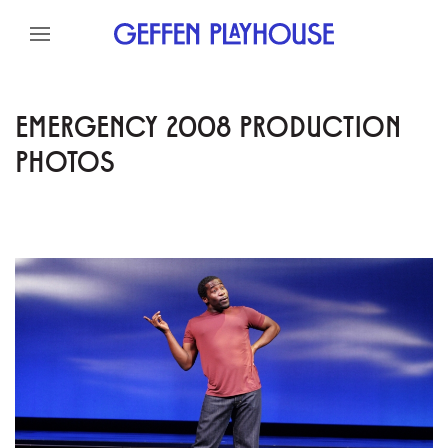
Skip to content
Skip to menu
Skip to footer
EMERGENCY 2008 PRODUCTION
PHOTOS