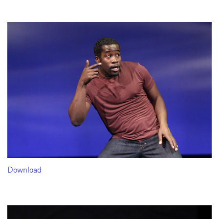
Download