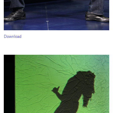
Download