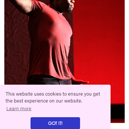
This website uses cookies to ensure you get
the best experience on our website.
Learn more
GOT IT!