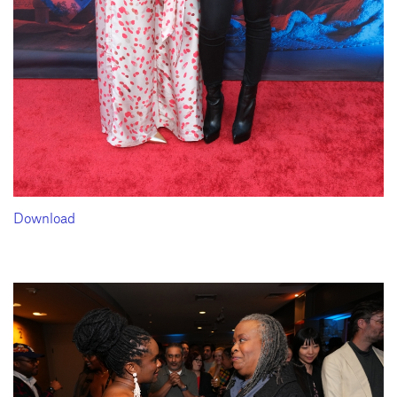
Download