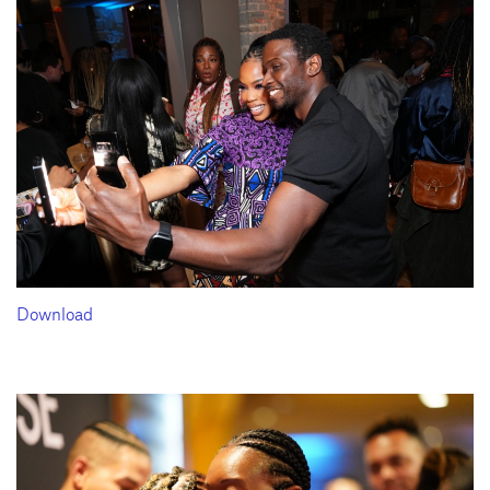
Download