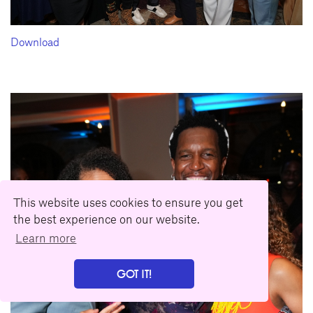
Download
This website uses cookies to ensure you get
the best experience on our website.
Learn more
GOT IT!