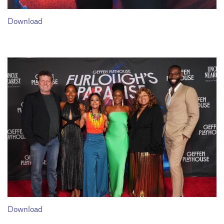
Download
Download