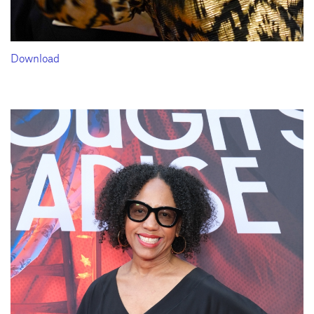
Download