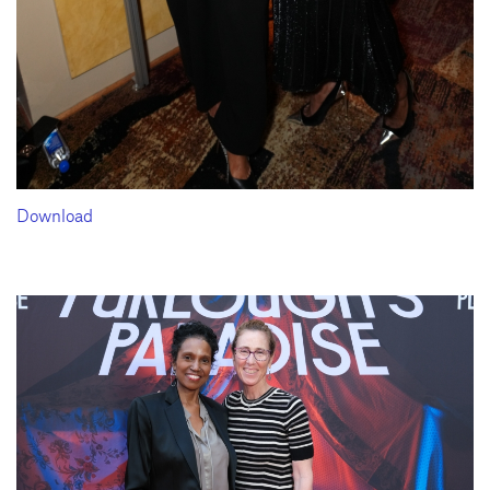
Download