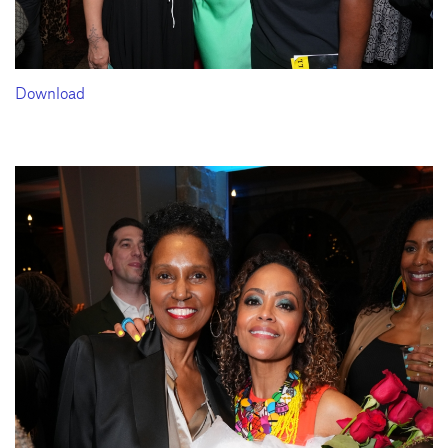
Download