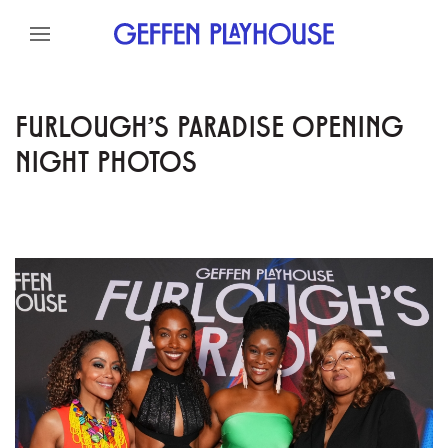
Skip to content
Skip to menu
Skip to footer
FURLOUGH'S PARADISE OPENING
NIGHT PHOTOS