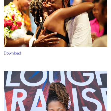
Download