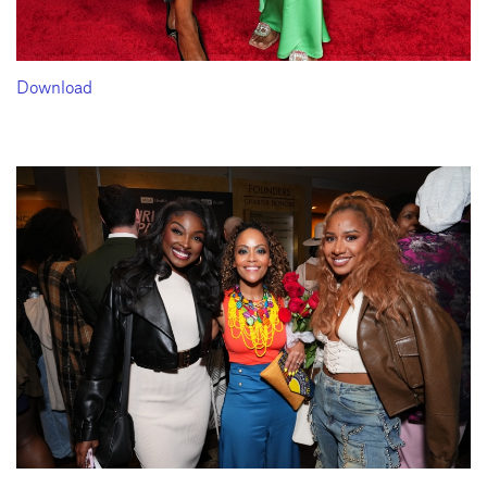
Download