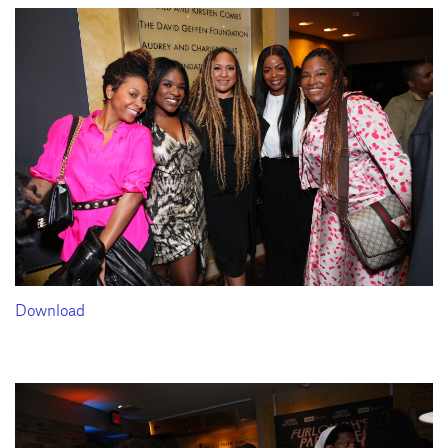
Download