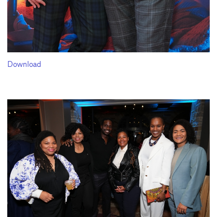
Download