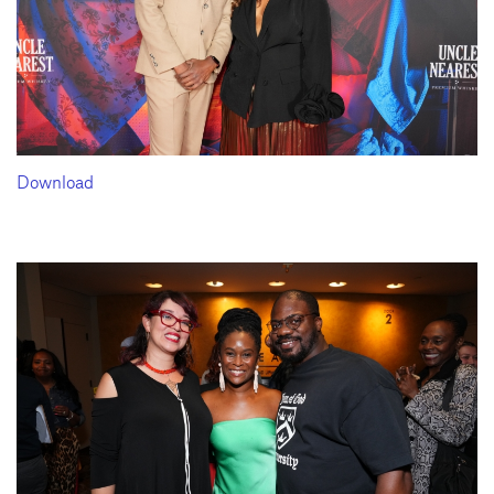
Download