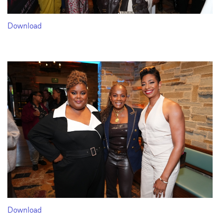
Download
Download