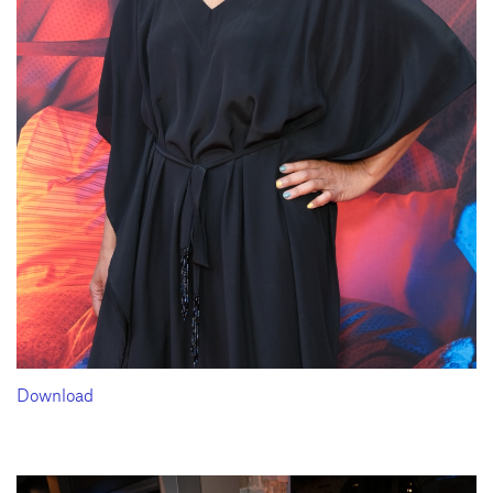
Download