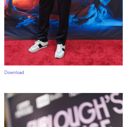
Download