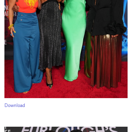
Download