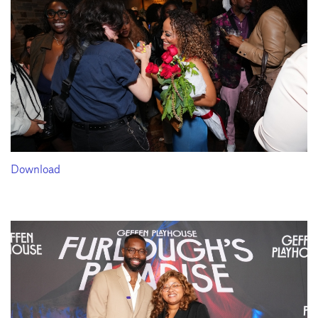
Download