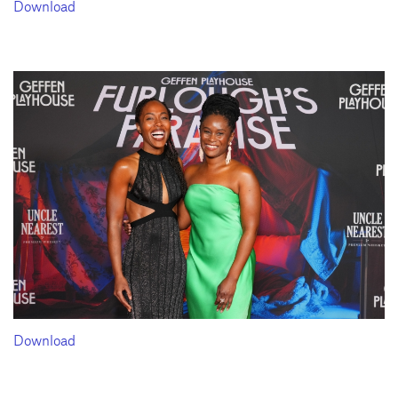
Download
Download