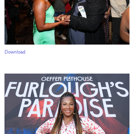
Download