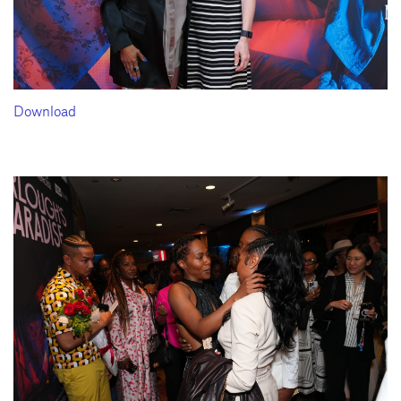
Download