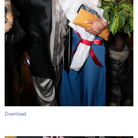
Download