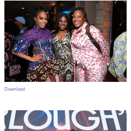
Download