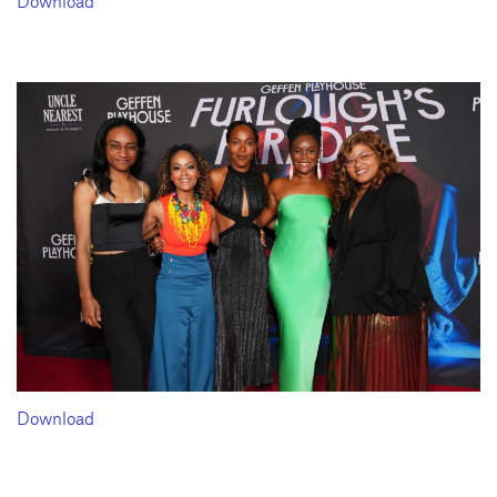
Download
Download