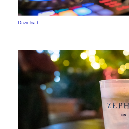
Download