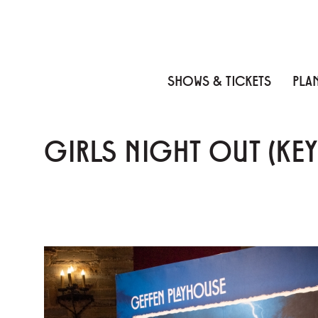
Skip to content
Skip to menu
Skip to footer
SHOWS & TICKETS
PLAN
GIRLS NIGHT OUT (KE