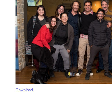
Download