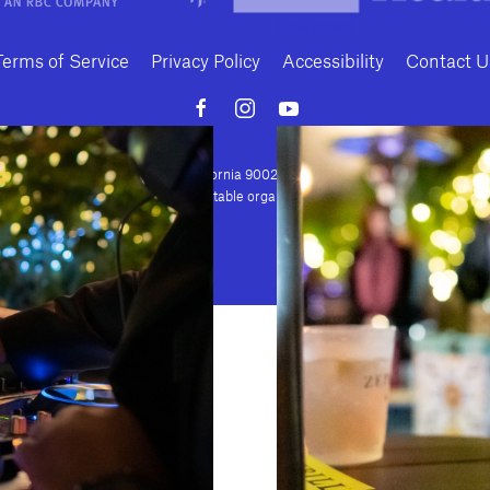
Download
Terms of Service
Privacy Policy
Accessibility
Contact U
Conte Avenue · Los Angeles, California 90024 · Tel: (310) 208-2028 · Fax: (310
house is a nonprofit 501(c)(3) charitable organization. Federal Tax ID Number: