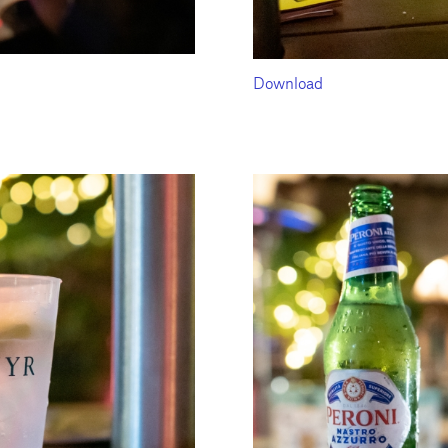
Download