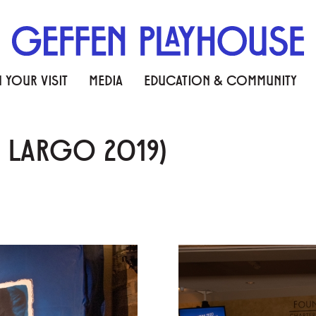
 YOUR VISIT
MEDIA
EDUCATION & COMMUNITY
Y LARGO 2019)