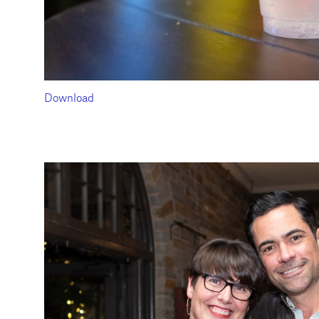
Download