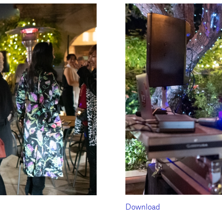
Download