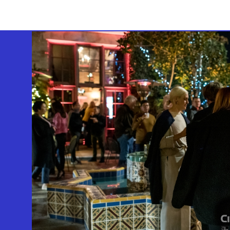
GEFFEN PLAYHOUSE FOOTER