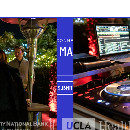
STAY CONNECTED
JOIN OUR MAILING LIST
SUBMIT