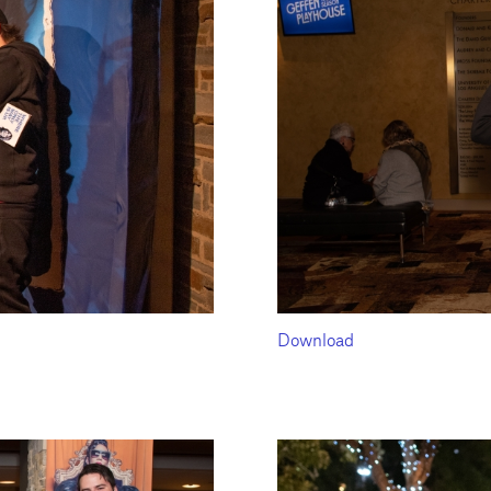
Download