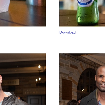
Download