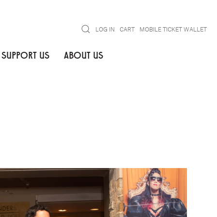
Search
LOG IN
CART
MOBILE TICKET WALLET
SUPPORT US
ABOUT US