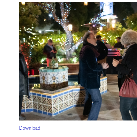
Download