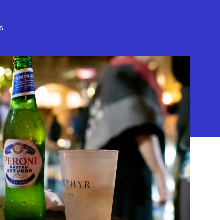
s
) 208-8383
 95-4492653.