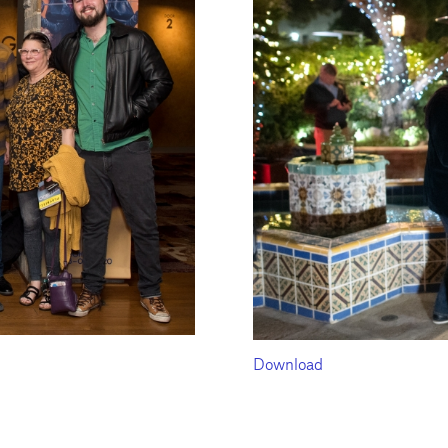
Download