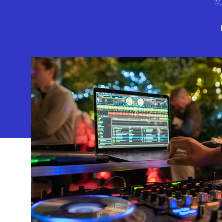
Download
10886 Le 
Geffen Play