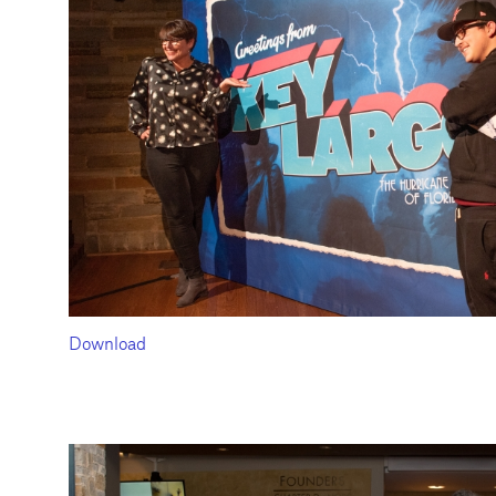
Download