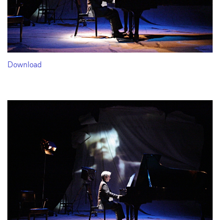
Download