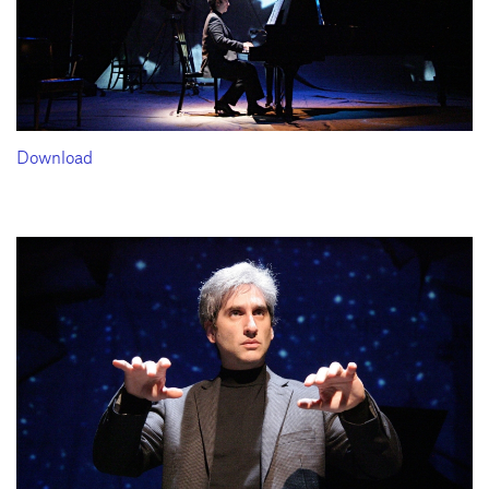
Download