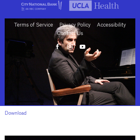
Terms of Service
Privacy Policy
Accessibility
Contact Us
10886 Le Conte Avenue · Los Angeles, California 90024 · Tel: (310) 208-
2028 · Fax: (310) 208-8383
Geffen Playhouse is a nonprofit 501(c)(3) charitable organization. Federal
Tax ID Number: 95-4492653.
Download