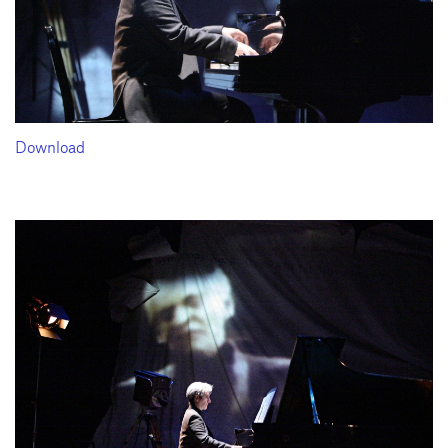
Download