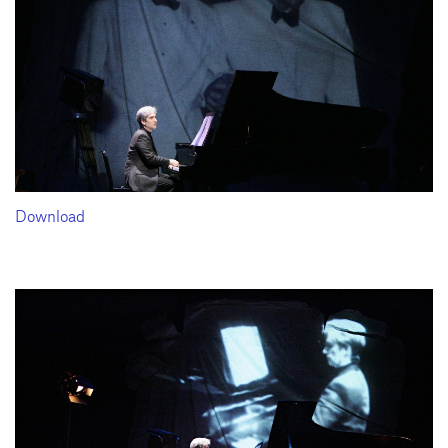
Download