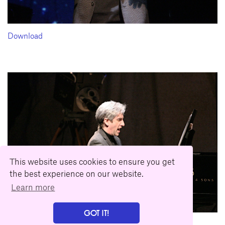
Download
This website uses cookies to ensure you get
the best experience on our website.
Learn more
GOT IT!
Download