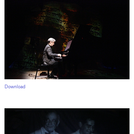
Download