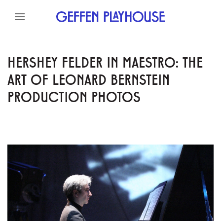
Skip to content
Skip to menu
Skip to footer
HERSHEY FELDER IN MAESTRO: THE
ART OF LEONARD BERNSTEIN
PRODUCTION PHOTOS