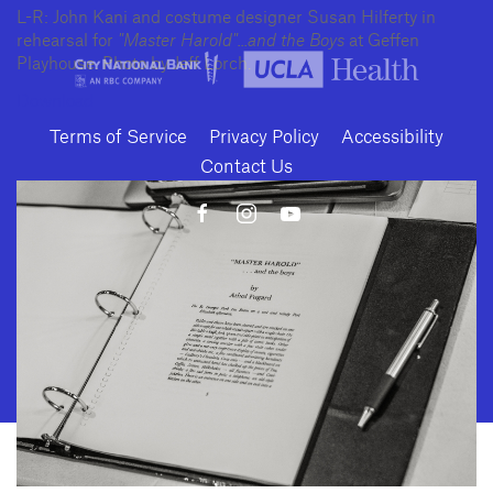
L-R: John Kani and costume designer Susan Hilferty in
rehearsal for
"Master Harold"...and the Boys
at Geffen
Playhouse. Photo by Jeff Lorch.
Download
Terms of Service
Privacy Policy
Accessibility
Contact Us
10886 Le Conte Avenue · Los Angeles, California 90024 · Tel: (310) 208-
2028 · Fax: (310) 208-8383
Geffen Playhouse is a nonprofit 501(c)(3) charitable organization. Federal
Tax ID Number: 95-4492653.