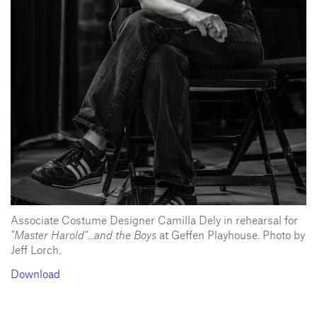
Associate Costume Designer Camilla Dely in rehearsal for
"Master Harold"...and the Boys
at Geffen Playhouse. Photo by
Jeff Lorch.
Download