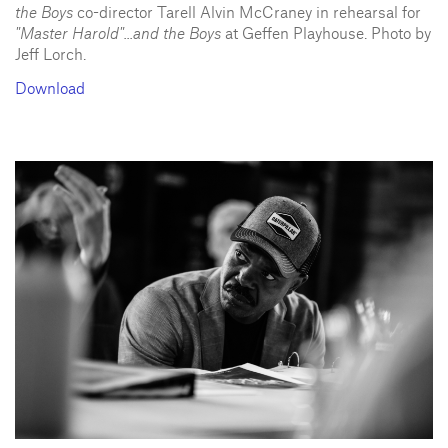
the Boys
co-director Tarell Alvin McCraney in rehearsal for
"Master Harold"...and the Boys
at Geffen Playhouse. Photo by
Jeff Lorch.
Download