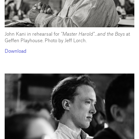
John Kani in rehearsal for
"Master Harold"...and the Boys
at
Geffen Playhouse. Photo by Jeff Lorch.
Download