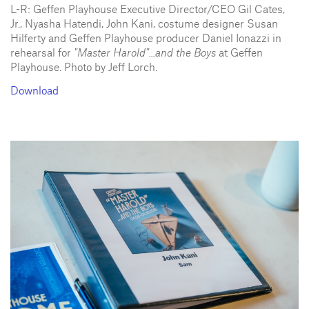
L-R: Geffen Playhouse Executive Director/CEO Gil Cates,
Jr., Nyasha Hatendi, John Kani, costume designer Susan
Hilferty and Geffen Playhouse producer Daniel Ionazzi in
rehearsal for
"Master Harold"...and the Boys
at Geffen
Playhouse. Photo by Jeff Lorch.
Download