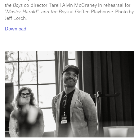
the Boys
co-director Tarell Alvin McCraney in rehearsal for
"Master Harold"...and the Boys
at Geffen Playhouse. Photo by
Jeff Lorch.
Download