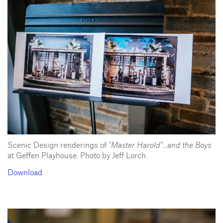
Scenic Design renderings of
"Master Harold"...and the Boys
at Geffen Playhouse. Photo by Jeff Lorch.
Download