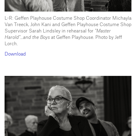
L-R: Geffen Playhouse Costume Shop Coordinator Michayla
Van Treeck, John Kani and Geffen Playhouse Costume Shop
Supervisor Sarah Lindsley in rehearsal for
"Master
Harold"...and the Boys
at Geffen Playhouse. Photo by Jeff
Lorch.
Download