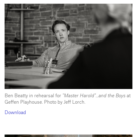
Ben Beatty in rehearsal for
"Master Harold"...and the Boys
at
Geffen Playhouse. Photo by Jeff Lorch.
Download