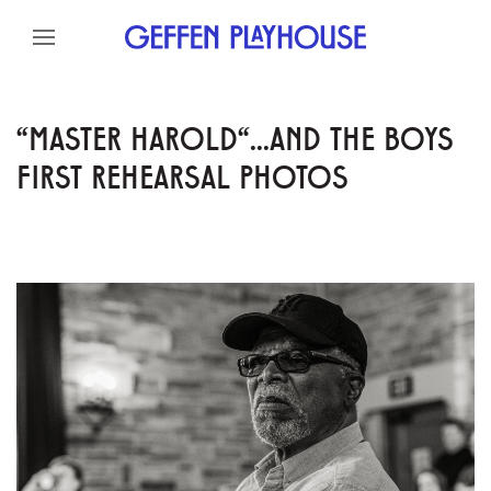
Skip to content
Skip to menu
Skip to footer
"MASTER HAROLD"...AND THE BOYS
FIRST REHEARSAL PHOTOS