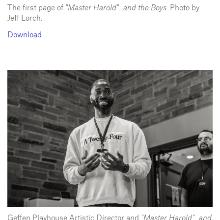
The first page of
"Master Harold"...and the Boys
. Photo by
Jeff Lorch.
Download
Geffen Playhouse Artistic Director and
"Master Harold"...and