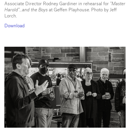
Associate Director Rodney Gardiner in rehearsal for
"Master
Harold"...and the Boys
at Geffen Playhouse. Photo by Jeff
Lorch.
Download