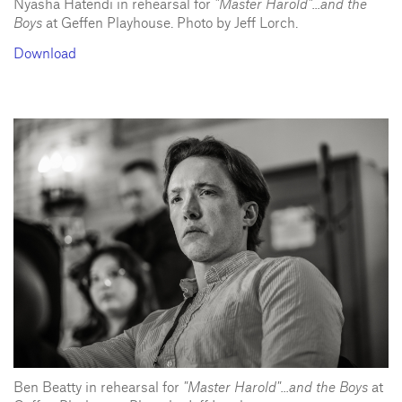
Nyasha Hatendi in rehearsal for
"Master Harold"...and the
Boys
at Geffen Playhouse. Photo by Jeff Lorch.
Download
Ben Beatty in rehearsal for
"Master Harold"...and the Boys
at