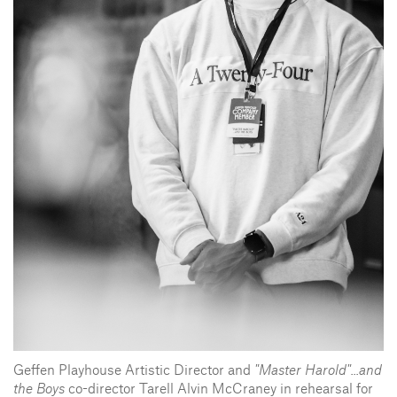
Geffen Playhouse Artistic Director and
"Master Harold"...and
the Boys
co-director Tarell Alvin McCraney in rehearsal for