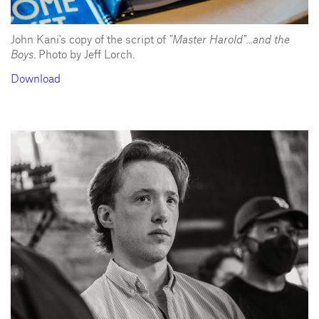
John Kani's copy of the script of
"Master Harold"...and the
Boys
. Photo by Jeff Lorch.
Download