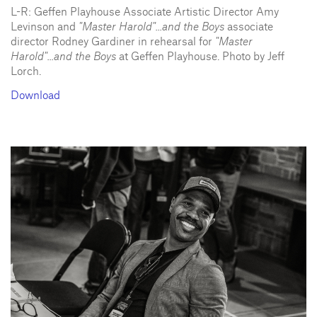
L-R: Geffen Playhouse Associate Artistic Director Amy
Levinson and
"Master Harold"...and the Boys
associate
director Rodney Gardiner in rehearsal for
"Master
Harold"...and the Boys
at Geffen Playhouse. Photo by Jeff
Lorch.
Download