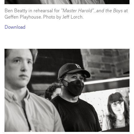
Ben Beatty in rehearsal for
"Master Harold"...and the Boys
at
Geffen Playhouse. Photo by Jeff Lorch.
Download