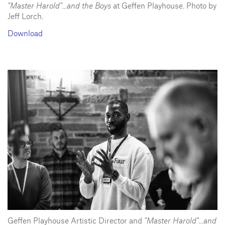
"Master Harold"...and the Boys
at Geffen Playhouse. Photo by
Jeff Lorch.
Download
Geffen Playhouse Artistic Director and
"Master Harold"...and