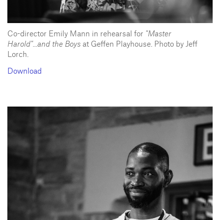
Co-director Emily Mann in rehearsal for
"Master
Harold"...and the Boys
at Geffen Playhouse. Photo by Jeff
Lorch.
Download