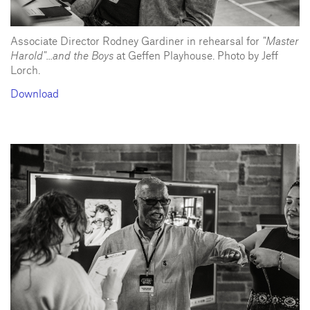
Associate Director Rodney Gardiner in rehearsal for
"Master
Harold"...and the Boys
at Geffen Playhouse. Photo by Jeff
Lorch.
Download