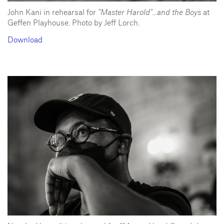
John Kani in rehearsal for
"Master Harold"...and the Boys
at
Geffen Playhouse. Photo by Jeff Lorch.
Download