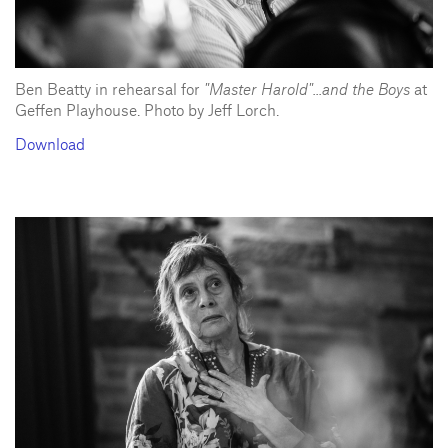
Ben Beatty in rehearsal for
"Master Harold"...and the Boys
at
Geffen Playhouse. Photo by Jeff Lorch.
Download