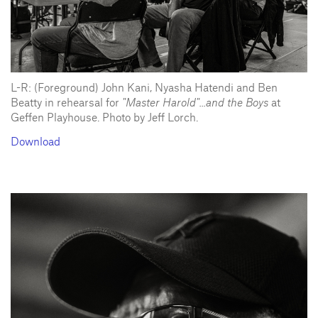
L-R: (Foreground) John Kani, Nyasha Hatendi and Ben
Beatty in rehearsal for
"Master Harold"...and the Boys
at
Geffen Playhouse. Photo by Jeff Lorch.
Download