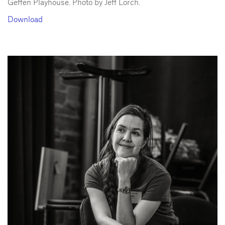
Geffen Playhouse. Photo by Jeff Lorch.
Download