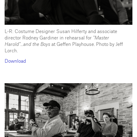
L-R: Costume Designer Susan Hilferty and associate
director Rodney Gardiner in rehearsal for
"Master
Harold"...and the Boys
at Geffen Playhouse. Photo by Jeff
Lorch.
Download