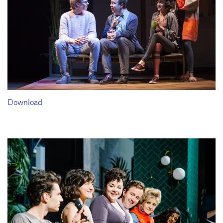
Download