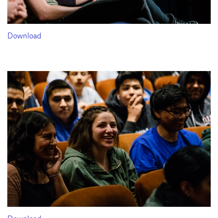
Download