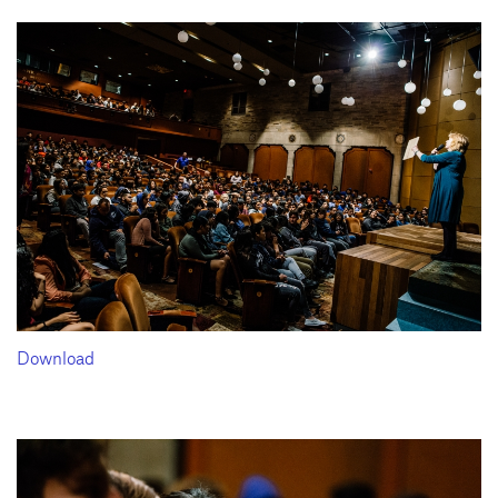
Download