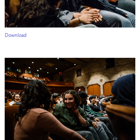
Download