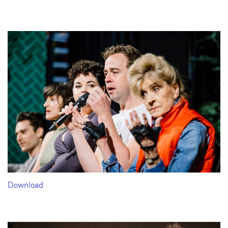
Download