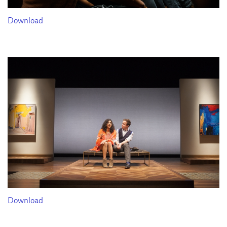
Download
Download