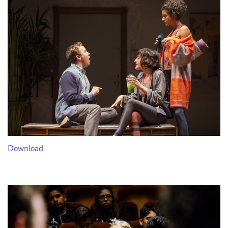
Download