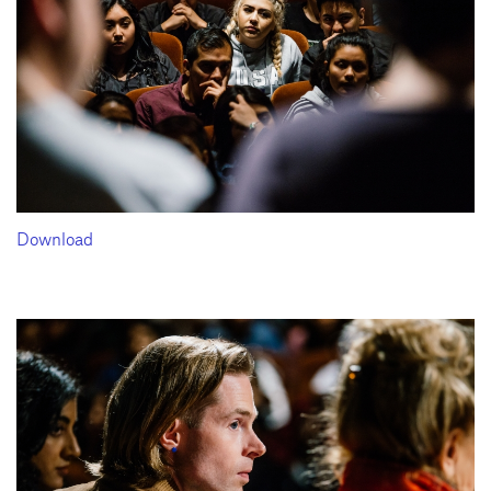
Download