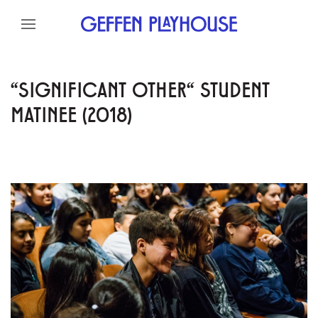
Skip to content
Skip to menu
Skip to footer
"SIGNIFICANT OTHER" STUDENT
MATINEE (2018)