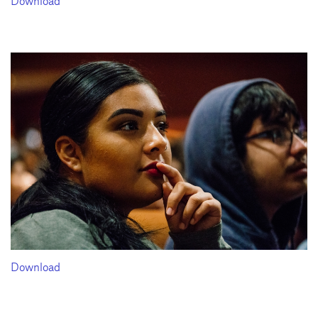
Download
Download