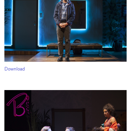
Download