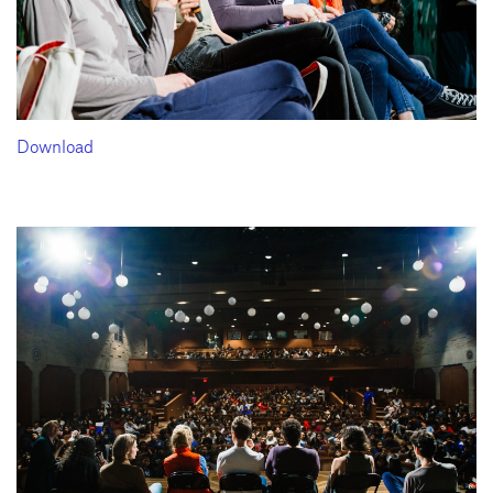
Download