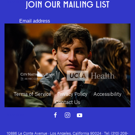
JOIN OUR MAILING LIST
Download
SUBMIT
Terms of Service
Privacy Policy
Accessibility
Contact Us
Download
10886 Le Conte Avenue · Los Angeles, California 90024 · Tel: (310) 208-