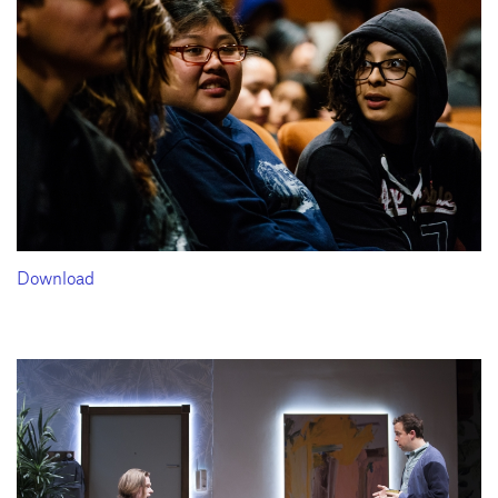
Download