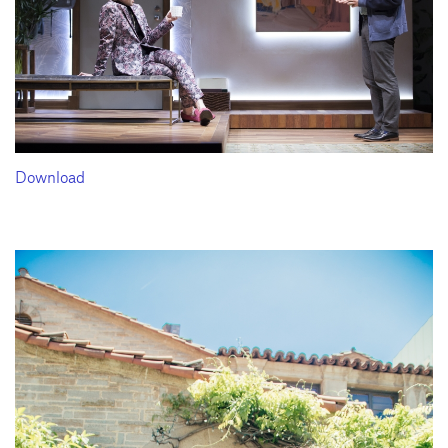
Download