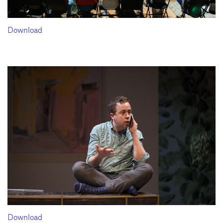
Download
Download