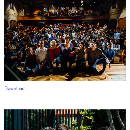
Download