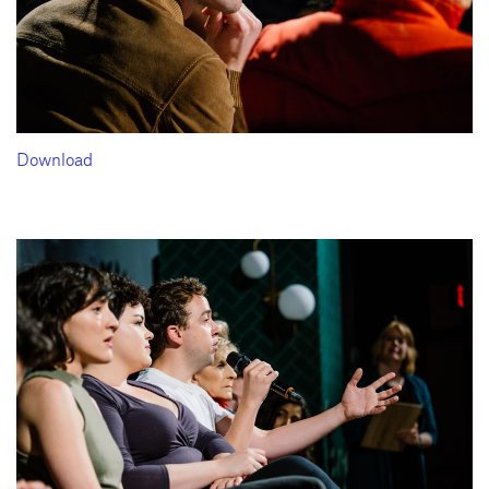
Download