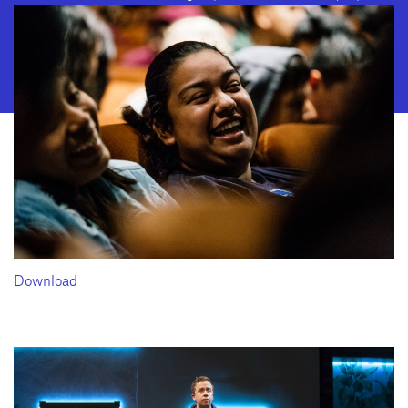
2028 · Fax: (310) 208-8383
Geffen Playhouse is a nonprofit 501(c)(3) charitable organization. Federal
Tax ID Number: 95-4492653.
Download