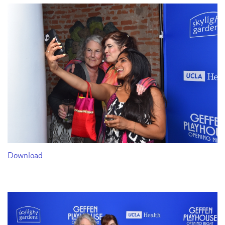
Download