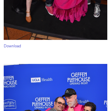
Download