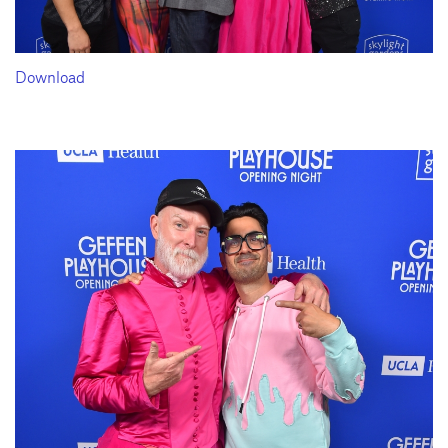
Download