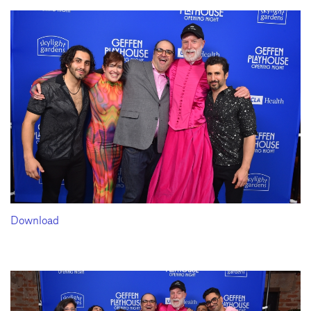
Download