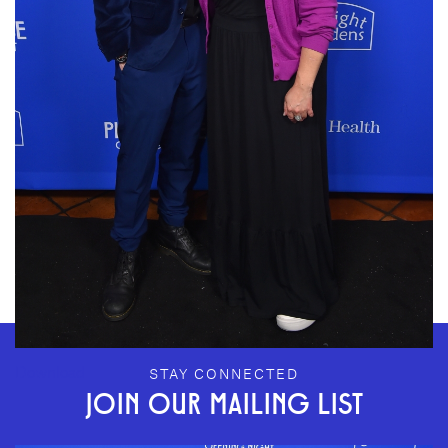
GEFFEN PLAYHOUSE FOOTER
Download
STAY CONNECTED
JOIN OUR MAILING LIST