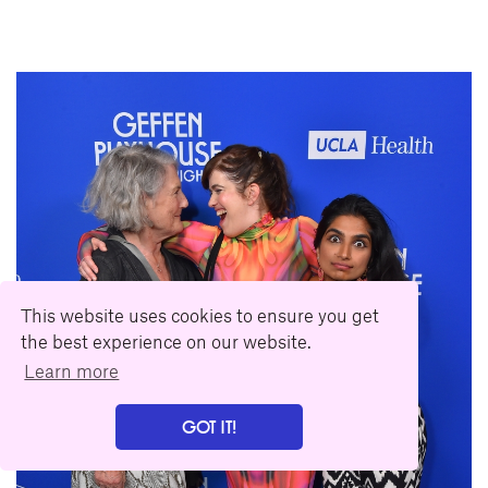
This website uses cookies to ensure you get
the best experience on our website.
Learn more
GOT IT!