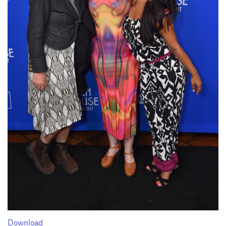
Download