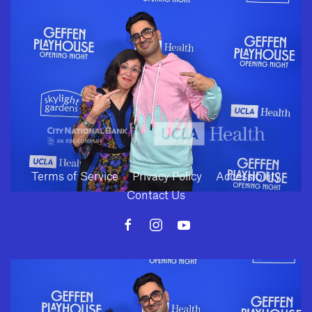
SUBMIT
Terms of Service
Privacy Policy
Accessibility
Contact Us
Download
10886 Le Conte Avenue · Los Angeles, California 90024 · Tel: (310) 208-
2028 · Fax: (310) 208-8383
Geffen Playhouse is a nonprofit 501(c)(3) charitable organization. Federal
Tax ID Number: 95-4492653.