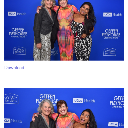
Download