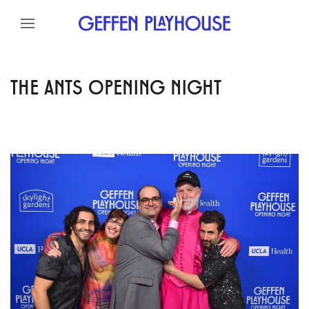
Skip to content
Skip to menu
Skip to footer
THE ANTS OPENING NIGHT