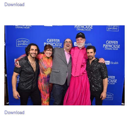
Download
Download