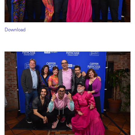
Download