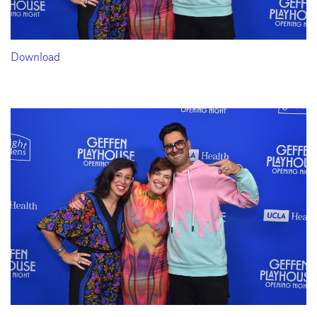
Download