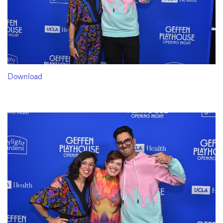
Download