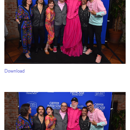
Download