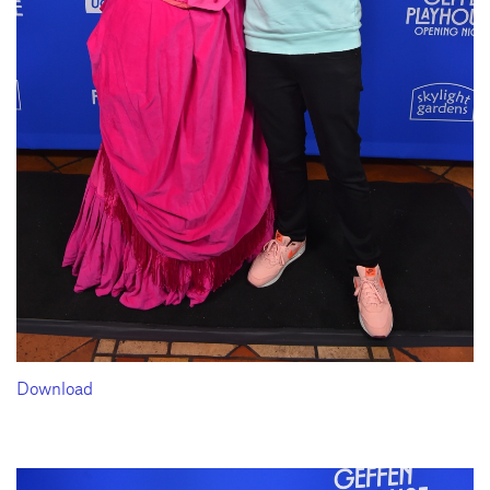
Download