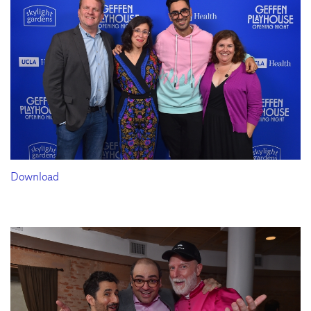
Download