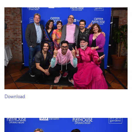
Download