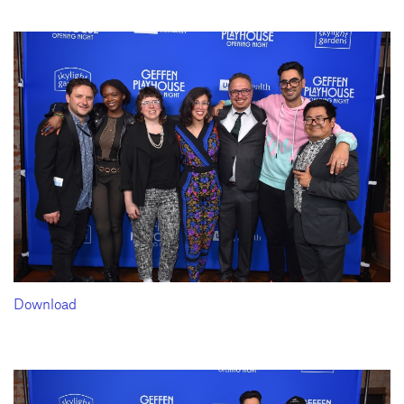
Download