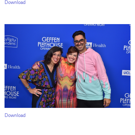
Download
Download