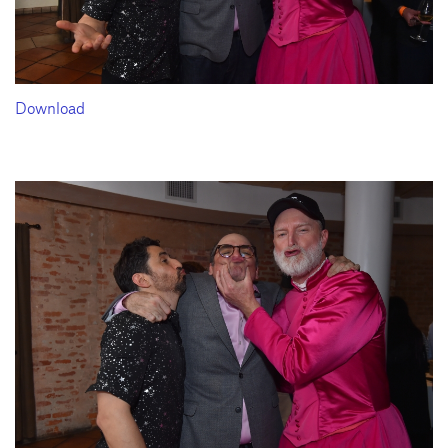
Download