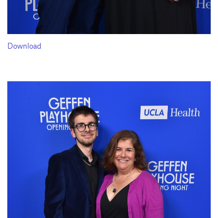
Download