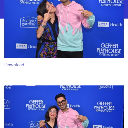
Download