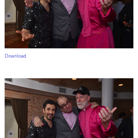
Download