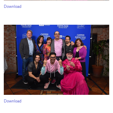
Download
Download