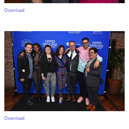
Download
Download