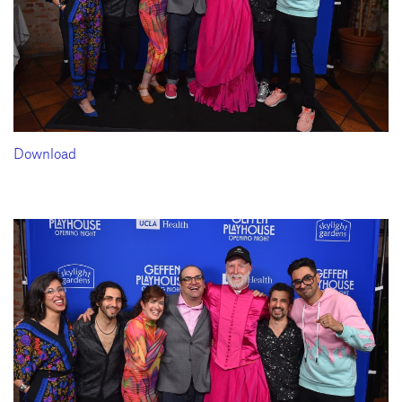
Download