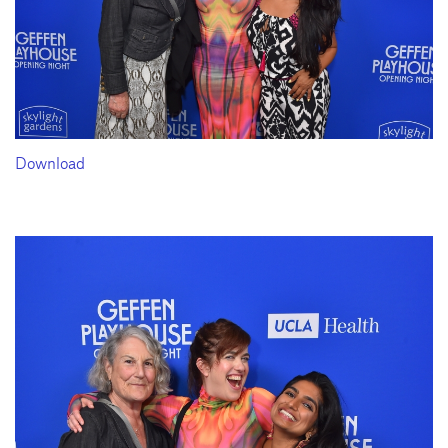
Download