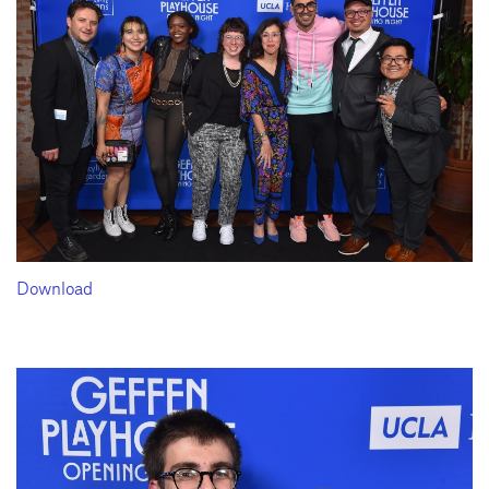
Download