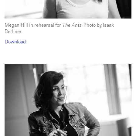
Megan Hill in rehearsal for
The Ants
. Photo by Isaak
Berliner.
Download