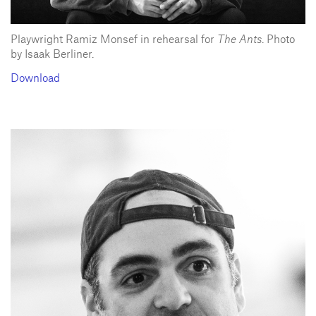
Playwright Ramiz Monsef in rehearsal for
The Ants
. Photo
by Isaak Berliner.
Download