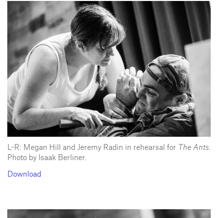
L-R: Megan Hill and Jeremy Radin in rehearsal for
The Ants
.
Photo by Isaak Berliner.
Download