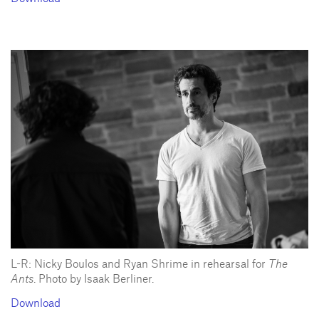
L-R: Nicky Boulos and Ryan Shrime in rehearsal for
The
Ants
. Photo by Isaak Berliner.
Download