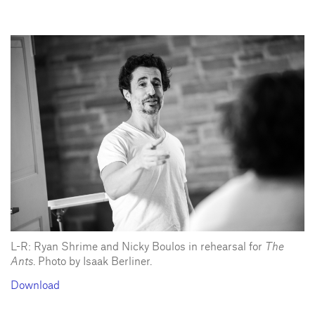
L-R: Ryan Shrime and Nicky Boulos in rehearsal for
The
Ants
. Photo by Isaak Berliner.
Download