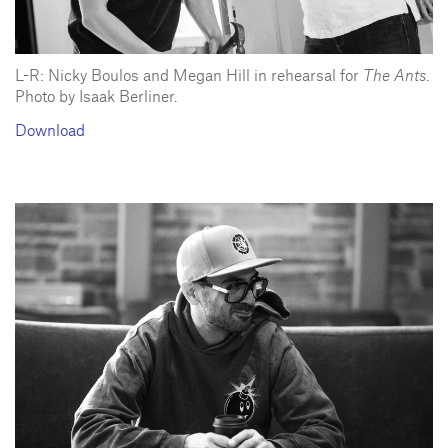
L-R: Nicky Boulos and Megan Hill in rehearsal for
The Ants
.
Photo by Isaak Berliner.
Download