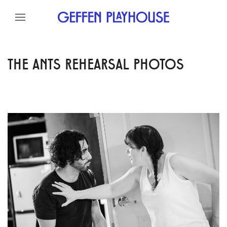
Skip to content
Skip to menu
Skip to footer
THE ANTS REHEARSAL PHOTOS