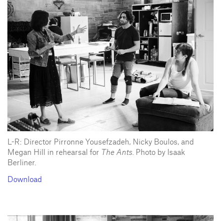
L-R: Director Pirronne Yousefzadeh, Nicky Boulos, and
Megan Hill in rehearsal for
The Ants
. Photo by Isaak
Berliner.
Download