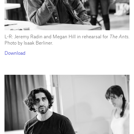
L-R: Jeremy Radin and Megan Hill in rehearsal for
The Ants
.
Photo by Isaak Berliner.
Download