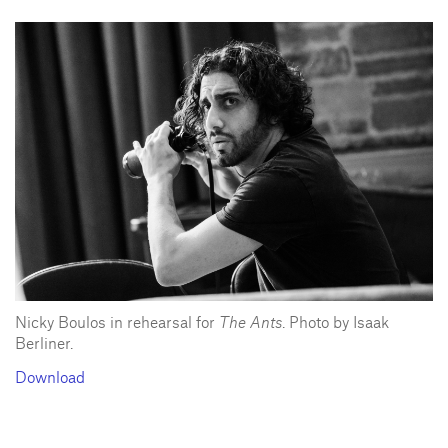
Nicky Boulos in rehearsal for
The Ants
. Photo by Isaak
Berliner.
Download