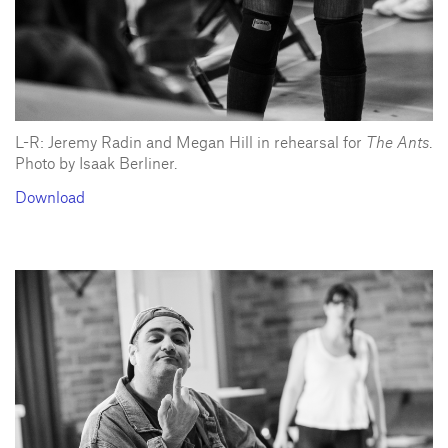
L-R: Jeremy Radin and Megan Hill in rehearsal for
The Ants
.
Photo by Isaak Berliner.
Download