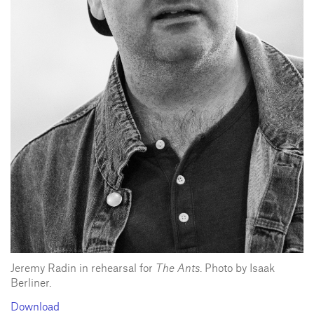
Jeremy Radin in rehearsal for
The Ants
. Photo by Isaak
Berliner.
Download