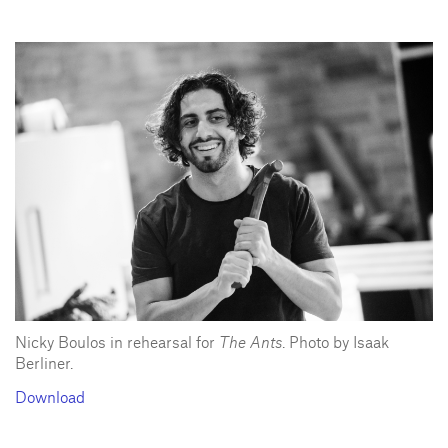
Nicky Boulos in rehearsal for
The Ants
. Photo by Isaak
Berliner.
Download