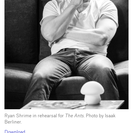
Ryan Shrime in rehearsal for
The Ants
. Photo by Isaak
Berliner.
Download