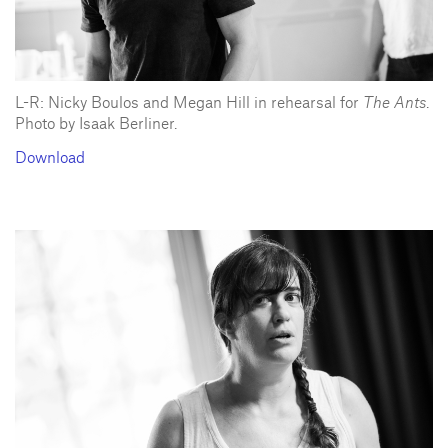
L-R: Nicky Boulos and Megan Hill in rehearsal for
The Ants
.
Photo by Isaak Berliner.
Download