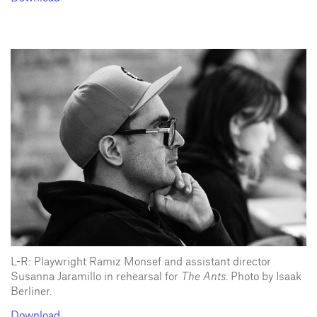
L-R: Playwright Ramiz Monsef and assistant director
Susanna Jaramillo in rehearsal for
The Ants
. Photo by Isaak
Berliner.
Download