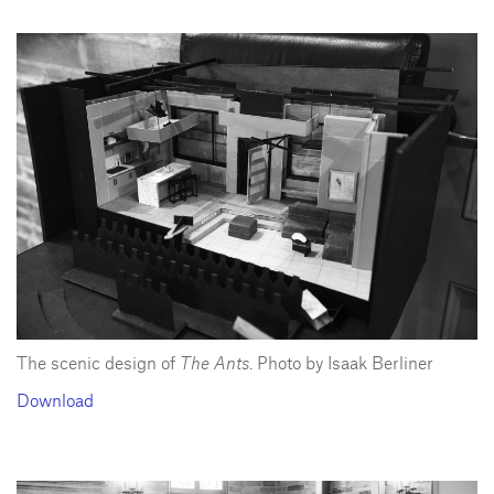
The scenic design of
The Ants
. Photo by Isaak Berliner
Download