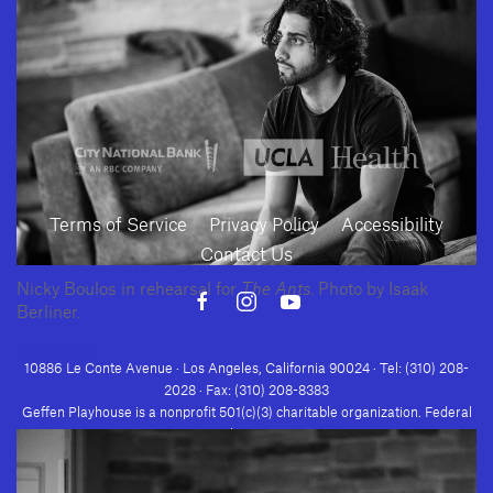
SUBMIT
Terms of Service
Privacy Policy
Accessibility
Contact Us
Nicky Boulos in rehearsal for
The Ants
. Photo by Isaak
Berliner.
Download
10886 Le Conte Avenue · Los Angeles, California 90024 · Tel: (310) 208-
2028 · Fax: (310) 208-8383
Geffen Playhouse is a nonprofit 501(c)(3) charitable organization. Federal
Tax ID Number: 95-4492653.