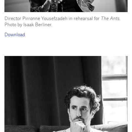
Director Pirronne Yousefzadeh in rehearsal for
The Ants
.
Photo by Isaak Berliner.
Download