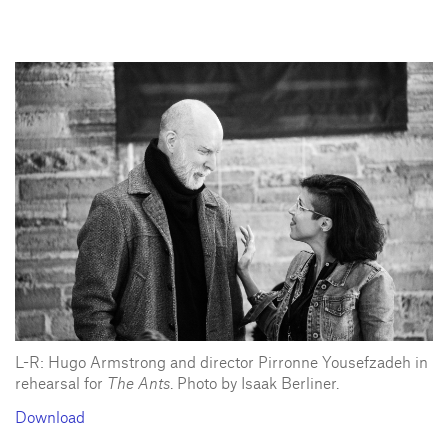
L-R: Hugo Armstrong and director Pirronne Yousefzadeh in
rehearsal for
The Ants
. Photo by Isaak Berliner.
Download