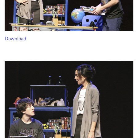
Download