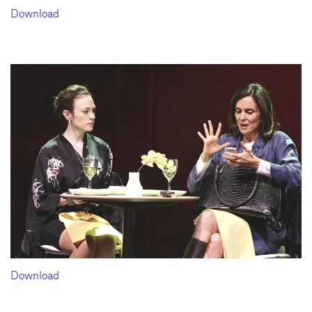
Download
Download