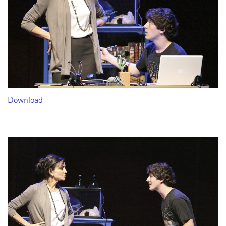
Download