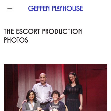
Skip to content
Skip to menu
Skip to footer
THE ESCORT PRODUCTION
PHOTOS