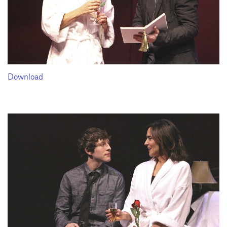
Download