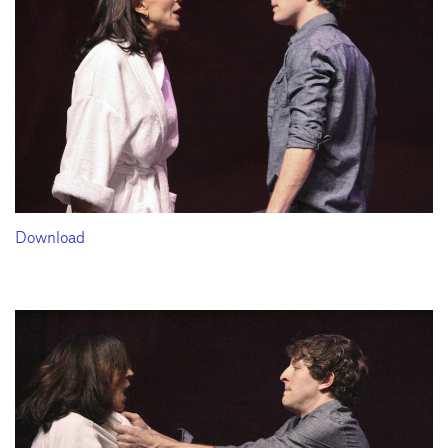
Download