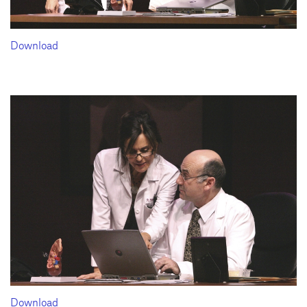
Download
Download