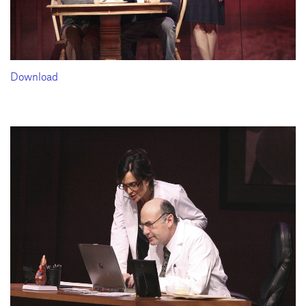
Download