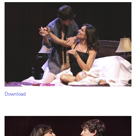
Download