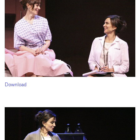
Download