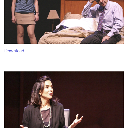
Download