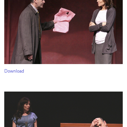
Download