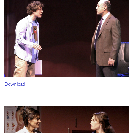
Download