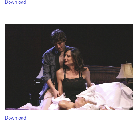
Download
Download