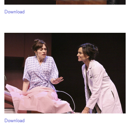
Download
Download