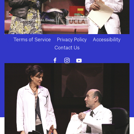
Terms of Service
Privacy Policy
Accessibility
Download
Contact Us
10886 Le Conte Avenue · Los Angeles, California 90024 · Tel: (310) 208-
2028 · Fax: (310) 208-8383
Geffen Playhouse is a nonprofit 501(c)(3) charitable organization. Federal
Tax ID Number: 95-4492653.