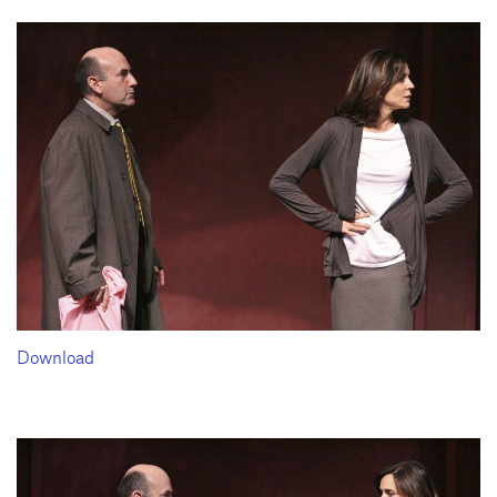
Download