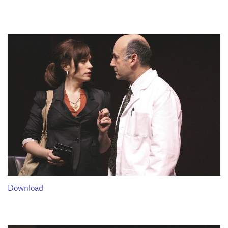
Download