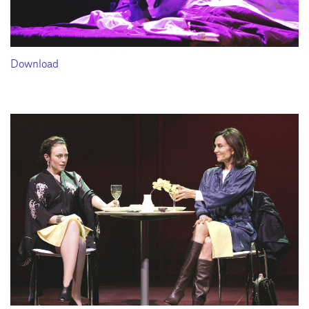
Download