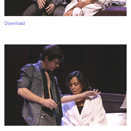
Download