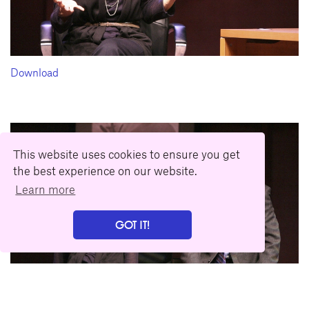
Download
This website uses cookies to ensure you get
the best experience on our website.
Learn more
GOT IT!