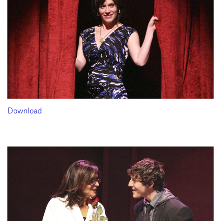
Download