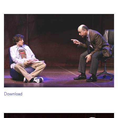
Download