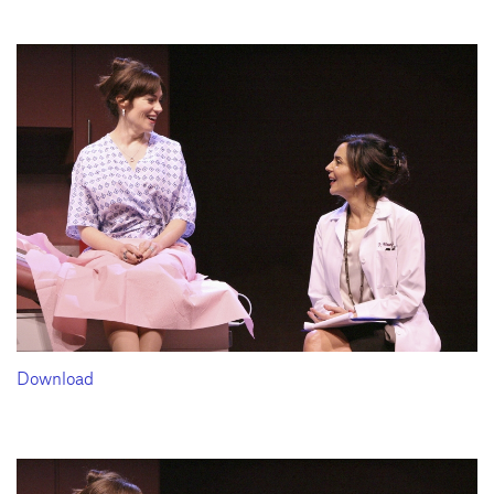
Download