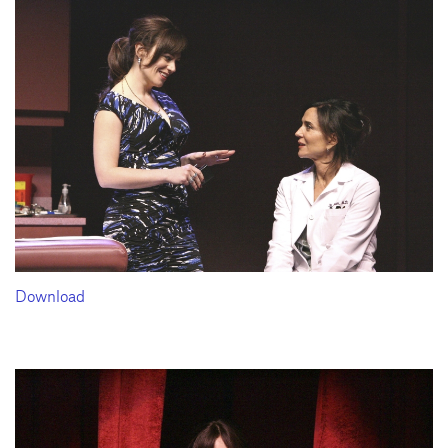
Download