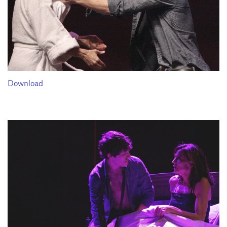
Download