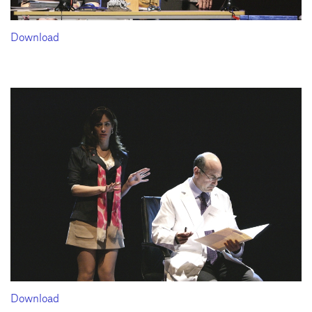
Download
Download