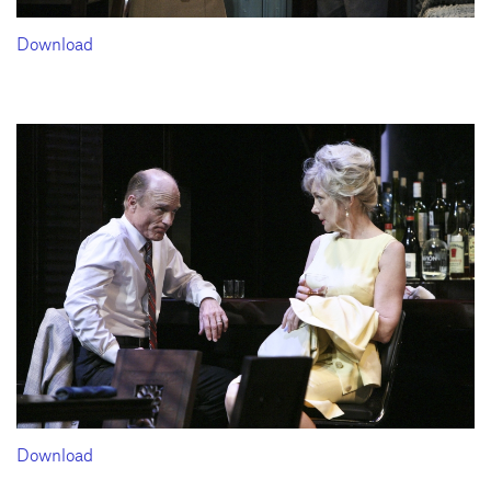
Download
Download