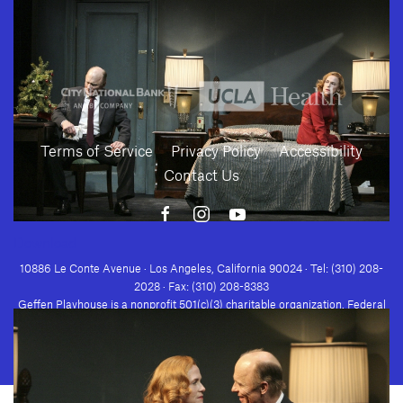
Terms of Service
Privacy Policy
Accessibility
Contact Us
Download
10886 Le Conte Avenue · Los Angeles, California 90024 · Tel: (310) 208-
2028 · Fax: (310) 208-8383
Geffen Playhouse is a nonprofit 501(c)(3) charitable organization. Federal
Tax ID Number: 95-4492653.