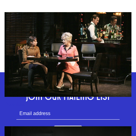
GEFFEN PLAYHOUSE FOOTER
STAY CONNECTED
JOIN OUR MAILING LIST
Download
SUBMIT