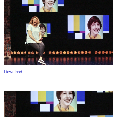
Download