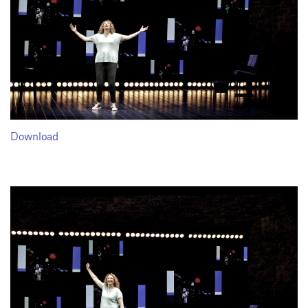
Download