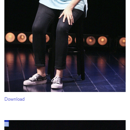
Download