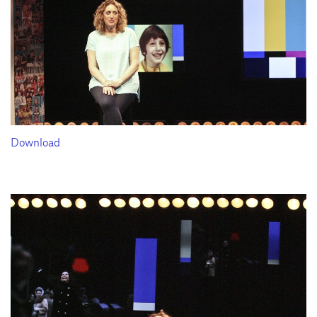
Download