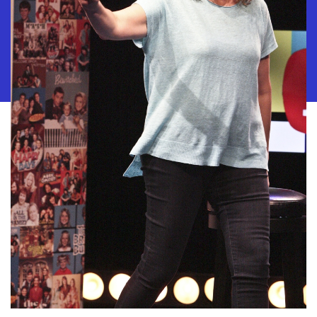
10886 Le Conte Avenue · Los Angeles, California 90024 · Tel: (310) 208-
2028 · Fax: (310) 208-8383
Geffen Playhouse is a nonprofit 501(c)(3) charitable organization. Federal
Tax ID Number: 95-4492653.