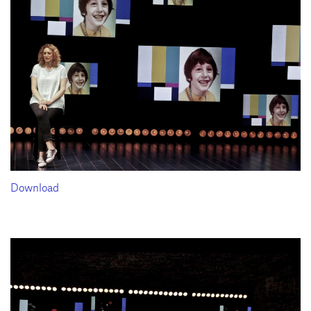
Download