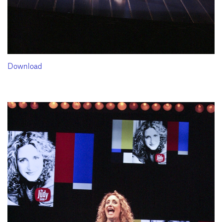
Download