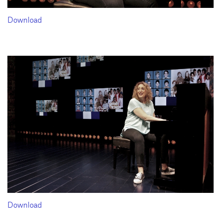
Download
Download