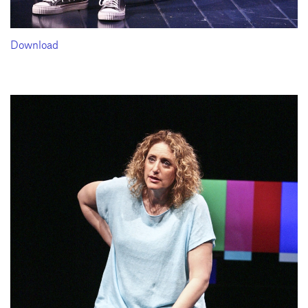
Download