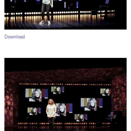
Download