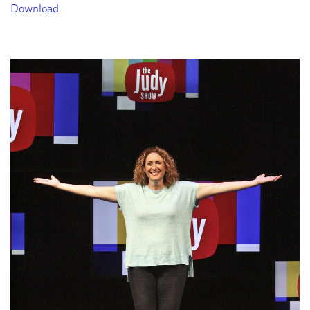
Download