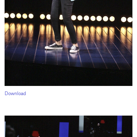
Download