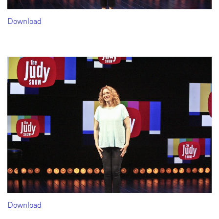
Download
Download