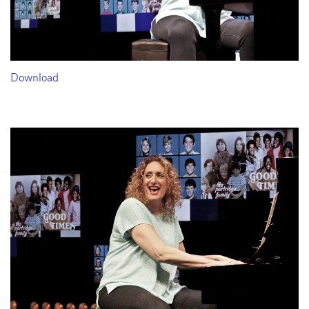
Download