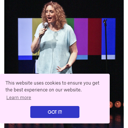
This website uses cookies to ensure you get
the best experience on our website.
Learn more
GOT IT!