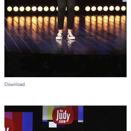
Download