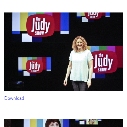
Download