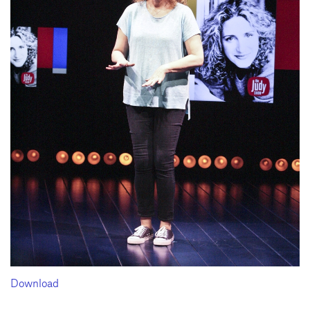
Download