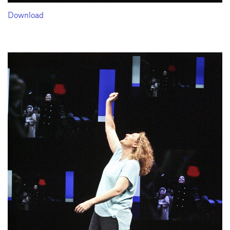
Download