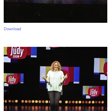
Download