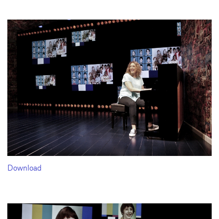
Download