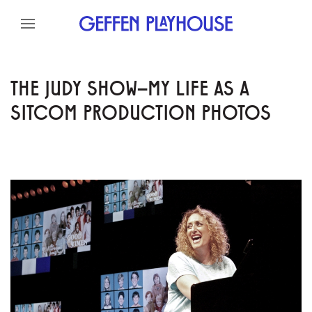
Skip to content
Skip to menu
Skip to footer
THE JUDY SHOW–MY LIFE AS A
SITCOM PRODUCTION PHOTOS