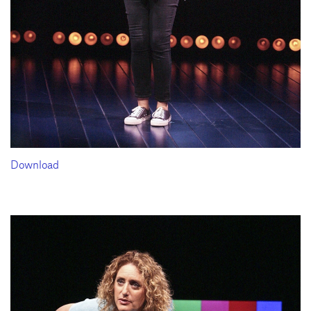
Download