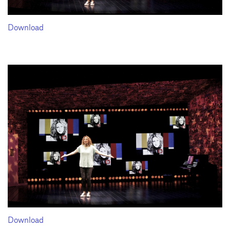
Download
Download