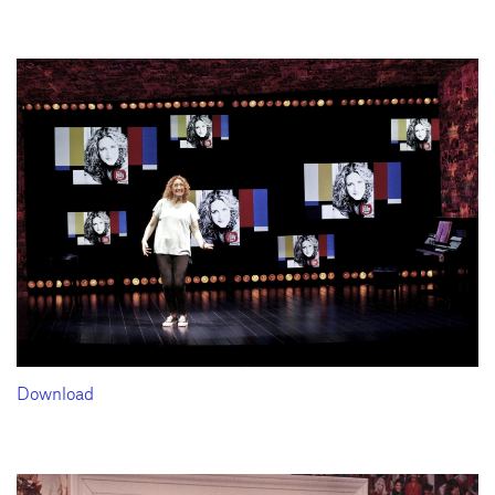
Download