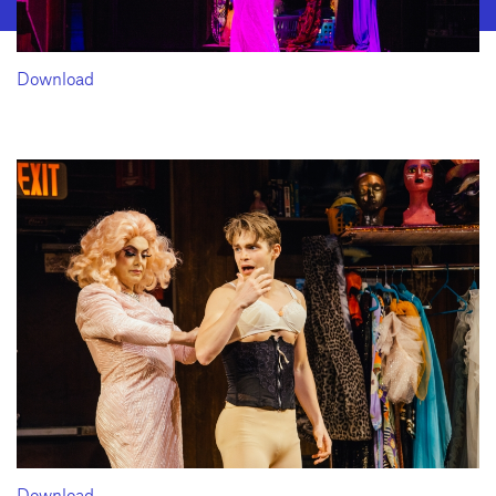
Download
Download