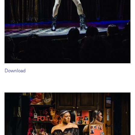
Download