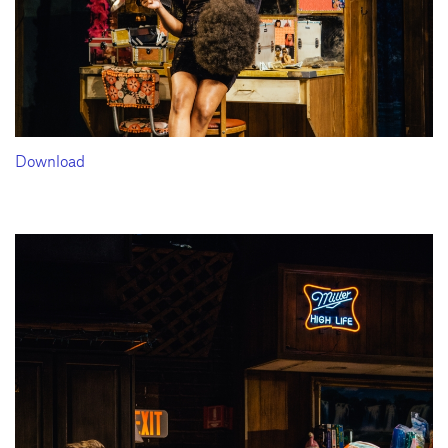
Download