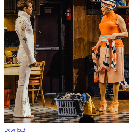
Download