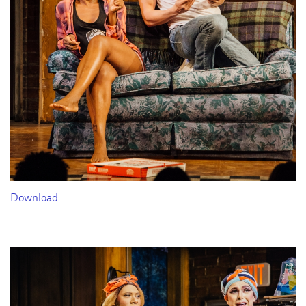
Download