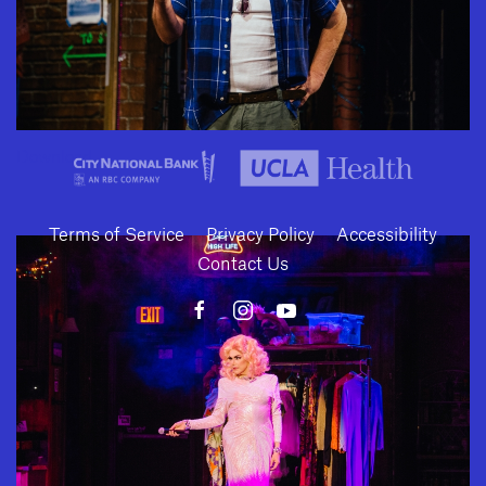
SUBMIT
Download
Terms of Service
Privacy Policy
Accessibility
Contact Us
10886 Le Conte Avenue · Los Angeles, California 90024 · Tel: (310) 208-
2028 · Fax: (310) 208-8383
Geffen Playhouse is a nonprofit 501(c)(3) charitable organization. Federal
Tax ID Number: 95-4492653.