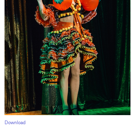
Download