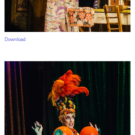
Download