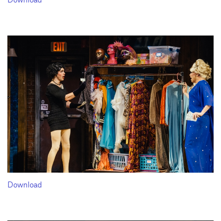
Download