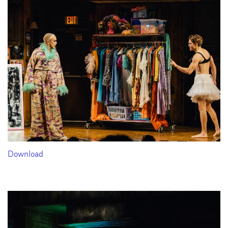
Download