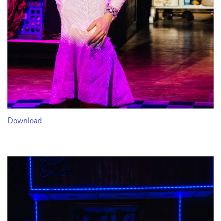
Download