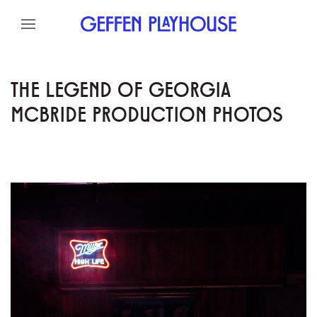
Skip to content
Skip to menu
Skip to footer
THE LEGEND OF GEORGIA
MCBRIDE PRODUCTION PHOTOS