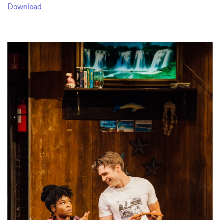
Download