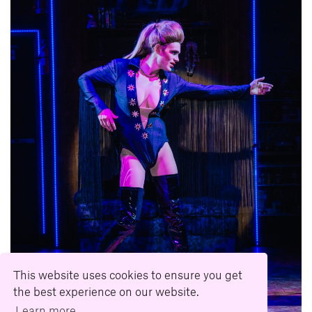
This website uses cookies to ensure you get
the best experience on our website.
Learn more