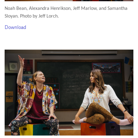
Noah Bean, Alexandra Henrikson, Jeff Marlow, and Samantha
Sloyan. Photo by Jeff Lorch.
Download