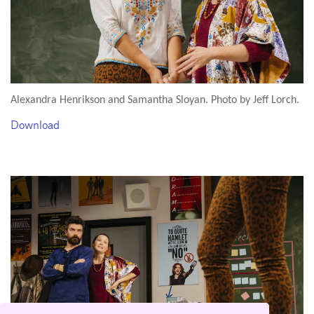
Alexandra Henrikson and Samantha Sloyan. Photo by Jeff Lorch.
Download