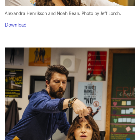
Alexandra Henrikson and Noah Bean. Photo by Jeff Lorch.
Download