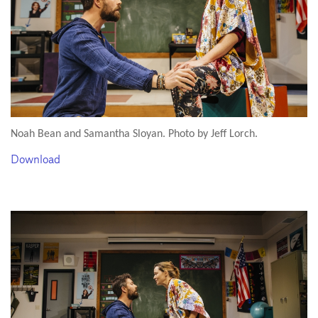
Noah Bean and Samantha Sloyan. Photo by Jeff Lorch.
Download