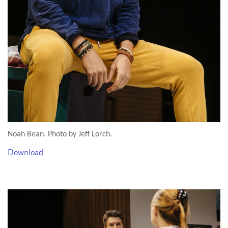
Noah Bean. Photo by Jeff Lorch.
Download