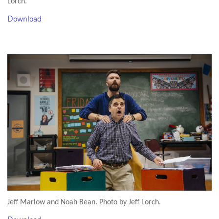
Lorch.
Download
Jeff Marlow and Noah Bean. Photo by Jeff Lorch.