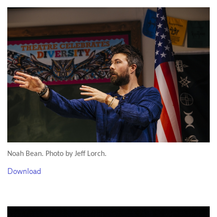
Noah Bean. Photo by Jeff Lorch.
Download