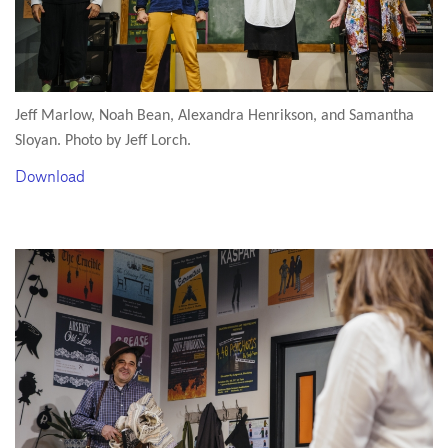
Jeff Marlow, Noah Bean, Alexandra Henrikson, and Samantha
Sloyan. Photo by Jeff Lorch.
Download