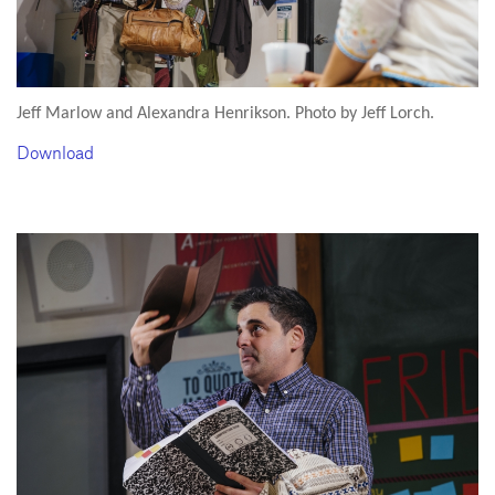
Jeff Marlow and Alexandra Henrikson. Photo by Jeff Lorch.
Download