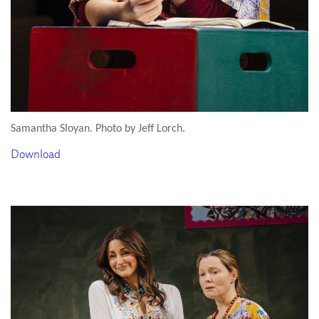
Samantha Sloyan. Photo by Jeff Lorch.
Download