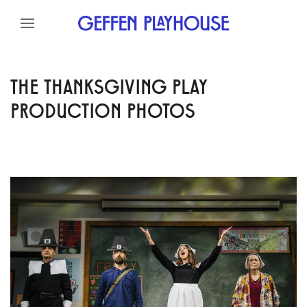
Skip to content
Skip to menu
Skip to footer
THE THANKSGIVING PLAY
PRODUCTION PHOTOS