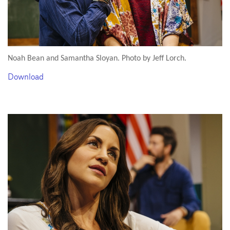
Noah Bean and Samantha Sloyan. Photo by Jeff Lorch.
Download