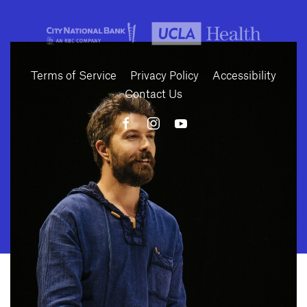
Terms of Service
Privacy Policy
Accessibility
Contact Us
10886 Le Conte Avenue · Los Angeles, California 90024 · Tel: (310) 208-
2028 · Fax: (310) 208-8383
Geffen Playhouse is a nonprofit 501(c)(3) charitable organization. Federal
Tax ID Number: 95-4492653.