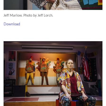
Jeff Marlow. Photo by Jeff Lorch.
Download