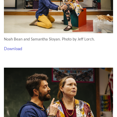
Noah Bean and Samantha Sloyan. Photo by Jeff Lorch.
Download