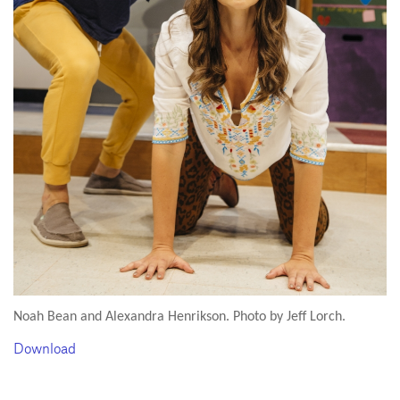
Noah Bean and Alexandra Henrikson. Photo by Jeff Lorch.
Download