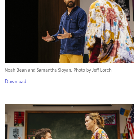
Noah Bean and Samantha Sloyan. Photo by Jeff Lorch.
Download