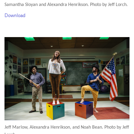
Samantha Sloyan and Alexandra Henrikson. Photo by Jeff Lorch.
Download
Jeff Marlow, Alexandra Henrikson, and Noah Bean. Photo by Jeff