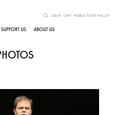
Search
LOG IN
CART
MOBILE TICKET WALLET
SUPPORT US
ABOUT US
 PHOTOS