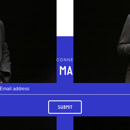
STAY CONNECTED
JOIN OUR MAILING LIST
Download
SUBMIT