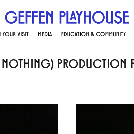
 YOUR VISIT
MEDIA
EDUCATION & COMMUNITY
N NOTHING) PRODUCTION