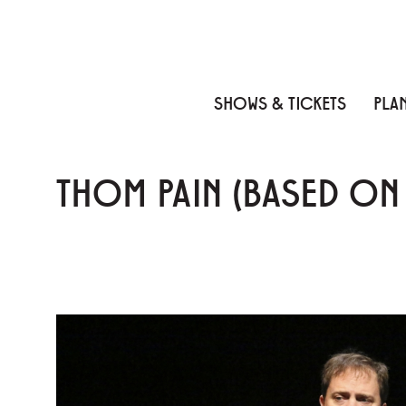
Skip to content
Skip to menu
Skip to footer
SHOWS & TICKETS
PLAN
THOM PAIN (BASED O