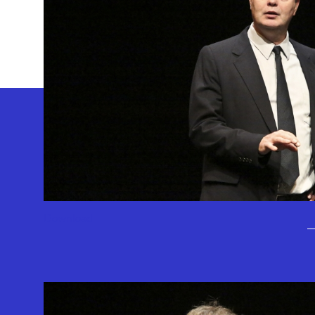
GEFFEN PLAYHOUSE FOOTER
Download