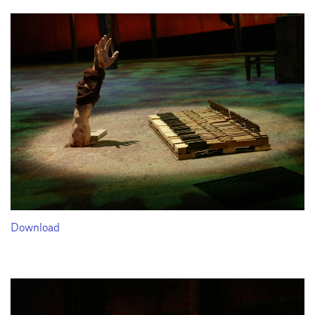
Download