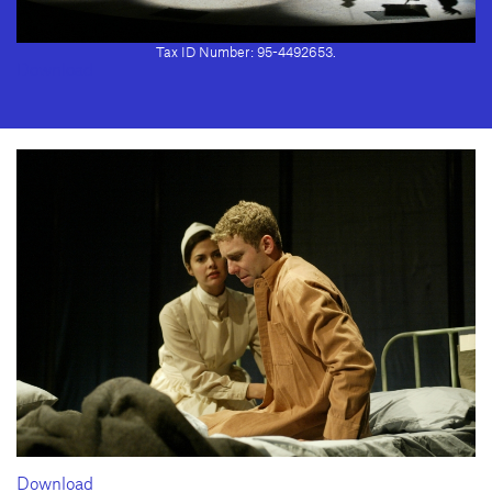
2028 · Fax: (310) 208-8383
Geffen Playhouse is a nonprofit 501(c)(3) charitable organization. Federal
Tax ID Number: 95-4492653.
Download
Download