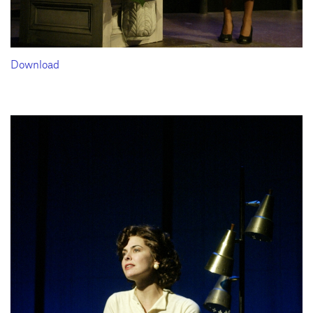
Download