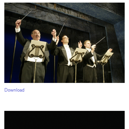
Download