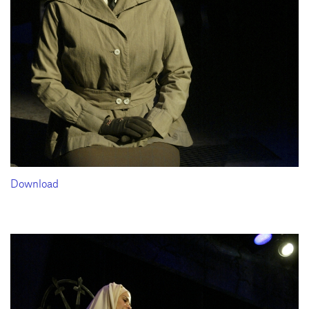
Download