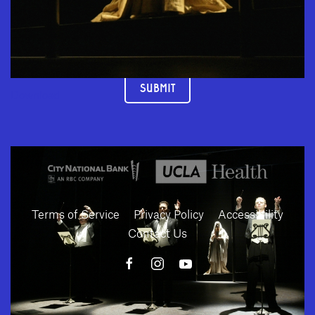
JOIN OUR MAILING LIST
SUBMIT
Download
Terms of Service
Privacy Policy
Accessibility
Contact Us
10886 Le Conte Avenue · Los Angeles, California 90024 · Tel: (310) 208-