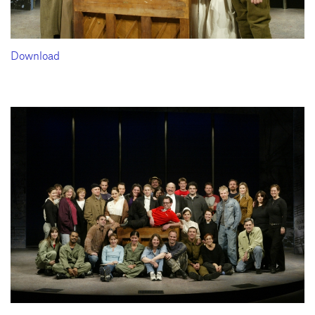
Download