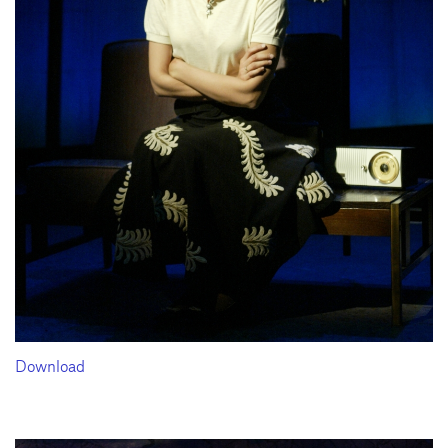
Download