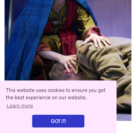
This website uses cookies to ensure you get
the best experience on our website.
Learn more
GOT IT!
Download