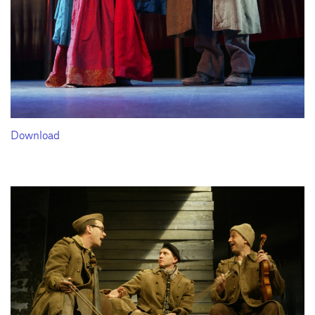
Download