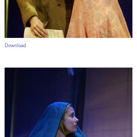
Download