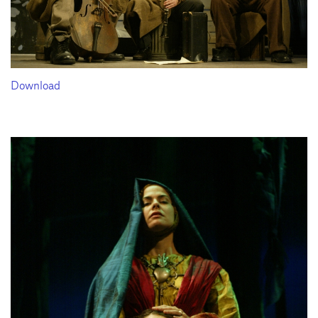
Download