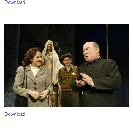
Download
Download