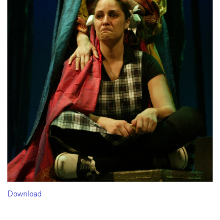
Download