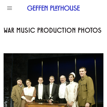
Skip to content
Skip to menu
Skip to footer
WAR MUSIC PRODUCTION PHOTOS