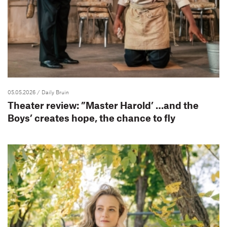
05.05.2026
/ Daily Bruin
Theater review: ”Master Harold’ …and the
Boys’ creates hope, the chance to fly