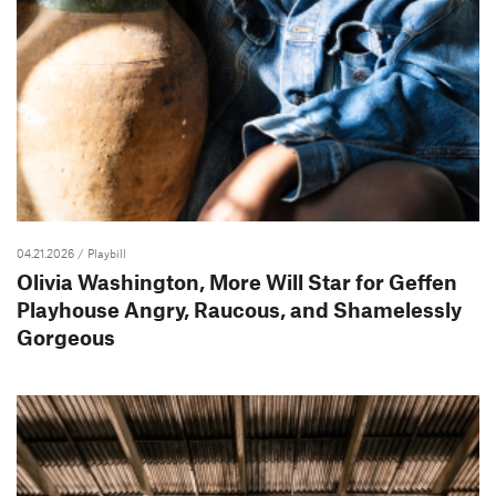
04.21.2026
/ Playbill
Olivia Washington, More Will Star for Geffen
Playhouse Angry, Raucous, and Shamelessly
Gorgeous