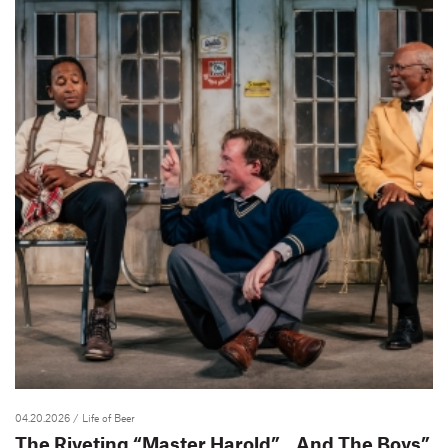
04.20.2026
/ Life of Beer
The Riveting “Master Harold”…And The Boys”