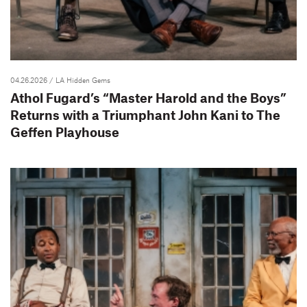
04.26.2026
/ LA Hidden Gems
Athol Fugard’s “Master Harold and the Boys”
Returns with a Triumphant John Kani to The
Geffen Playhouse