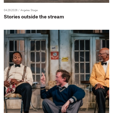
04.29.2026
/ Angeles Stage
Stories outside the stream