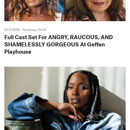
04.21.2026
/ Broadway World
Full Cast Set For ANGRY, RAUCOUS, AND
SHAMELESSLY GORGEOUS At Geffen
Playhouse