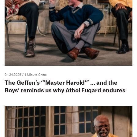
04.24.2026
/ 1 MInute Critic
The Geffen’s ‘”Master Harold'” … and the
Boys’ reminds us why Athol Fugard endures