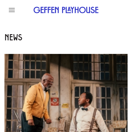
Skip to content
Skip to menu
Skip to footer
NEWS