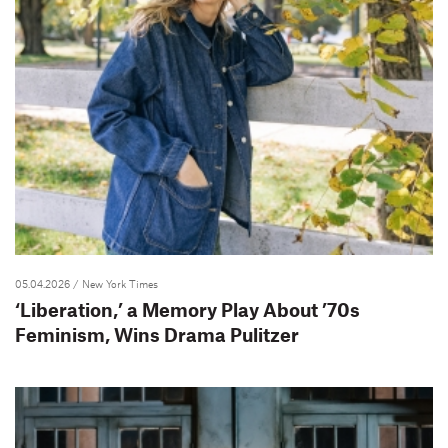
05.04.2026
/ New York Times
‘Liberation,’ a Memory Play About ’70s
Feminism, Wins Drama Pulitzer