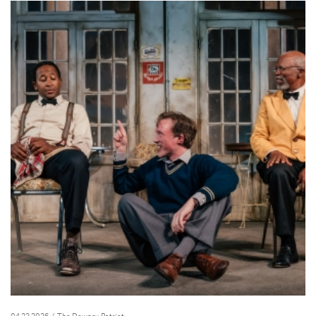
04.23.2026
/ The Downey Patriot