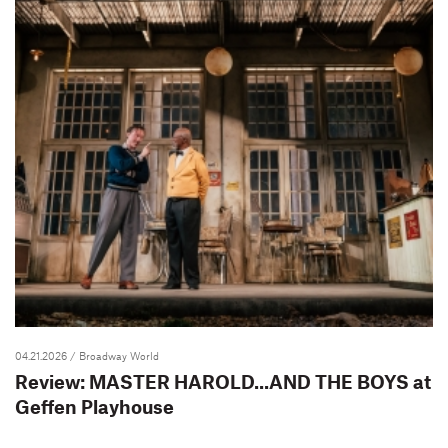
04.21.2026
/ Broadway World
Review: MASTER HAROLD...AND THE BOYS at
Geffen Playhouse