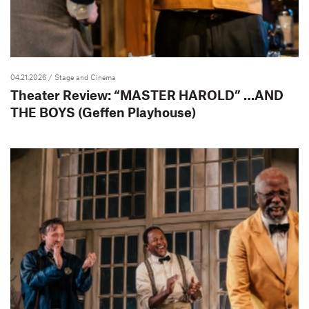
04.21.2026
/ Stage and Cinema
Theater Review: “MASTER HAROLD” …AND
THE BOYS (Geffen Playhouse)