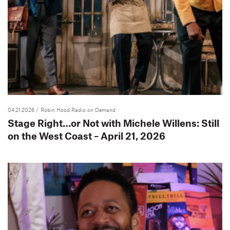
04.21.2026
/ Robin Hood Radio on Demand
Stage Right…or Not with Michele Willens: Still
on the West Coast – April 21, 2026