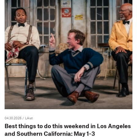
04.30.2026
/ LAist
Best things to do this weekend in Los Angeles
and Southern California: May 1-3