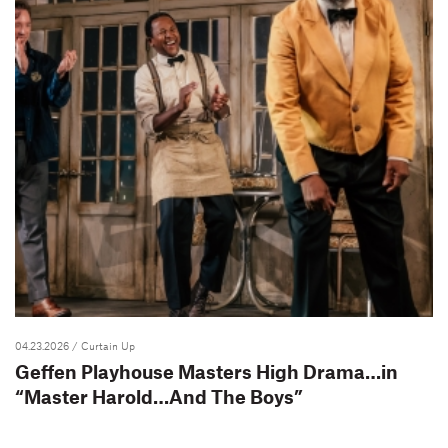
04.23.2026
/ Curtain Up
Geffen Playhouse Masters High Drama…in
“Master Harold…And The Boys”