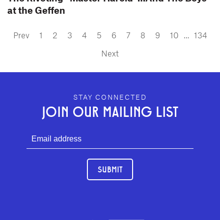
at the Geffen
Prev
1
2
3
4
5
6
7
8
9
10
…
134
Next
GEFFEN PLAYHOUSE FOOTER
STAY CONNECTED
JOIN OUR MAILING LIST
SUBMIT