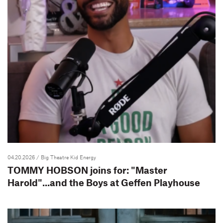
04.20.2026
/ Big Theatre Kid Energy
TOMMY HOBSON joins for: "Master
Harold"...and the Boys at Geffen Playhouse