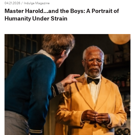
04.21.2026
/ Indulge Magazine
Master Harold…and the Boys: A Portrait of
Humanity Under Strain