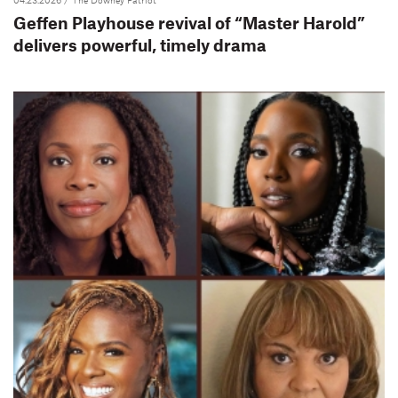
Geffen Playhouse revival of “Master Harold”
delivers powerful, timely drama