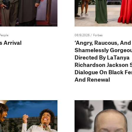
People
06.18.2026
/ Forbes
 Arrival
‘Angry, Raucous, And
Shamelessly Gorgeou
Directed By LaTanya
Richardson Jackson 
Dialogue On Black F
And Renewal