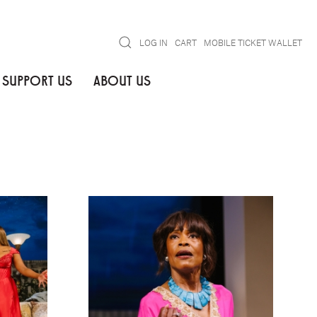
Search
LOG IN
CART
MOBILE TICKET WALLET
SUPPORT US
ABOUT US