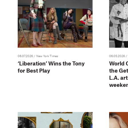
06.07.2026
/ New York Times
06.05.2026
/
‘Liberation’ Wins the Tony
World C
for Best Play
the Ge
L.A. ar
weeke