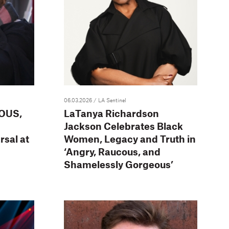
06.03.2026
/ LA Sentinel
OUS,
LaTanya Richardson
Jackson Celebrates Black
sal at
Women, Legacy and Truth in
‘Angry, Raucous, and
Shamelessly Gorgeous’