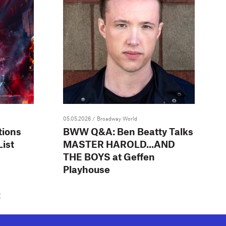
05.05.2026
/ Broadway World
tions
BWW Q&A: Ben Beatty Talks
ist
MASTER HAROLD...AND
THE BOYS at Geffen
Playhouse
t