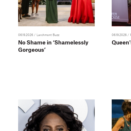
06.19.2026
/ Larchmont Buzz
06.19.2026
/ 
No Shame in ‘Shamelessly
Queen's
Gorgeous’