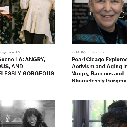
Stage Scene LA
06.10.2026
/ LA Sentinel
Scene LA: ANGRY,
Pearl Cleage Explores
US, AND
Activism and Aging i
LESSLY GORGEOUS
‘Angry, Raucous and
Shamelessly Gorgeou