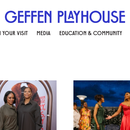
 YOUR VISIT
MEDIA
EDUCATION & COMMUNITY