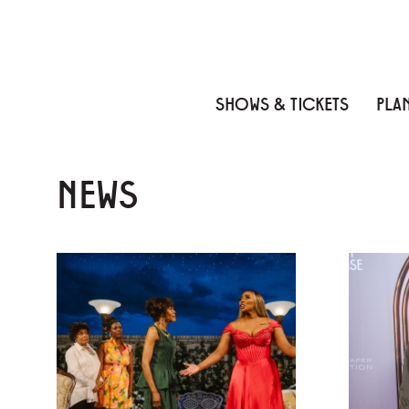
Skip to content
Skip to menu
Skip to footer
SHOWS & TICKETS
PLAN
NEWS