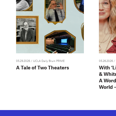
05.29.2026
/ UCLA Daily Bruin PRIME
05.26.2026
/
A Tale of Two Theaters
With ‘L
& Whit
A Word
World 