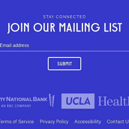
STAY CONNECTED
JOIN OUR MAILING LIST
SUBMIT
Terms of Service
Privacy Policy
Accessibility
Contact U