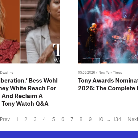
 Deadline
05.05.2026
/ New York Times
iberation,’ Bess Wohl
Tony Awards Nomina
ney White Reach For
2026: The Complete L
 And Reclaim A
– Tony Watch Q&A
Prev
1
2
3
4
5
6
7
8
9
10
…
134
Nex