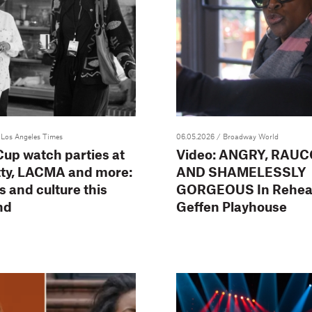
 Los Angeles Times
06.05.2026
/ Broadway World
up watch parties at
Video: ANGRY, RAUC
tty, LACMA and more:
AND SHAMELESSLY
ts and culture this
GORGEOUS In Rehear
nd
Geffen Playhouse