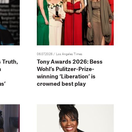
06.07.2026
/ Los Angeles Times
 Truth,
Tony Awards 2026: Bess
n
Wohl’s Pulitzer-Prize-
winning ‘Liberation’ is
s’
crowned best play