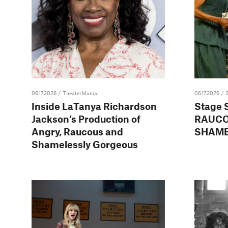
06.17.2026
/ TheaterMania
06.17.2026
/ 
Inside LaTanya Richardson
Stage 
Jackson’s Production of
RAUCO
Angry, Raucous and
SHAME
Shamelessly Gorgeous