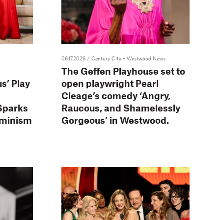
06.17.2026
/ Century City – Westwood News
The Geffen Playhouse set to
s’ Play
open playwright Pearl
Cleage’s comedy ‘Angry,
Sparks
Raucous, and Shamelessly
eminism
Gorgeous’ in Westwood.