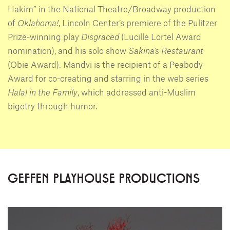
Hakim” in the National Theatre/Broadway production
of
Oklahoma!
, Lincoln Center’s premiere of the Pulitzer
Prize-winning play
Disgraced
(Lucille Lortel Award
nomination), and his solo show
Sakina’s Restaurant
(Obie Award). Mandvi is the recipient of a Peabody
Award for co-creating and starring in the web series
Halal in the Family
, which addressed anti-Muslim
bigotry through humor.
GEFFEN PLAYHOUSE PRODUCTIONS