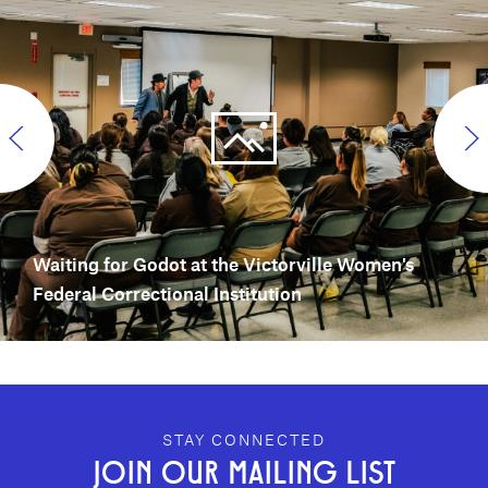
Waiting for Godot at the Victorville Women's
Federal Correctional Institution
GEFFEN PLAYHOUSE FOOTER
STAY CONNECTED
JOIN OUR MAILING LIST