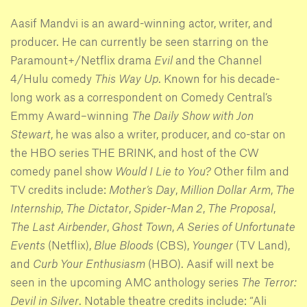
Aasif Mandvi is an award-winning actor, writer, and
producer. He can currently be seen starring on the
Paramount+/Netflix drama
Evil
and the Channel
4/Hulu comedy
This Way Up
. Known for his decade-
long work as a correspondent on Comedy Central’s
Emmy Award–winning
The Daily Show with Jon
Stewart
, he was also a writer, producer, and co-star on
the HBO series THE BRINK, and host of the CW
comedy panel show
Would I Lie to You?
Other film and
TV credits include:
Mother’s Day
,
Million Dollar Arm
,
The
Internship
,
The Dictator
,
Spider-Man 2
,
The Proposal
,
The Last Airbender
,
Ghost Town
,
A Series of Unfortunate
Events
(Netflix),
Blue Bloods
(CBS),
Younger
(TV Land),
and
Curb Your Enthusiasm
(HBO). Aasif will next be
seen in the upcoming AMC anthology series
The Terror:
Devil in Silver
. Notable theatre credits include: “Ali