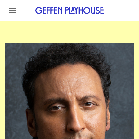
Skip to content
Skip to menu
Skip to footer