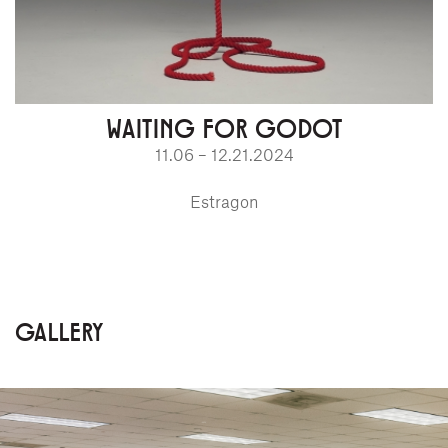
WAITING FOR GODOT
11.06 – 12.21.2024
Estragon
GALLERY