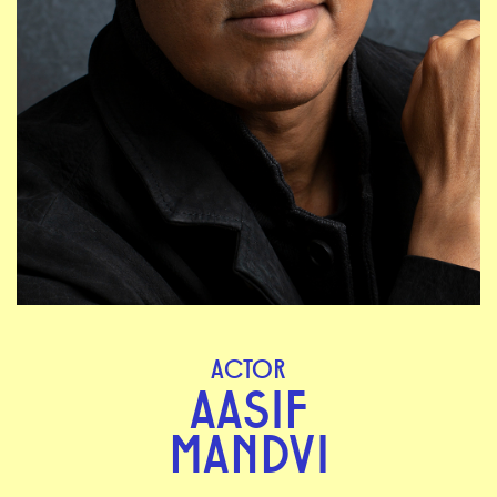
ACTOR
AASIF
MANDVI