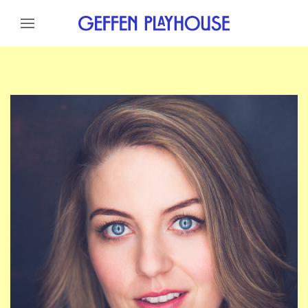
Skip to content
Skip to menu
Skip to footer