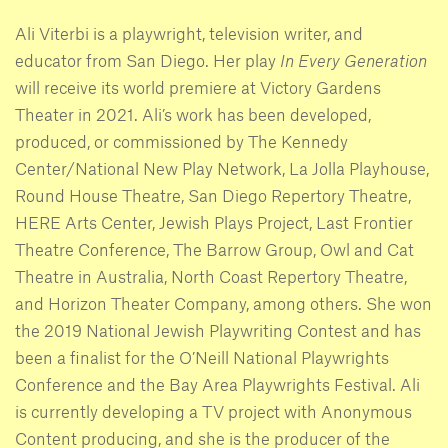
Ali Viterbi is a playwright, television writer, and
educator from San Diego. Her play
In Every Generation
will receive its world premiere at Victory Gardens
Theater in 2021. Ali’s work has been developed,
produced, or commissioned by The Kennedy
Center/National New Play Network, La Jolla Playhouse,
Round House Theatre, San Diego Repertory Theatre,
HERE Arts Center, Jewish Plays Project, Last Frontier
Theatre Conference, The Barrow Group, Owl and Cat
Theatre in Australia, North Coast Repertory Theatre,
and Horizon Theater Company, among others. She won
the 2019 National Jewish Playwriting Contest and has
been a finalist for the O’Neill National Playwrights
Conference and the Bay Area Playwrights Festival. Ali
is currently developing a TV project with Anonymous
Content producing, and she is the producer of the