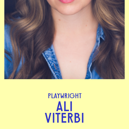
PLAYWRIGHT
ALI
VITERBI