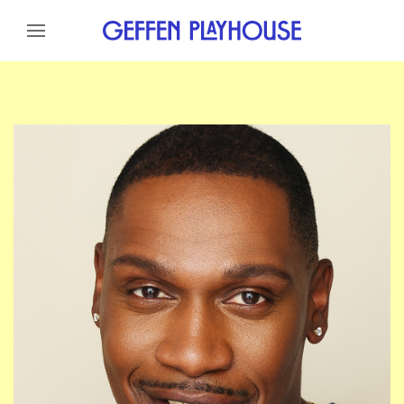
Skip to content
Skip to menu
Skip to footer