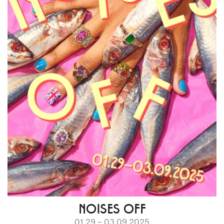
NOISES OFF
01.29 – 03.09.2025