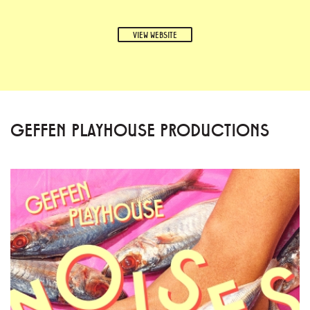
VIEW WEBSITE
GEFFEN PLAYHOUSE PRODUCTIONS