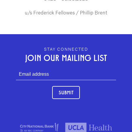
u/s Frederick Fellowes / Phillip Brent
GEFFEN PLAYHOUSE FOOTER
STAY CONNECTED
JOIN OUR MAILING LIST
SUBMIT