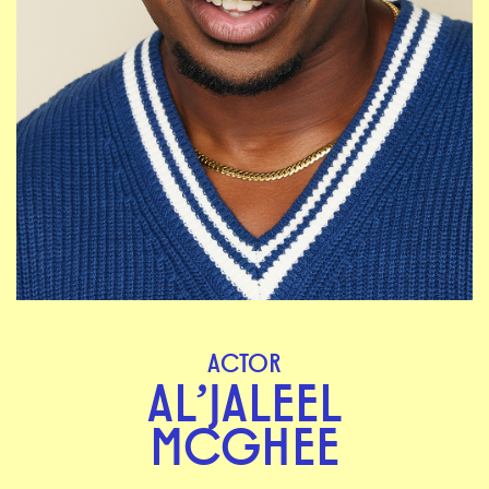
ACTOR
AL’JALEEL
MCGHEE