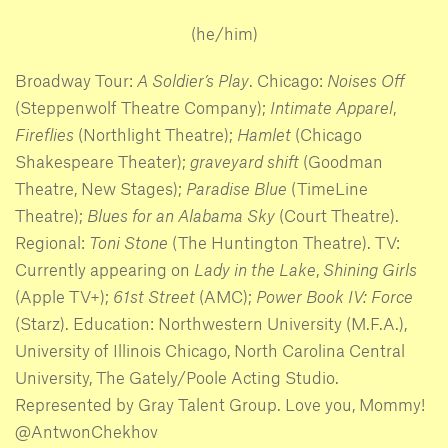
(he/him)
Broadway Tour:
A Soldier’s Play
. Chicago:
Noises Off
(Steppenwolf Theatre Company);
Intimate Apparel
,
Fireflies
(Northlight Theatre);
Hamlet
(Chicago
Shakespeare Theater);
graveyard shift
(Goodman
Theatre, New Stages);
Paradise Blue
(TimeLine
Theatre);
Blues for an Alabama Sky
(Court Theatre).
Regional:
Toni Stone
(The Huntington Theatre). TV:
Currently appearing on
Lady in the Lake
,
Shining Girls
(Apple TV+);
61st Street
(AMC);
Power Book IV: Force
(Starz). Education: Northwestern University (M.F.A.),
University of Illinois Chicago, North Carolina Central
University, The Gately/Poole Acting Studio.
Represented by Gray Talent Group. Love you, Mommy!
@AntwonChekhov