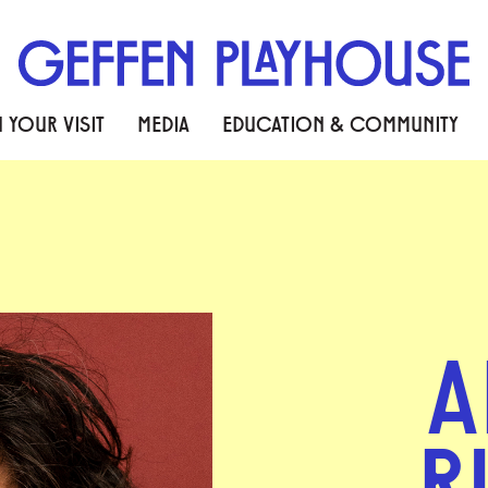
 YOUR VISIT
MEDIA
EDUCATION & COMMUNITY
A
R