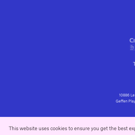
10886 Le 
Geffen Play
This website uses cookies to ensure you get the best e