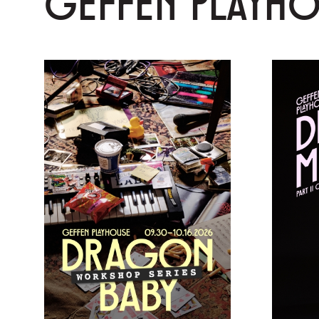
GEFFEN PLAYH