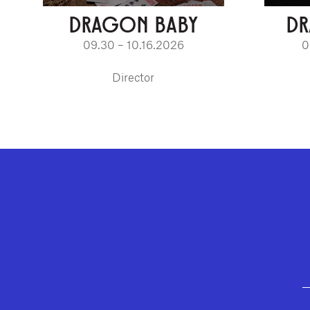
DRAGON BABY
D
09.30 – 10.16.2026
0
Director
GEFFEN PLAYHOUSE FOOTER