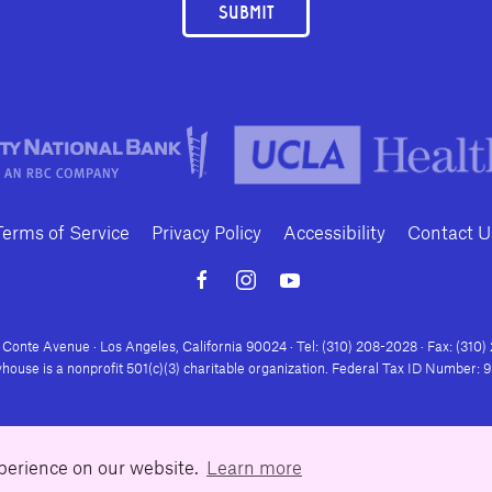
SUBMIT
Terms of Service
Privacy Policy
Accessibility
Contact U
Conte Avenue · Los Angeles, California 90024 · Tel: (310) 208-2028 · Fax: (310
house is a nonprofit 501(c)(3) charitable organization. Federal Tax ID Number:
xperience on our website.
Learn more