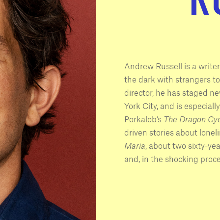
Andrew Russell is a writer
the dark with strangers to 
director, he has staged n
York City, and is especiall
Porkalob’s
The Dragon Cyc
driven stories about lone
Maria
, about two sixty-ye
and, in the shocking proc