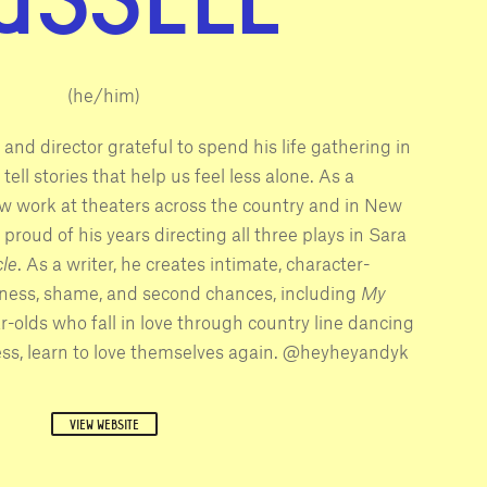
(he/him)
 and director grateful to spend his life gathering in
tell stories that help us feel less alone. As a
ew work at theaters across the country and in New
y proud of his years directing all three plays in Sara
le
. As a writer, he creates intimate, character-
liness, shame, and second chances, including
My
ar-olds who fall in love through country line dancing
ess, learn to love themselves again. @heyheyandyk
VIEW WEBSITE