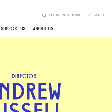
Search
LOG IN
CART
MOBILE TICKET WALLET
SUPPORT US
ABOUT US
DIRECTOR
NDREW
USSELL