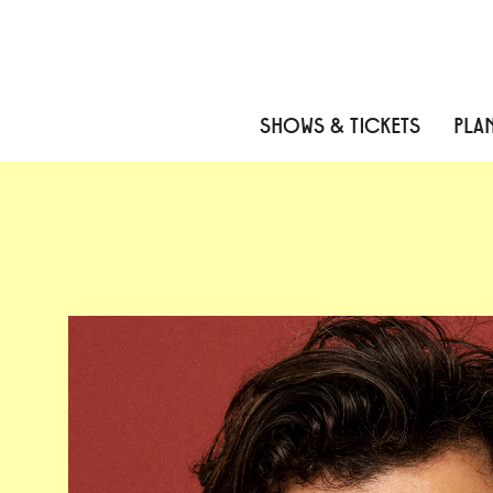
Skip to content
Skip to menu
Skip to footer
SHOWS & TICKETS
PLAN