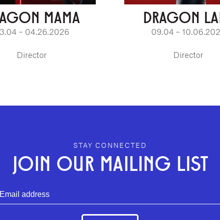
RAGON MAMA
DRAGON LA
3.04 – 04.26.2026
09.04 – 10.06.20
Director
Director
STAY CONNECTED
JOIN OUR MAILING LIST