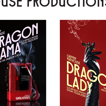
OUSE PRODUCTION