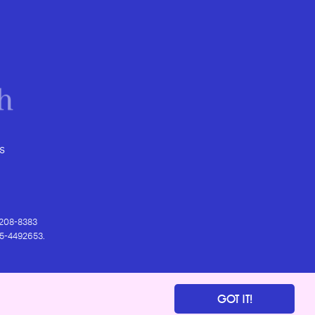
s
) 208-8383
 95-4492653.
GOT IT!