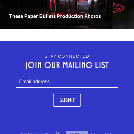
These Paper Bullets Production Photos
GEFFEN PLAYHOUSE FOOTER
STAY CONNECTED
JOIN OUR MAILING LIST
SUBMIT