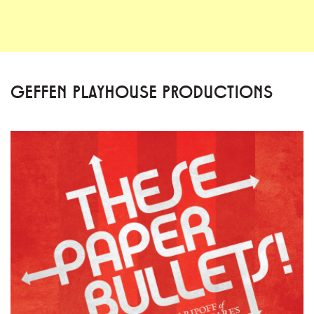
GEFFEN PLAYHOUSE PRODUCTIONS