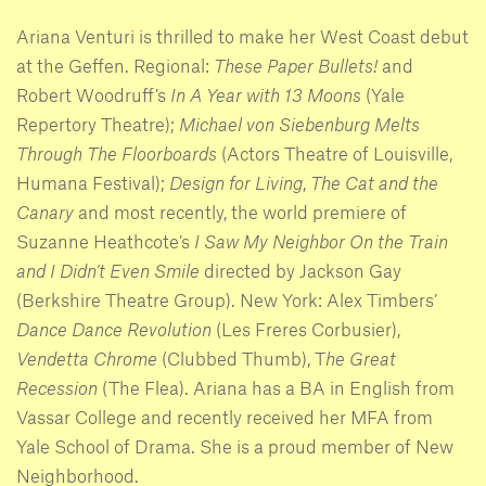
Ariana Venturi is thrilled to make her West Coast debut
at the Geffen. Regional:
These Paper Bullets!
and
Robert Woodruff’s
In A Year with 13 Moons
(Yale
Repertory Theatre);
Michael von Siebenburg Melts
Through The Floorboards
(Actors Theatre of Louisville,
Humana Festival);
Design for Living
,
The Cat and the
Canary
and most recently, the world premiere of
Suzanne Heathcote’s
I Saw My Neighbor On the Train
and I Didn’t Even Smile
directed by Jackson Gay
(Berkshire Theatre Group). New York: Alex Timbers’
Dance Dance Revolution
(Les Freres Corbusier),
Vendetta Chrome
(Clubbed Thumb), T
he Great
Recession
(The Flea). Ariana has a BA in English from
Vassar College and recently received her MFA from
Yale School of Drama. She is a proud member of New
Neighborhood.