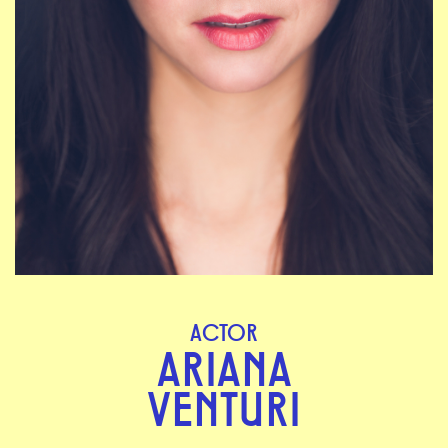
ACTOR
ARIANA
VENTURI