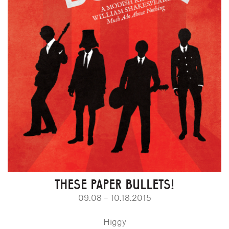
THESE PAPER BULLETS!
09.08 – 10.18.2015
Higgy