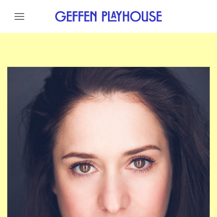
Skip to content
Skip to menu
Skip to footer