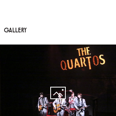
GALLERY