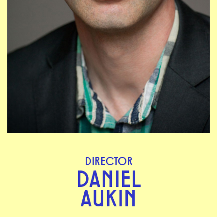
DIRECTOR
DANIEL
AUKIN