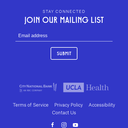
GEFFEN PLAYHOUSE FOOTER
STAY CONNECTED
JOIN OUR MAILING LIST
SUBMIT
Terms of Service
Privacy Policy
Accessibility
Contact Us