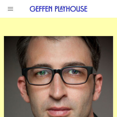
Skip to content
Skip to menu
Skip to footer