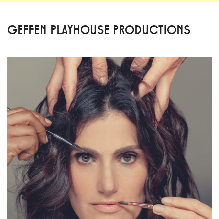
GEFFEN PLAYHOUSE PRODUCTIONS