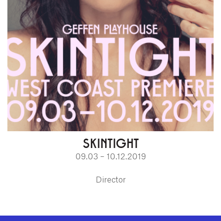
SKINTIGHT
09.03 – 10.12.2019
Director