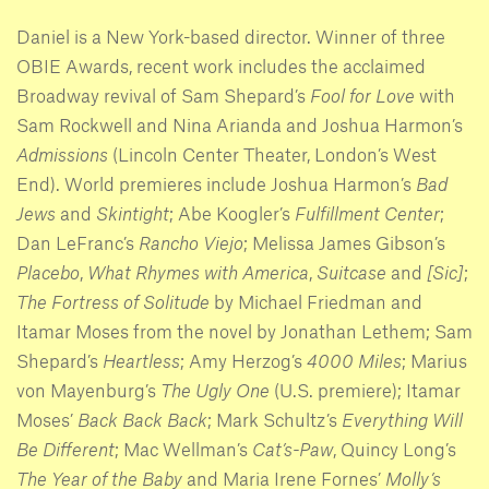
Daniel is a New York-based director. Winner of three
OBIE Awards, recent work includes the acclaimed
Broadway revival of Sam Shepard’s
Fool for Love
with
Sam Rockwell and Nina Arianda and Joshua Harmon’s
Admissions
(Lincoln Center Theater, London’s West
End). World premieres include Joshua Harmon’s
Bad
Jews
and
Skintight
; Abe Koogler’s
Fulfillment Center
;
Dan LeFranc’s
Rancho Viejo
; Melissa James Gibson’s
Placebo
,
What Rhymes with America
,
Suitcase
and
[Sic]
;
The Fortress of Solitude
by Michael Friedman and
Itamar Moses from the novel by Jonathan Lethem; Sam
Shepard’s
Heartless
; Amy Herzog’s
4000 Miles
; Marius
von Mayenburg’s
The Ugly One
(U.S. premiere); Itamar
Moses’
Back Back Back
; Mark Schultz’s
Everything Will
Be Different
; Mac Wellman’s
Cat’s-Paw
, Quincy Long’s
The Year of the Baby
and Maria Irene Fornes’
Molly’s