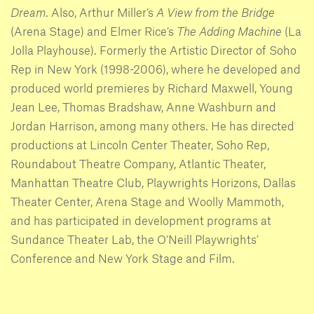
Dream
. Also, Arthur Miller’s
A View from the Bridge
(Arena Stage) and Elmer Rice’s
The Adding Machine
(La
Jolla Playhouse). Formerly the Artistic Director of Soho
Rep in New York (1998-2006), where he developed and
produced world premieres by Richard Maxwell, Young
Jean Lee, Thomas Bradshaw, Anne Washburn and
Jordan Harrison, among many others. He has directed
productions at Lincoln Center Theater, Soho Rep,
Roundabout Theatre Company, Atlantic Theater,
Manhattan Theatre Club, Playwrights Horizons, Dallas
Theater Center, Arena Stage and Woolly Mammoth,
and has participated in development programs at
Sundance Theater Lab, the O’Neill Playwrights’
Conference and New York Stage and Film.