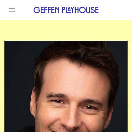
Skip to content
Skip to menu
Skip to footer