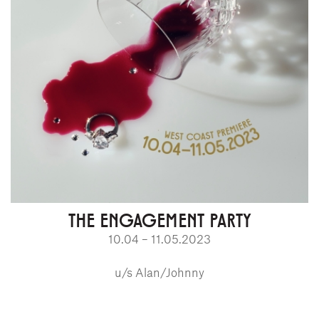
THE ENGAGEMENT PARTY
10.04 – 11.05.2023
u/s Alan/Johnny