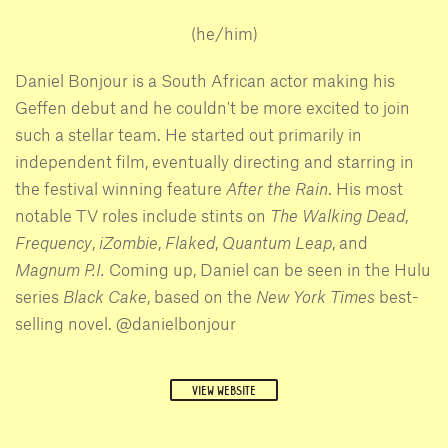
(he/him)
Daniel Bonjour is a South African actor making his
Geffen debut and he couldn't be more excited to join
such a stellar team. He started out primarily in
independent film, eventually directing and starring in
the festival winning feature
After the Rain
. His most
notable TV roles include stints on
The Walking Dead
,
Frequency
,
iZombie
,
Flaked
,
Quantum Leap
, and
Magnum P.I.
Coming up, Daniel can be seen in the Hulu
series
Black Cake
, based on the
New York Times
best-
selling novel. @danielbonjour
VIEW WEBSITE