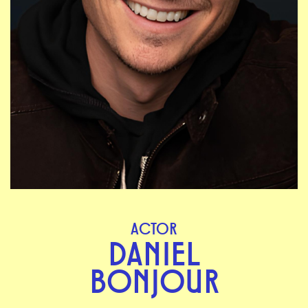
ACTOR
DANIEL
BONJOUR