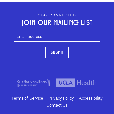
GEFFEN PLAYHOUSE FOOTER
STAY CONNECTED
JOIN OUR MAILING LIST
SUBMIT
Terms of Service
Privacy Policy
Accessibility
Contact Us