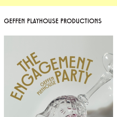
GEFFEN PLAYHOUSE PRODUCTIONS