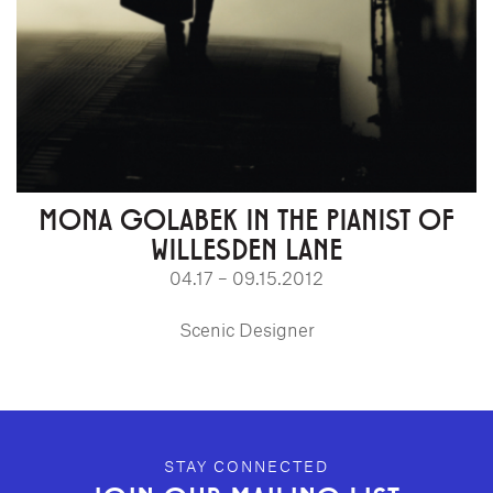
MONA GOLABEK IN THE PIANIST OF
WILLESDEN LANE
04.17 – 09.15.2012
Scenic Designer
GEFFEN PLAYHOUSE FOOTER
STAY CONNECTED