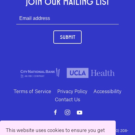
JOIN OUR MAILING LIST
SUBMIT
Terms of Service
Privacy Policy
Accessibility
Contact Us
This website uses cookies to ensure you get
10886 Le Conte Avenue · Los Angeles, California 90024 · Tel: (310) 208-