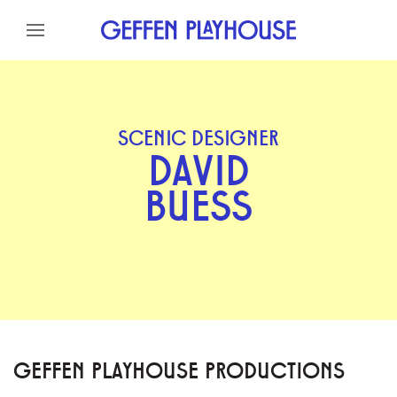
Skip to content
Skip to menu
Skip to footer
SCENIC DESIGNER
DAVID
BUESS
GEFFEN PLAYHOUSE PRODUCTIONS