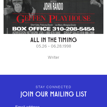
ALL IN THE TIMING
05.26 – 06.28.1998
Writer
GEFFEN PLAYHOUSE FOOTER
STAY CONNECTED
JOIN OUR MAILING LIST