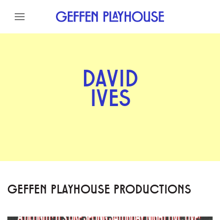
Skip to content
Skip to menu
Skip to footer
DAVID
IVES
GEFFEN PLAYHOUSE PRODUCTIONS