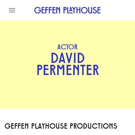
Skip to content
Skip to menu
Skip to footer
ACTOR
DAVID
PERMENTER
GEFFEN PLAYHOUSE PRODUCTIONS