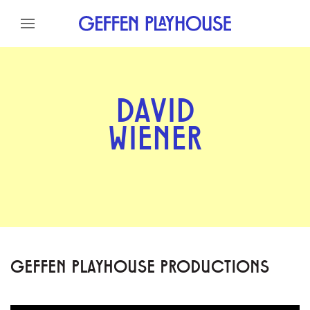
Skip to content
Skip to menu
Skip to footer
DAVID
WIENER
GEFFEN PLAYHOUSE PRODUCTIONS