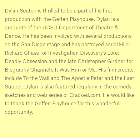
Dylan Seaton is thrilled to be a part of his first
production with the Geffen Playhouse. Dylan is a
graduate of the UCSD Department of Theatre &
Dance. He has been involved with several productions
on the San Diego stage and has portrayed serial killer
Richard Chase for Investigation Discovery's Lore:
Deadly Obsession and the late Christopher Girdner for
Biography Channel's It Was Him or Me. His film credits
include To the Wall and The Apostle Peter and the Last
Supper. Dylan is also featured regularly in the comedy
sketches and web series of Cracked.com. He would like
to thank the Geffen Playhouse for this wonderful
opportunity.