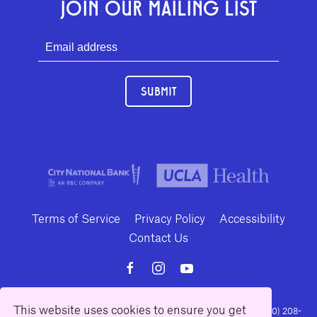
JOIN OUR MAILING LIST
SUBMIT
Terms of Service
Privacy Policy
Accessibility
Contact Us
This website uses cookies to ensure you get
10886 Le Conte Avenue · Los Angeles, California 90024 · Tel: (310) 208-