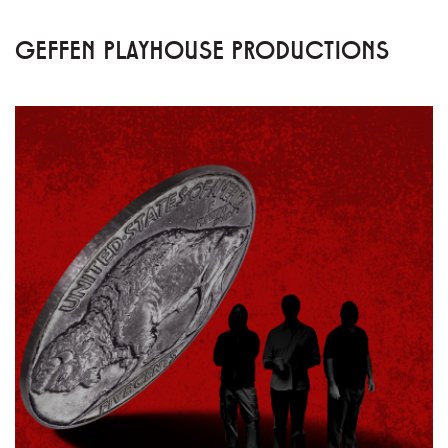
GEFFEN PLAYHOUSE PRODUCTIONS