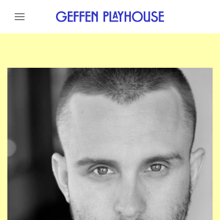
Skip to content
Skip to menu
Skip to footer