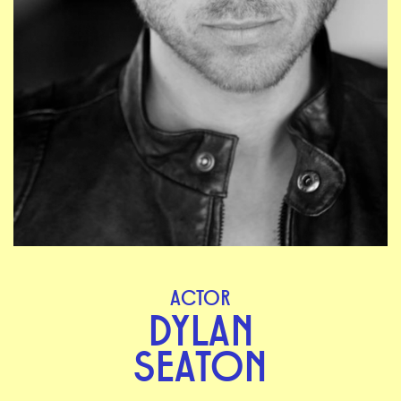
ACTOR
DYLAN
SEATON