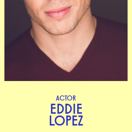
ACTOR
EDDIE
LOPEZ