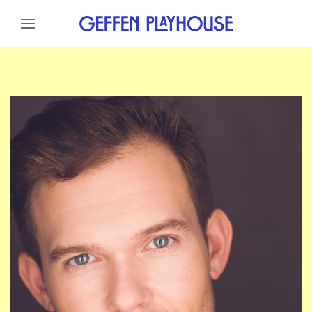
Skip to content
Skip to menu
Skip to footer