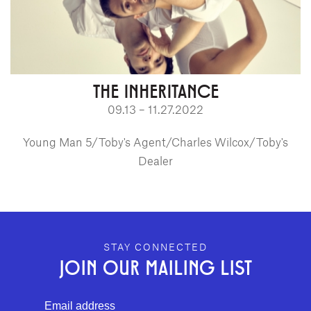
THE INHERITANCE
09.13 – 11.27.2022
Young Man 5/Toby's Agent/Charles Wilcox/Toby's
Dealer
GEFFEN PLAYHOUSE FOOTER
STAY CONNECTED
JOIN OUR MAILING LIST