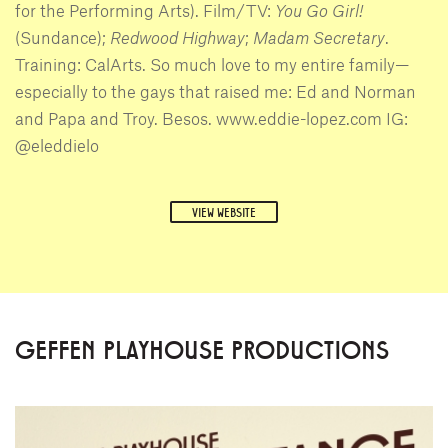
for the Performing Arts). Film/TV:
You Go Girl!
(Sundance);
Redwood Highway
;
Madam Secretary
.
Training: CalArts. So much love to my entire family—
especially to the gays that raised me: Ed and Norman
and Papa and Troy. Besos. www.eddie-lopez.com IG:
@eleddielo
VIEW WEBSITE
GEFFEN PLAYHOUSE PRODUCTIONS