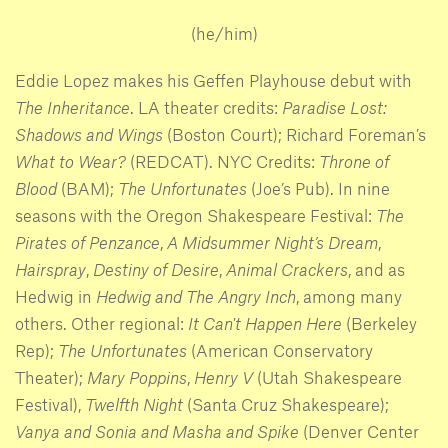
(he/him)
Eddie Lopez makes his Geffen Playhouse debut with
The Inheritance
. LA theater credits:
Paradise Lost:
Shadows and Wings
(Boston Court); Richard Foreman’s
What to Wear?
(REDCAT). NYC Credits:
Throne of
Blood
(BAM);
The Unfortunates
(Joe’s Pub). In nine
seasons with the Oregon Shakespeare Festival:
The
Pirates of Penzance
,
A Midsummer Night’s Dream
,
Hairspray
,
Destiny of Desire
,
Animal Crackers
, and as
Hedwig in
Hedwig and The Angry Inch
, among many
others. Other regional:
It Can't Happen Here
(Berkeley
Rep);
The Unfortunates
(American Conservatory
Theater);
Mary Poppins
,
Henry V
(Utah Shakespeare
Festival),
Twelfth Night
(Santa Cruz Shakespeare);
Vanya and Sonia and Masha and Spike
(Denver Center