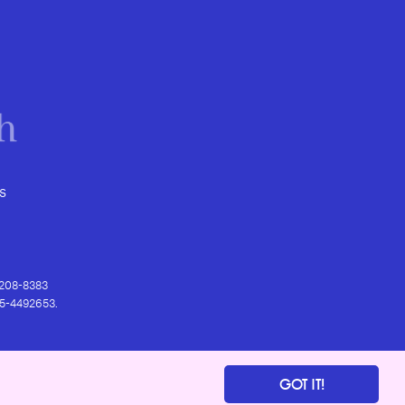
s
) 208-8383
 95-4492653.
GOT IT!