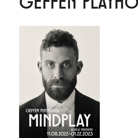
GEFFEN PLAYH