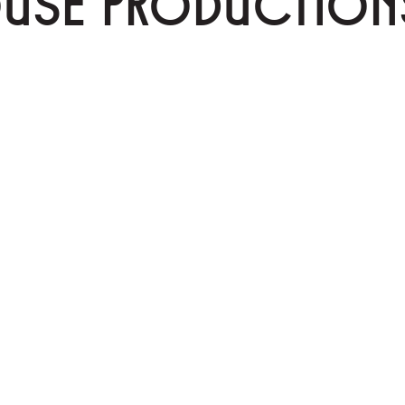
OUSE PRODUCTION