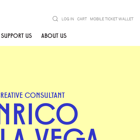
Search
LOG IN
CART
MOBILE TICKET WALLET
SUPPORT US
ABOUT US
REATIVE CONSULTANT
NRICO
 LA VEGA