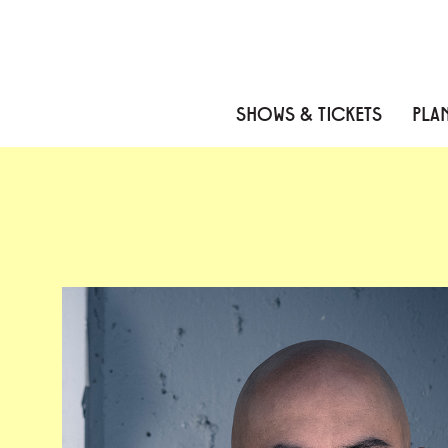
Skip to content
Skip to menu
Skip to footer
SHOWS & TICKETS
PLAN