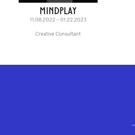
MINDPLAY
11.08.2022 – 01.22.2023
Creative Consultant
GEFFEN PLAYHOUSE FOOTER