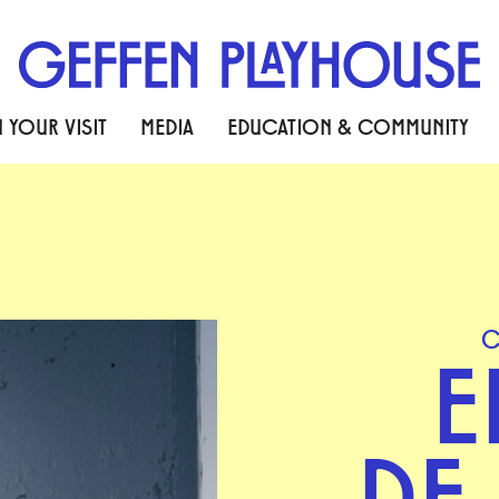
 YOUR VISIT
MEDIA
EDUCATION & COMMUNITY
C
E
DE