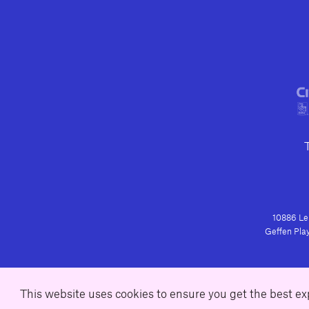
10886 Le 
Geffen Play
This website uses cookies to ensure you get the best e