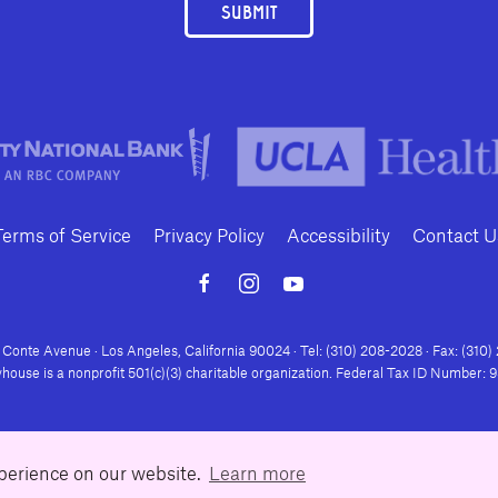
SUBMIT
Terms of Service
Privacy Policy
Accessibility
Contact U
Conte Avenue · Los Angeles, California 90024 · Tel: (310) 208-2028 · Fax: (310
house is a nonprofit 501(c)(3) charitable organization. Federal Tax ID Number:
xperience on our website.
Learn more