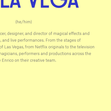
(he/him)
cer, designer, and director of magical effects and
ilm, and live performances. From the stages of
f Las Vegas, from Netflix originals to the television
 magicians, performers and productions across the
 Enrico on their creative team.