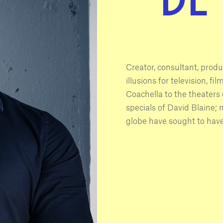
Creator, consultant, produ
illusions for television, f
Coachella to the theaters o
specials of David Blaine;
globe have sought to have