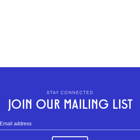
STAY CONNECTED
JOIN OUR MAILING LIST