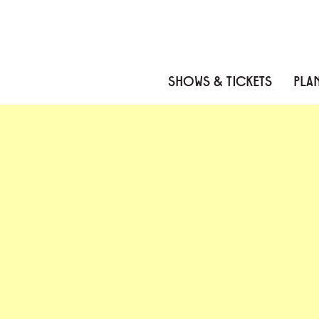
Skip to content
Skip to menu
Skip to footer
SHOWS & TICKETS
PLAN