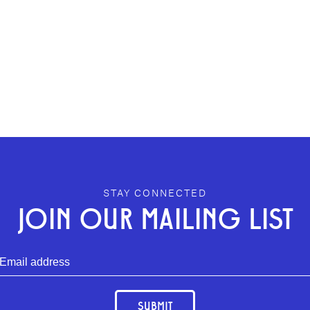
STAY CONNECTED
JOIN OUR MAILING LIST
SUBMIT