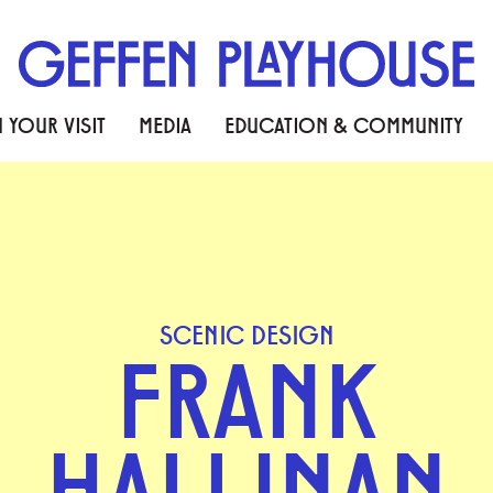
 YOUR VISIT
MEDIA
EDUCATION & COMMUNITY
SCENIC DESIGN
FRANK
HALLINAN