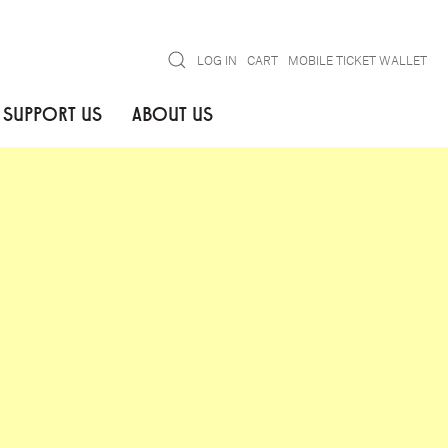
Search
LOG IN
CART
MOBILE TICKET WALLET
SUPPORT US
ABOUT US