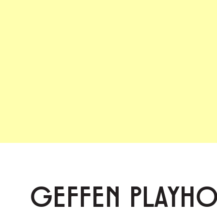
GEFFEN PLAYH