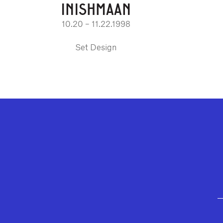
INISHMAAN
10.20 – 11.22.1998
Set Design
GEFFEN PLAYHOUSE FOOTER