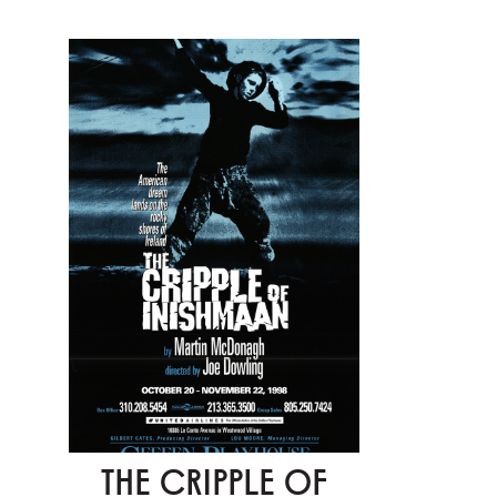
THE CRIPPLE OF