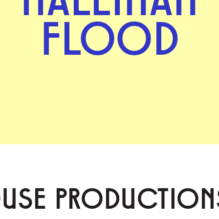
FLOOD
OUSE PRODUCTION