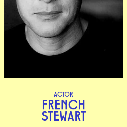
ACTOR
FRENCH
STEWART