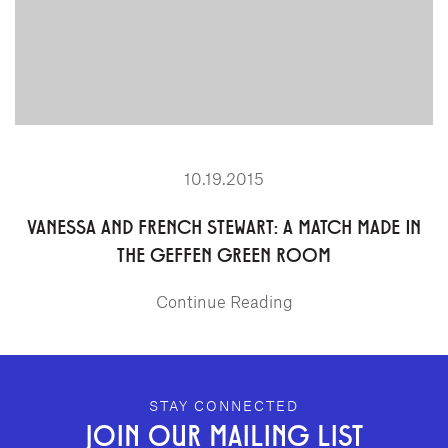
10.19.2015
VANESSA AND FRENCH STEWART: A MATCH MADE IN
THE GEFFEN GREEN ROOM
Continue Reading
GEFFEN PLAYHOUSE FOOTER
STAY CONNECTED
JOIN OUR MAILING LIST