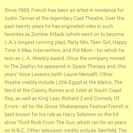
Since 1989, French has been an artist in residence for
Justin Tanner at the legendary Cast Theatre. Over the
past twenty years he has originated roles in such
favorites as Zombie Attack (which went on to become
L.A.'s longest running play), Party Mix, Teen Girl, Happy
Time X-Mas, Intervention, and Pot Mom - for which he
won an L.A. Weekly award. Once the company moved
to The Zephyr, he appeared in Space Therapy and, this
years' Voice Lessons (with Laurie Metcalf). Other
theatre credits include Little Egypt at the Matrix, The
Nerd at the Colony, Romeo and Juliet at South Coast
Rep, as well as King Lear, Richard 2 and Comedy Of
Errors - all for the Grove Shakespeare Festival French is
best known for his role as Harry Solomon on the hit
show Third Rock From The Sun, which ran for six years
on N.B.C. Other television credits include Seinfeld, The