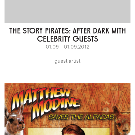
THE STORY PIRATES: AFTER DARK WITH
CELEBRITY GUESTS
01.09 – 01.09.2012
guest artist