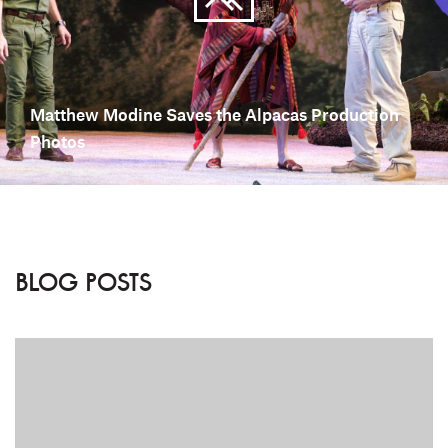
Matthew Modine Saves the Alpacas Production
Photos
BLOG POSTS