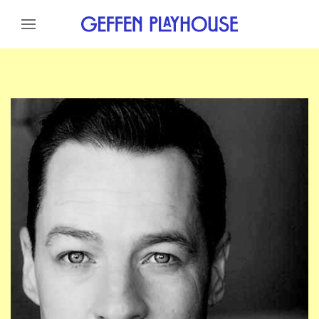
Skip to content
Skip to menu
Skip to footer