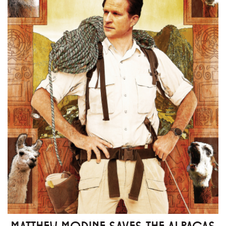
MATTHEW MODINE SAVES THE ALPACAS