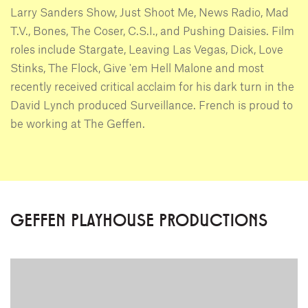
Larry Sanders Show, Just Shoot Me, News Radio, Mad
T.V., Bones, The Coser, C.S.I., and Pushing Daisies. Film
roles include Stargate, Leaving Las Vegas, Dick, Love
Stinks, The Flock, Give 'em Hell Malone and most
recently received critical acclaim for his dark turn in the
David Lynch produced Surveillance. French is proud to
be working at The Geffen.
GEFFEN PLAYHOUSE PRODUCTIONS