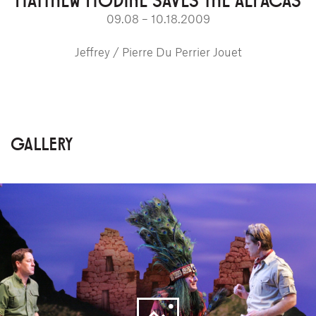
09.08 – 10.18.2009
Jeffrey / Pierre Du Perrier Jouet
GALLERY