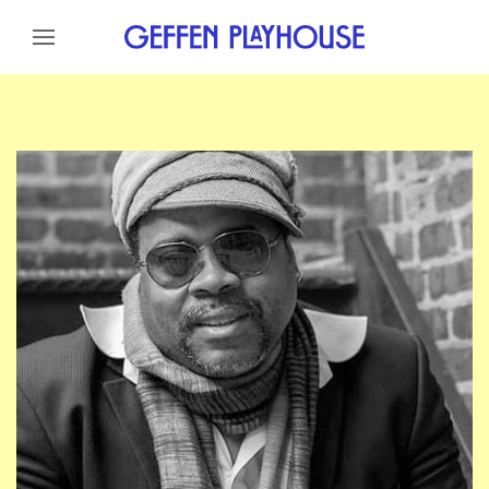
Skip to content
Skip to menu
Skip to footer