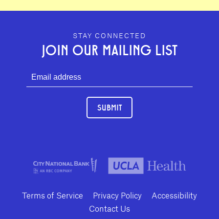
GEFFEN PLAYHOUSE FOOTER
STAY CONNECTED
JOIN OUR MAILING LIST
SUBMIT
Terms of Service
Privacy Policy
Accessibility
Contact Us