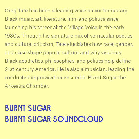
Greg Tate has been a leading voice on contemporary
Black music, art, literature, film, and politics since
launching his career at the Village Voice in the early
1980s. Through his signature mix of vernacular poetics
and cultural criticism, Tate elucidates how race, gender,
and class shape popular culture and why visionary
Black aesthetics, philosophies, and politics help define
21st-century America. He is also a musician, leading the
conducted improvisation ensemble Burnt Sugar the
Arkestra Chamber.
BURNT SUGAR
BURNT SUGAR SOUNDCLOUD