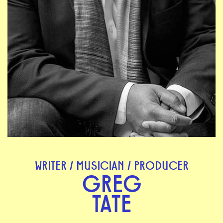
WRITER / MUSICIAN / PRODUCER
GREG
TATE