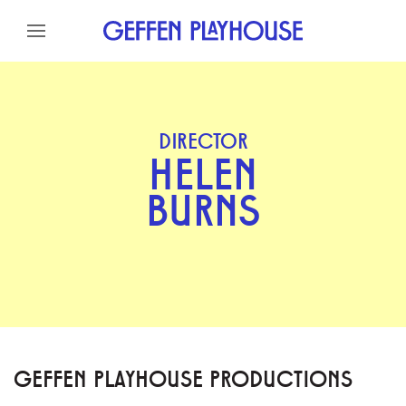
Skip to content
Skip to menu
Skip to footer
DIRECTOR
HELEN
BURNS
GEFFEN PLAYHOUSE PRODUCTIONS