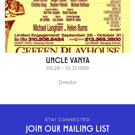
UNCLE VANYA
09.28 – 10.31.1999
Director
GEFFEN PLAYHOUSE FOOTER
STAY CONNECTED
JOIN OUR MAILING LIST