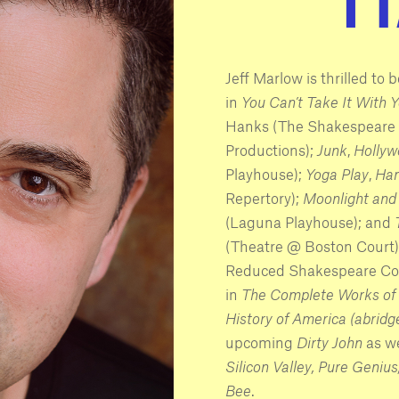
Jeff Marlow is thrilled to
in
You Can’t Take It With 
Hanks (The Shakespeare 
Productions);
Junk
,
Hollyw
Playhouse);
Yoga Play
,
Ham
Repertory);
Moonlight and 
(Laguna Playhouse); and
(Theatre @ Boston Court)
Reduced Shakespeare Comp
in
The Complete Works of 
History of America (abridg
upcoming
Dirty John
as w
Silicon Valley, Pure Genius
Bee
.