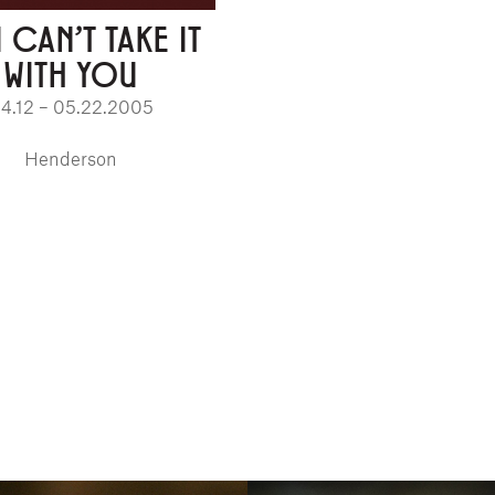
 CAN'T TAKE IT
WITH YOU
4.12 – 05.22.2005
Henderson