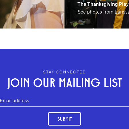
The Thanksgiving Play
See photos from Larissa
STAY CONNECTED
JOIN OUR MAILING LIST
SUBMIT