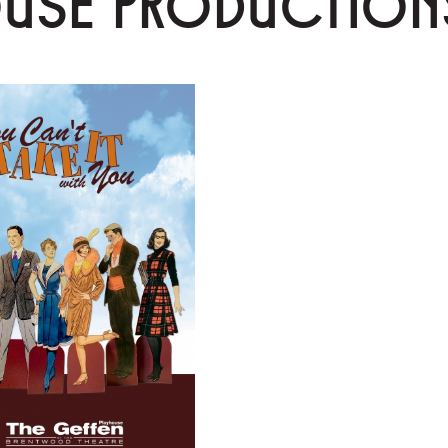
OUSE PRODUCTION