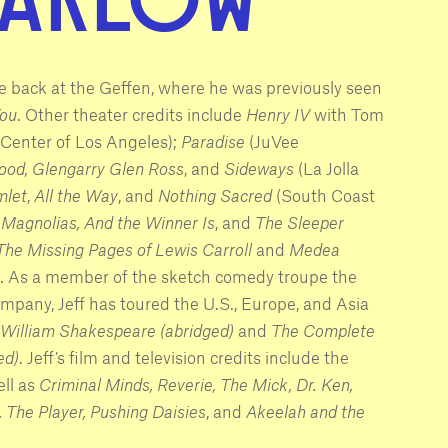
 be back at the Geffen, where he was previously seen
You
. Other theater credits include
Henry IV
with Tom
Center of Los Angeles);
Paradise
(JuVee
ood, Glengarry Glen Ross
, and
Sideways
(La Jolla
let
,
All the Way
, and
Nothing Sacred
(South Coast
Magnolias, And the Winner Is
,
and
The Sleeper
The Missing Pages of Lewis Carroll
and
Medea
. As a member of the sketch comedy troupe the
any, Jeff has toured the U.S., Europe, and Asia
William Shakespeare (abridged)
and
The Complete
ed)
. Jeff’s film and television credits include the
ell as
Criminal Minds, Reverie, The Mick, Dr. Ken,
, The Player, Pushing Daisies
,
and
Akeelah and the