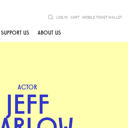
Search
LOG IN
CART
MOBILE TICKET WALLET
SUPPORT US
ABOUT US
ACTOR
JEFF
ARLOW