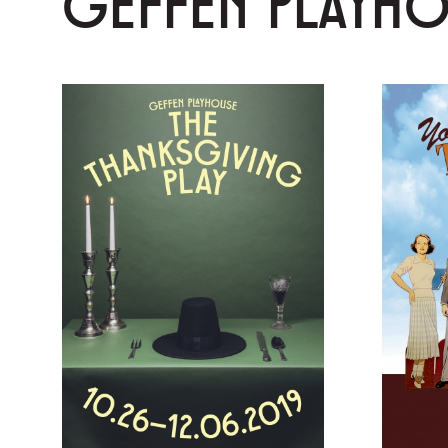
GEFFEN PLAYH