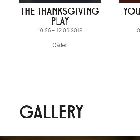
THE THANKSGIVING
YOU
PLAY
10.26 – 12.06.2019
0
Caden
GALLERY