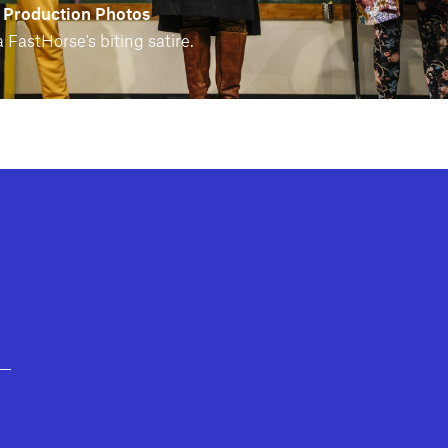
 Production Photos
 FastHorse's biting satire.