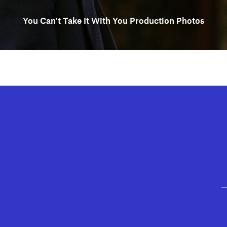
You Can't Take It With You Production Photos
GEFFEN PLAYHOUSE FOOTER