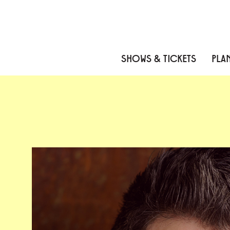
Skip to content
Skip to menu
Skip to footer
SHOWS & TICKETS
PLAN