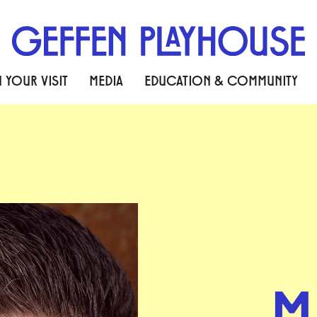
 YOUR VISIT
MEDIA
EDUCATION & COMMUNITY
M