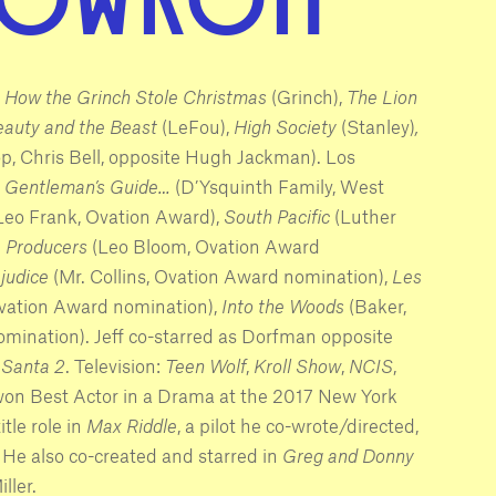
,
How the Grinch Stole Christmas
(Grinch),
The Lion
eauty and the Beast
(LeFou),
High Society
(Stanley)
,
, Chris Bell, opposite Hugh Jackman). Los
 Gentleman’s Guide…
(D’Ysquinth Family, West
Leo Frank, Ovation Award),
South Pacific
(Luther
 Producers
(Leo Bloom, Ovation Award
ejudice
(Mr. Collins, Ovation Award nomination),
Les
Ovation Award nomination),
Into the Woods
(Baker,
omination). Jeff co-starred as Dorfman opposite
 Santa 2
. Television:
Teen Wolf
,
Kroll Show
,
NCIS
,
 won Best Actor in a Drama at the 2017 New York
itle role in
Max Riddle
, a pilot he co-wrote/directed,
 He also co-created and starred in
Greg and Donny
ller.