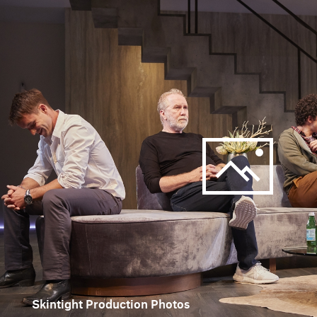
Skintight Production Photos