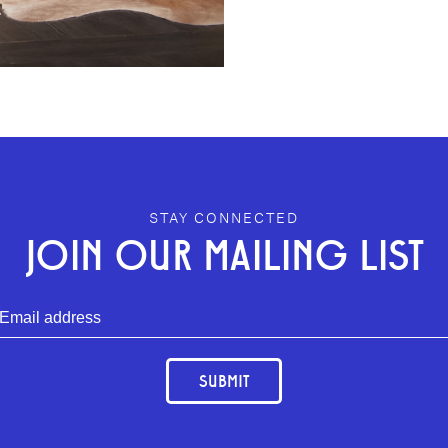
.
STAY CONNECTED
JOIN OUR MAILING LIST
SUBMIT