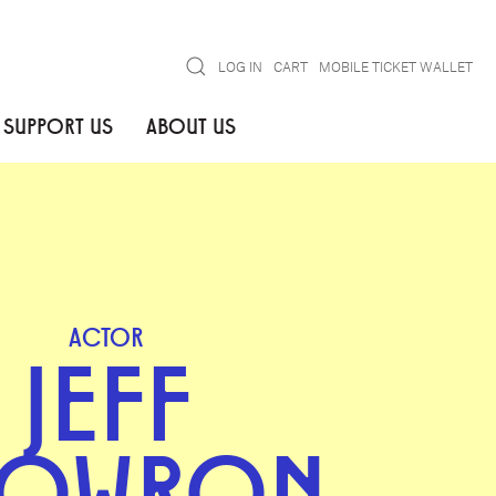
Search
LOG IN
CART
MOBILE TICKET WALLET
SUPPORT US
ABOUT US
ACTOR
JEFF
KOWRON