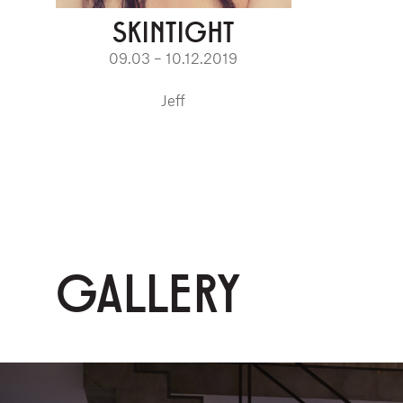
SKINTIGHT
09.03 – 10.12.2019
Jeff
GALLERY