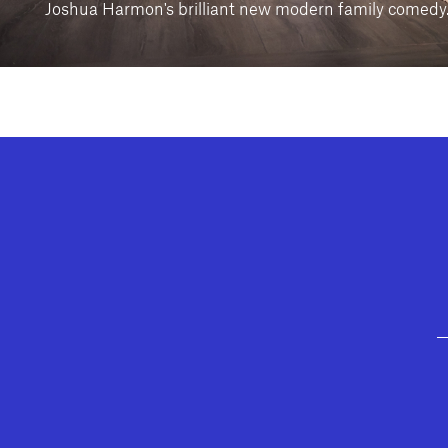
Joshua Harmon's brilliant new modern family comedy
GEFFEN PLAYHOUSE FOOTER