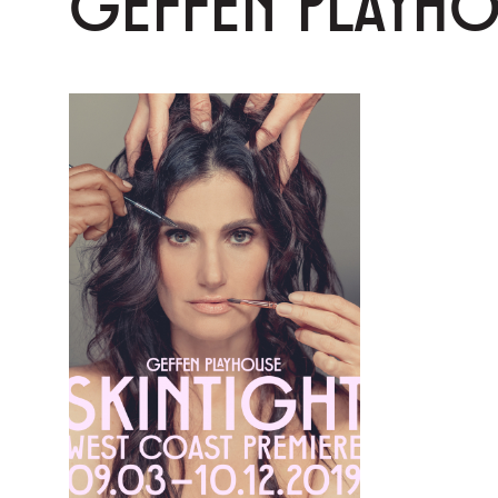
GEFFEN PLAYH