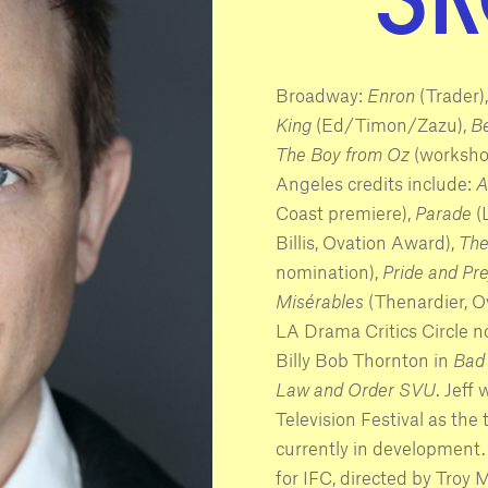
Broadway:
Enron
(Trader)
King
(Ed/Timon/Zazu),
B
The Boy from Oz
(workshop
Angeles credits include:
A
Coast premiere),
Parade
(
Billis, Ovation Award),
The
nomination),
Pride and Pr
Misérables
(Thenardier, 
LA Drama Critics Circle n
Billy Bob Thornton in
Bad
Law and Order SVU
. Jeff
Television Festival as the t
currently in development.
for IFC, directed by Troy Mi