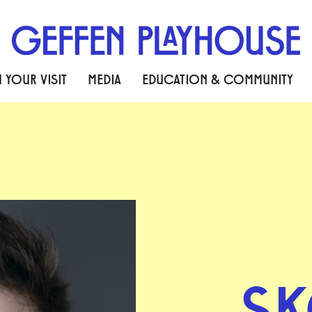
 YOUR VISIT
MEDIA
EDUCATION & COMMUNITY
S