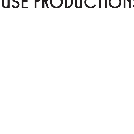
OUSE PRODUCTION