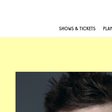
Skip to content
Skip to menu
Skip to footer
SHOWS & TICKETS
PLAN